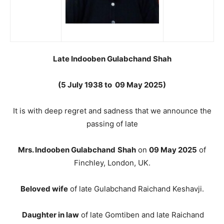
Late Indooben Gulabchand Shah
(5 July 1938 to 09 May 2025)
It is with deep regret and sadness that we announce the
passing of late
Mrs. Indooben Gulabchand
Shah
on
09 May 2025
of
Finchley, London, UK.
Beloved wife
of late Gulabchand Raichand Keshavji.
Daughter in law
of late Gomtiben and late Raichand