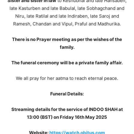
Sister and sister in law
to Keshubhai and late Hansaben,
late Kasturben and late Babulal, late Sobhagchand and
Niru, late Ratilal and late Indiraben, late Saroj and
Ramesh, Chandan and Vipul, Praful and Madhurika.
There is no Prayer meeting as per the wishes of the
family.
The funeral ceremony will be a private family affair.
We all pray for her aatma to reach eternal peace.
Funeral Details:
Streaming details for the service of INDOO SHAH at
13:00 (BST) on Friday 16th May 2025
Website:
https://watch.obitus.com