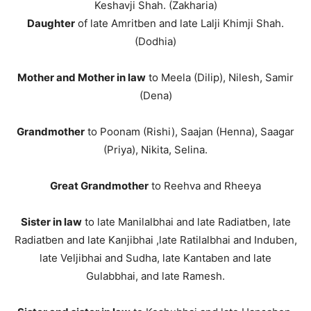
Keshavji Shah. (Zakharia)
Daughter
of late Amritben and late Lalji Khimji Shah.
(Dodhia)
Mother and Mother in law
to Meela (Dilip), Nilesh, Samir
(Dena)
Grandmother
to Poonam (Rishi), Saajan (Henna), Saagar
(Priya), Nikita, Selina.
Great Grandmother
to Reehva and Rheeya
Sister in law
to late Manilalbhai and late Radiatben, late
Radiatben and late Kanjibhai ,late Ratilalbhai and Induben,
late Veljibhai and Sudha, late Kantaben and late
Gulabbhai, and late Ramesh.