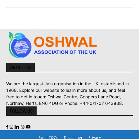
ABOUT US
We are the largest Jain organisation in the UK, established in
1968. Explore our website to learn more about us, and feel
free to get in touch: Oshwal Centre, Coopers Lane Road,
Northaw, Herts, EN6 4DG or Phone: +44(0)1707 643838.
FOLLOW US
Event T&Cs
Disclaimer
Privacy