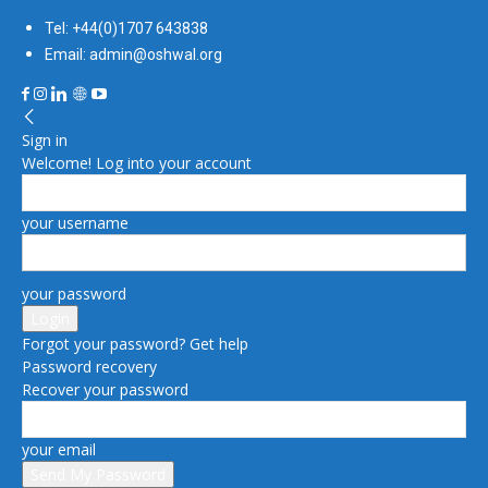
Tel: +44(0)1707 643838
Email: admin@oshwal.org
Sign in
Welcome! Log into your account
your username
your password
Forgot your password? Get help
Password recovery
Recover your password
your email