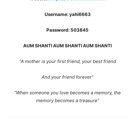
Username:
yahi6663
Password:
503845
AUM SHANTI AUM SHANTI AUM SHANTI
“A mother is your first friend, your best friend
And your friend forever”
“When someone you love becomes a memory, the
memory becomes a treasure”