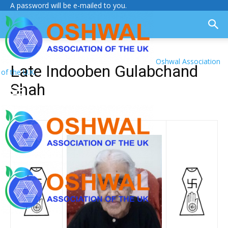
A password will be e-mailed to you.
Oshwal Association
Late Indooben Gulabchand
of the U.K.
Shah