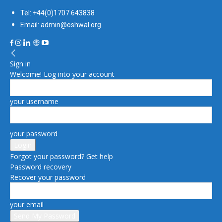
Tel: +44(0)1707 643838
Email: admin@oshwal.org
Sign in
Welcome! Log into your account
your username
your password
Forgot your password? Get help
Password recovery
Recover your password
your email