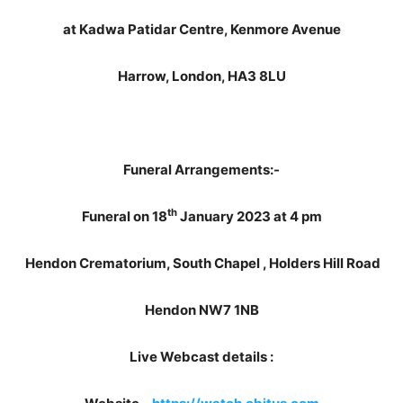
at Kadwa Patidar Centre, Kenmore Avenue
Harrow, London, HA3 8LU
Funeral Arrangements:-
th
Funeral on 18
January 2023 at 4 pm
Hendon Crematorium, South Chapel , Holders Hill Road
Hendon NW7 1NB
Live Webcast details :