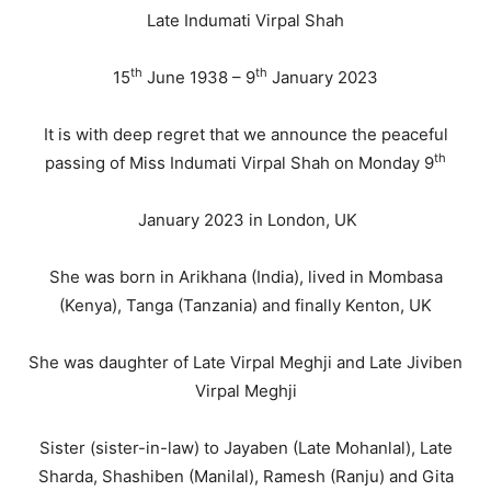
Late Indumati Virpal Shah
th
th
15
June 1938 – 9
January 2023
It is with deep regret that we announce the peaceful
th
passing of Miss Indumati Virpal Shah on Monday 9
January 2023 in London, UK
She was born in Arikhana (India), lived in Mombasa
(Kenya), Tanga (Tanzania) and finally Kenton, UK
She was daughter of Late Virpal Meghji and Late Jiviben
Virpal Meghji
Sister (sister-in-law) to Jayaben (Late Mohanlal), Late
Sharda, Shashiben (Manilal), Ramesh (Ranju) and Gita