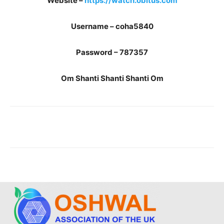
Website –
https://watch.obitus.com
Username – coha5840
Password – 787357
Om Shanti Shanti Shanti Om