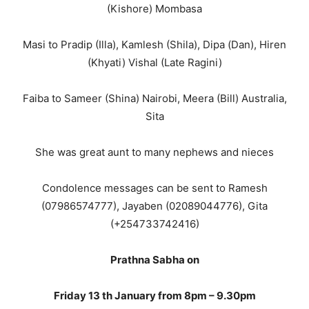
(Kishore) Mombasa
Masi to Pradip (Illa), Kamlesh (Shila), Dipa (Dan), Hiren
(Khyati) Vishal (Late Ragini)
Faiba to Sameer (Shina) Nairobi, Meera (Bill) Australia,
Sita
She was great aunt to many nephews and nieces
Condolence messages can be sent to Ramesh
(07986574777), Jayaben (02089044776), Gita
(+254733742416)
Prathna Sabha on
Friday 13 th January from 8pm – 9.30pm