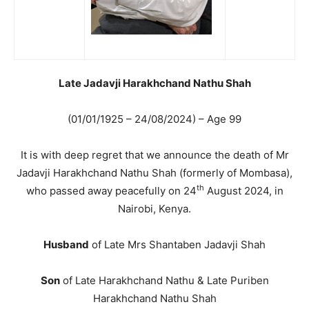
Late Jadavji Harakhchand Nathu Shah
(01/01/1925 – 24/08/2024) – Age 99
It is with deep regret that we announce the death of Mr
Jadavji Harakhchand Nathu Shah (formerly of Mombasa),
th
who passed away peacefully on 24
August 2024, in
Nairobi, Kenya.
Husband
of Late Mrs Shantaben Jadavji Shah
Son
of Late Harakhchand Nathu & Late Puriben
Harakhchand Nathu Shah