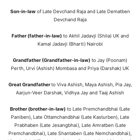
Son-in-law
of Late Devchand Raja and Late Dematben
Devchand Raja
Father (father-in-law)
to Akhil Jadavji (Shila) UK and
Kamal Jadavji (Bharti) Nairobi
Grandfather (Grandfather-in-law)
to Jay (Poonam)
Perth, Urvi (Ashish) Mombasa and Priya (Darshak) UK
Great Grandfather
to Viva Ashish, Maya Ashish, Pia Jay,
Aarjun-Veer Darshak, Vidhya Jay and Taaj Ashish
Brother (brother-in-law)
to Late Premchandbhai (Late
Paniben), Late Ottamchandbhai (Late Kasturben), Late
Prabhaben (Late Jesangbhai), Late Amratben (Late
Premchandbhai), Late Shantaben (Late Nemchandbhai),