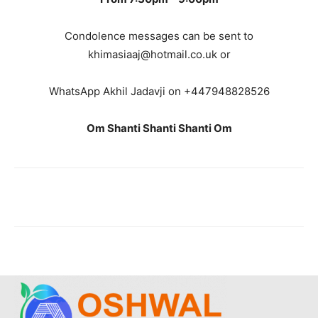
Condolence messages can be sent to
khimasiaaj@hotmail.co.uk or
WhatsApp Akhil Jadavji on +447948828526
Om Shanti Shanti Shanti Om