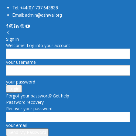
Tel: +44(0)1707 643838
Email: admin@oshwal.org
Sign in
Welcome! Log into your account
your username
your password
Forgot your password? Get help
Password recovery
Recover your password
your email