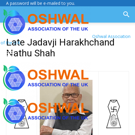
A password will be e-mailed to you.
Oshwal Association
Late Jadavji Harakhchand
of the U.K.
Nathu Shah