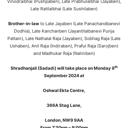
Vinodraibhai (Pushpaben), Late Prabhulalbhai (Jayaben),
Late Ratilalbhai (Late Sushilaben)
Brother-in-law
to Late Jayaben (Late Panachandbanevi
Dodhia), Late Kanchanben (Jayantilalbanevi Punja
Pattani), Late Nathalal Raja (Jayaben), Sobhag Raja (Late
Ushaben), Anil Raja (Indiraben), Praful Raja (Sarojben)
and Madhukar Raja (Naliniben)
th
Shradhanjali (Sadadi) will take place on Monday 9
September 2024 at
Oshwal Ekta Centre,
366A Stag Lane,
London, NW9 9AA
From 7:30pm – 9:00pm