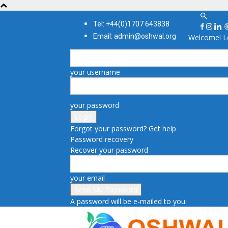
Tel: +44(0)1707 643838
Email: admin@oshwal.org
Welcome! Lo
your username
your password
Forgot your password? Get help
Password recovery
Recover your password
your email
A password will be e-mailed to you.