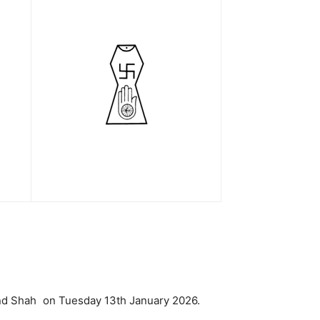
hand Shah on Tuesday 13th January 2026.