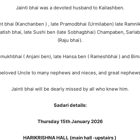
Jainti bhai was a devoted husband to Kailashben.
t bhai (Kanchanben ) , late Pramodbhai (Urmilaben) late Ramnik
 Satish bhai, late Sushi ben (late Sobhagbhai) Champaben, Sarla
(Raju bhai).
mukhbhai ( Anjani ben), late Hansa ben ( Rameshbhai ) and Bimal
beloved Uncle to many nephews and nieces, and great nephews
Jainti bhai will be dearly missed by all who knew him.
Sadari details:
Thursday 15th January 2026
HARIKRISHNA HALL (main hall -upstairs )