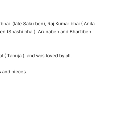
bhai (late Saku ben), Raj Kumar bhai ( Anila
ben (Shashi bhai), Arunaben and Bhartiben
 ( Tanuja ), and was loved by all.
 and nieces.