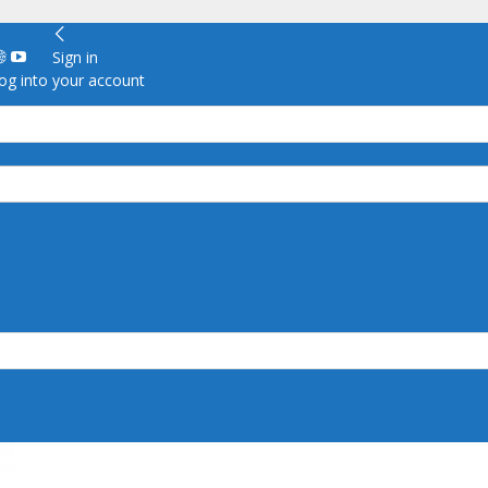
Sign in
g into your account