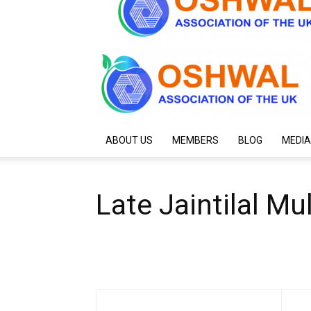
ABOUT US
MEMBERS
BLOG
MEDIA
Late Jaintilal M