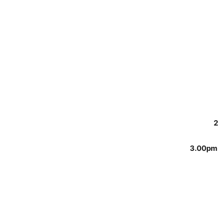
2
3.00pm 