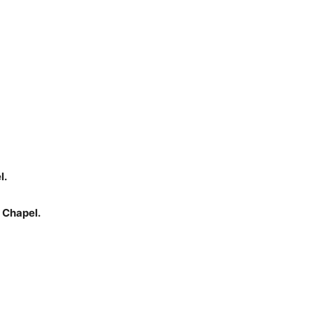
l.
 Chapel.