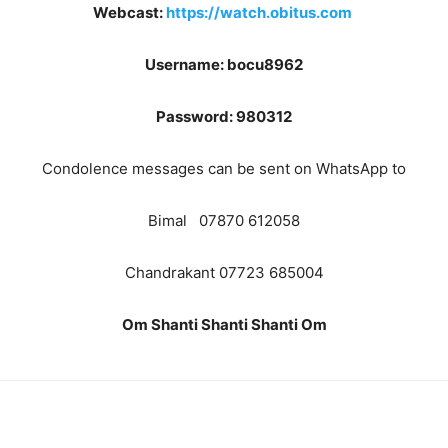
Webcast:
https://watch.obitus.com
Username: bocu8962
Password: 980312
Condolence messages can be sent on WhatsApp to
Bimal 07870 612058
Chandrakant 07723 685004
Om Shanti Shanti Shanti Om