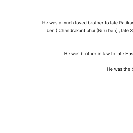
He was a much loved brother to late Ratikan
ben ) Chandrakant bhai (Niru ben) , late
He was brother in law to late Has
He was the 