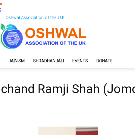
Oshwal Association of the U.K.
JAINISM
SHRADHANJALI
EVENTS
DONATE
ulchand Ramji Shah (Jom