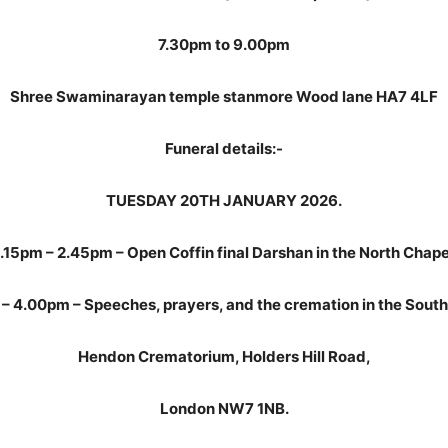
7.30pm to 9.00pm
Shree Swaminarayan temple stanmore Wood lane HA7 4LF
Funeral details:-
TUESDAY 20TH JANUARY 2026.
.15pm – 2.45pm – Open Coffin final Darshan in the North Chape
– 4.00pm – Speeches, prayers, and the cremation in the South
Hendon Crematorium, Holders Hill Road,
London NW7 1NB.