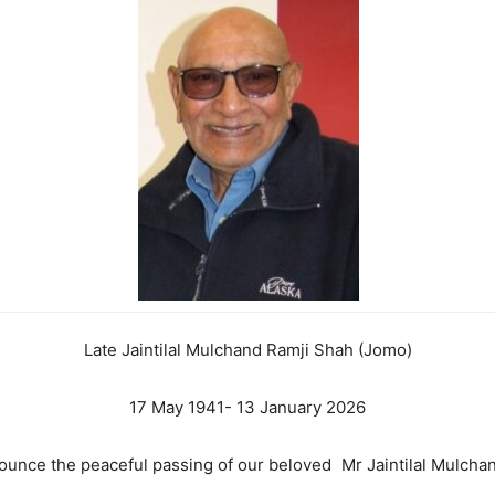
Late Jaintilal Mulchand Ramji Shah (Jomo)
17 May 1941- 13 January 2026
nounce the peaceful passing of our beloved Mr Jaintilal Mulc