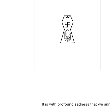
It is with profound sadness that we an