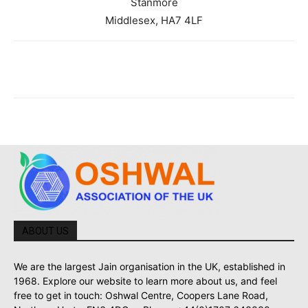
Stanmore
Middlesex, HA7 4LF
ABOUT US
We are the largest Jain organisation in the UK, established in
1968. Explore our website to learn more about us, and feel
free to get in touch: Oshwal Centre, Coopers Lane Road,