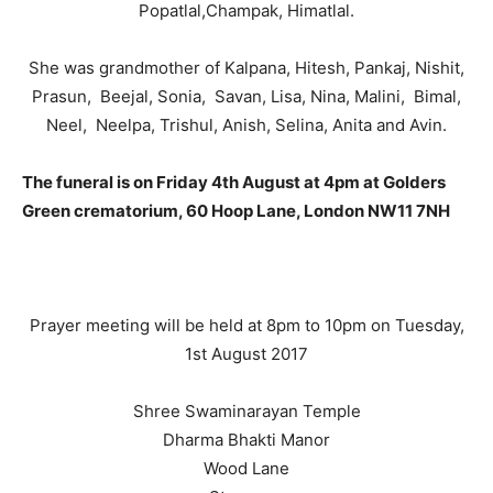
Popatlal,Champak, Himatlal.
She was grandmother of Kalpana, Hitesh, Pankaj, Nishit,
Prasun, Beejal, Sonia, Savan, Lisa, Nina, Malini, Bimal,
Neel, Neelpa, Trishul, Anish, Selina, Anita and Avin.
The funeral is on Friday 4th August at 4pm at Golders
Green crematorium, 60 Hoop Lane, London NW11 7NH
Prayer meeting will be held at 8pm to 10pm on Tuesday,
1st August 2017
Shree Swaminarayan Temple
Dharma Bhakti Manor
Wood Lane