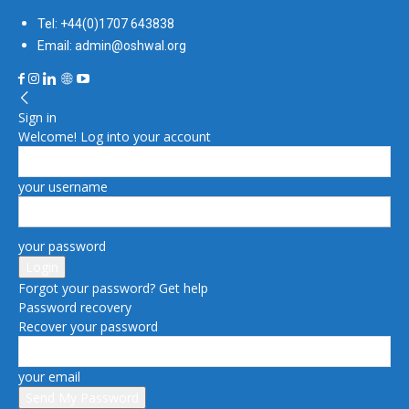
Tel: +44(0)1707 643838
Email: admin@oshwal.org
Sign in
Welcome! Log into your account
your username
your password
Forgot your password? Get help
Password recovery
Recover your password
your email