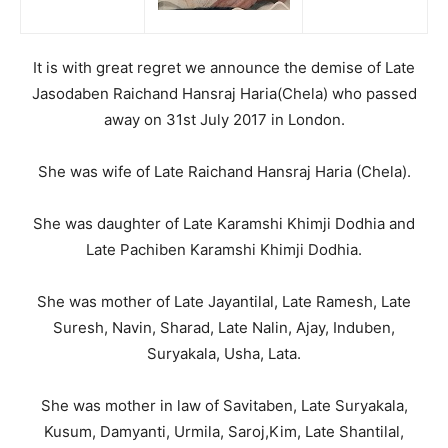
It is with great regret we announce the demise of Late
Jasodaben Raichand Hansraj Haria(Chela) who passed
away on 31st July 2017 in London.
She was wife of Late Raichand Hansraj Haria (Chela).
She was daughter of Late Karamshi Khimji Dodhia and
Late Pachiben Karamshi Khimji Dodhia.
She was mother of Late Jayantilal, Late Ramesh, Late
Suresh, Navin, Sharad, Late Nalin, Ajay, Induben,
Suryakala, Usha, Lata.
She was mother in law of Savitaben, Late Suryakala,
Kusum, Damyanti, Urmila, Saroj,Kim, Late Shantilal,