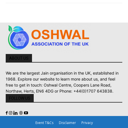
ABOUT US
We are the largest Jain organisation in the UK, established in
1968. Explore our website to learn more about us, and feel
free to get in touch: Oshwal Centre, Coopers Lane Road,
Northaw, Herts, EN6 4DG or Phone: +44(0)1707 643838.
FOLLOW US
Event T&Cs
Disclaimer
Privacy