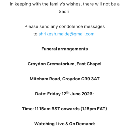
In keeping with the family’s wishes, there will not be a
Sadri.
Please send any condolence messages
to
shrikesh.malde@gmail.com
.
Funeral arrangements
Croydon Crematorium, East Chapel
Mitcham Road,
Croydon
CR9 3AT
th
Date: Friday 12
June 2026;
Time: 11.15am BST onwards (1.15pm EAT)
Watching Live & On Demand: