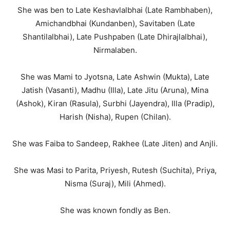
She was ben to Late Keshavlalbhai (Late Rambhaben),
Amichandbhai (Kundanben), Savitaben (Late
Shantilalbhai), Late Pushpaben (Late Dhirajlalbhai),
Nirmalaben.
She was Mami to Jyotsna, Late Ashwin (Mukta), Late
Jatish (Vasanti), Madhu (Illa), Late Jitu (Aruna), Mina
(Ashok), Kiran (Rasula), Surbhi (Jayendra), Illa (Pradip),
Harish (Nisha), Rupen (Chilan).
She was Faiba to Sandeep, Rakhee (Late Jiten) and Anjli.
She was Masi to Parita, Priyesh, Rutesh (Suchita), Priya,
Nisma (Suraj), Mili (Ahmed).
She was known fondly as Ben.