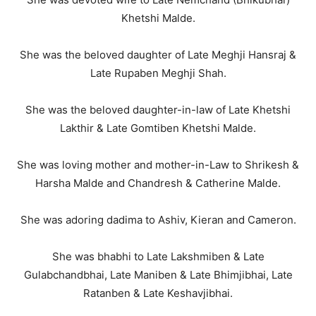
Khetshi Malde.
She was the beloved daughter of Late Meghji Hansraj &
Late Rupaben Meghji Shah.
She was the beloved daughter-in-law of Late Khetshi
Lakthir & Late Gomtiben Khetshi Malde.
She was loving mother and mother-in-Law to Shrikesh &
Harsha Malde and Chandresh & Catherine Malde.
She was adoring dadima to Ashiv, Kieran and Cameron.
She was bhabhi to Late Lakshmiben & Late
Gulabchandbhai, Late Maniben & Late Bhimjibhai, Late
Ratanben & Late Keshavjibhai.