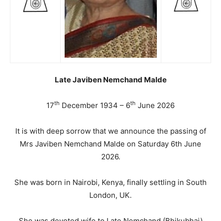
Late Javiben Nemchand Malde
th
th
17
December 1934 – 6
June 2026
It is with deep sorrow that we announce the passing of
Mrs Javiben Nemchand Malde on Saturday 6th June
2026.
She was born in Nairobi, Kenya, finally settling in South
London, UK.
She was devoted wife to Late Nemchand (Bhikubhai)