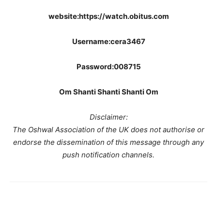
website:https://watch.obitus.com
Username:cera3467
Password:008715
Om Shanti Shanti Shanti Om
Disclaimer:
The Oshwal Association of the UK does not authorise or
endorse the dissemination of this message through any
push notification channels.