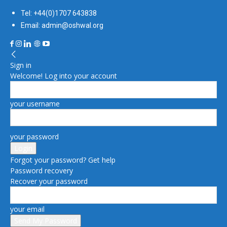
Tel: +44(0)1707 643838
Email: admin@oshwal.org
Sign in
Welcome! Log into your account
your username
your password
Forgot your password? Get help
Password recovery
Recover your password
your email