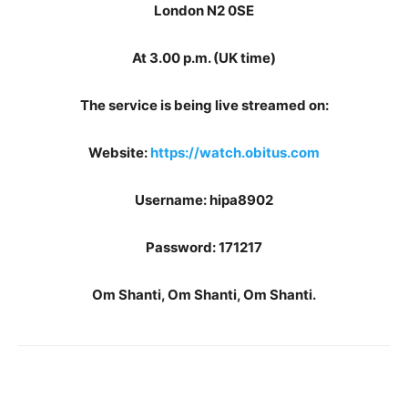
London N2 0SE
At 3.00 p.m. (UK time)
The service is being live streamed on:
Website:
https://watch.obitus.com
Username: hipa8902
Password: 171217
Om Shanti, Om Shanti, Om Shanti.