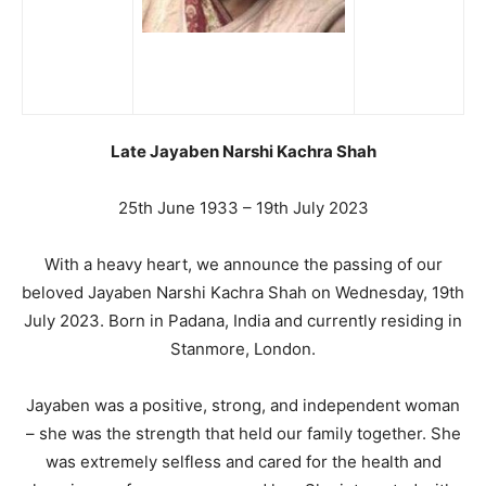
Late Jayaben Narshi Kachra Shah
25th June 1933 – 19th July 2023
With a heavy heart, we announce the passing of our
beloved Jayaben Narshi Kachra Shah on Wednesday, 19th
July 2023. Born in Padana, India and currently residing in
Stanmore, London.
Jayaben was a positive, strong, and independent woman
– she was the strength that held our family together. She
was extremely selfless and cared for the health and