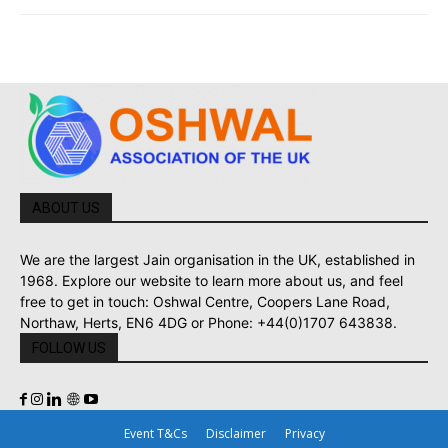
ABOUT US
We are the largest Jain organisation in the UK, established in
1968. Explore our website to learn more about us, and feel
free to get in touch: Oshwal Centre, Coopers Lane Road,
Northaw, Herts, EN6 4DG or Phone: +44(0)1707 643838.
FOLLOW US
Event T&Cs
Disclaimer
Privacy