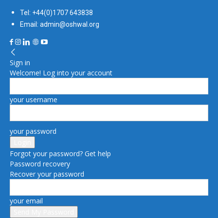
Tel: +44(0)1707 643838
Email: admin@oshwal.org
Sign in
Welcome! Log into your account
your username
your password
Forgot your password? Get help
Password recovery
Recover your password
your email