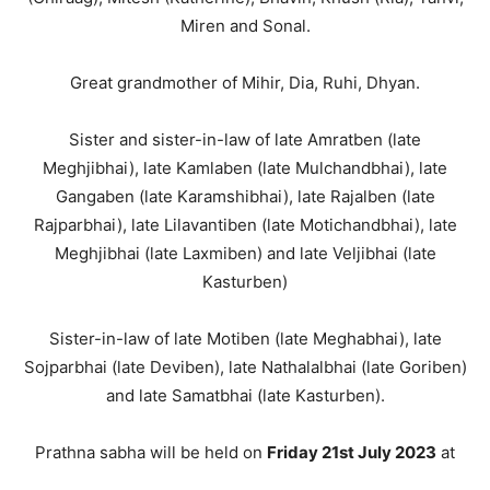
Miren and Sonal.
Great grandmother of Mihir, Dia, Ruhi, Dhyan.
Sister and sister-in-law of late Amratben (late
Meghjibhai), late Kamlaben (late Mulchandbhai), late
Gangaben (late Karamshibhai), late Rajalben (late
Rajparbhai), late Lilavantiben (late Motichandbhai), late
Meghjibhai (late Laxmiben) and late Veljibhai (late
Kasturben)
Sister-in-law of late Motiben (late Meghabhai), late
Sojparbhai (late Deviben), late Nathalalbhai (late Goriben)
and late Samatbhai (late Kasturben).
Prathna sabha will be held on
Friday 21st July 2023
at