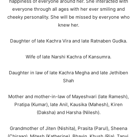
happiness of everyone around her. She interacted with
everyone through all ages with her ever smiling and
cheeky personality. She will be missed by everyone who
knew her.
Daughter of late Kachra Vira and late Ratnaben Gudka.
Wife of late Narshi Kachra of Kansumra.
Daughter in law of late Kachra Megha and late Jethiben
Shah
Mother and mother-in-law of Mayeshvari (late Ramesh),
Pratipa (Kumar), late Anil, Kausika (Mahesh), Kiren
(Daksha) and Harsha (Nilesh).
Grandmother of Jiten (Nishita), Prasita (Parul), Sheena
(Chiraag), Mitesh (Katherine), Bhavin, Khush (Ria), Tanvi,