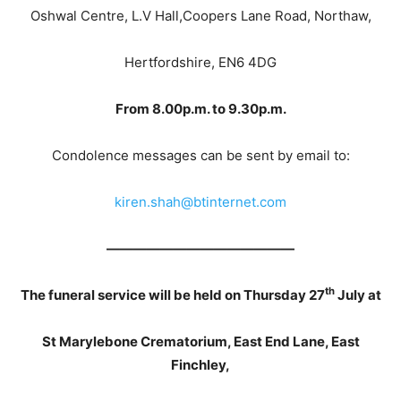
Oshwal Centre, L.V Hall,Coopers Lane Road, Northaw,
Hertfordshire, EN6 4DG
From 8.00p.m. to 9.30p.m.
Condolence messages can be sent by email to:
kiren.shah@btinternet.com
——————————————
th
The funeral service will be held on Thursday 27
July at
St Marylebone Crematorium, East End Lane, East
Finchley,