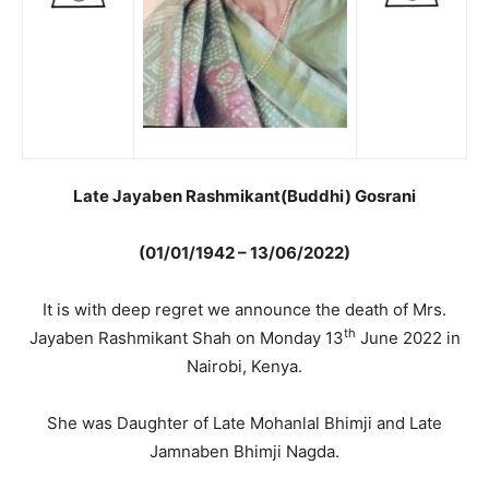
Late Jayaben Rashmikant(Buddhi) Gosrani
(01/01/1942 – 13/06/2022)
It is with deep regret we announce the death of Mrs.
th
Jayaben Rashmikant Shah on Monday 13
June 2022 in
Nairobi, Kenya.
She was Daughter of Late Mohanlal Bhimji and Late
Jamnaben Bhimji Nagda.