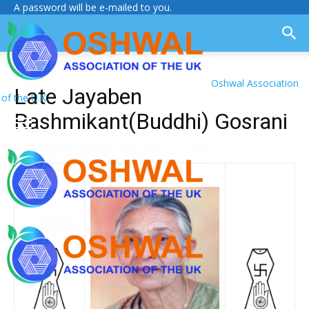
A password will be e-mailed to you.
Oshwal Association
Late Jayaben
of the U.K.
Rashmikant(Buddhi) Gosrani