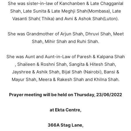
She was sister-in-law of Kanchanben & Late Chagganlal
Shah, Late Sunita & Late Meghji Shah(Mombasa), Late
Vasanti Shah( Thika) and Avni & Ashok Shah(Luton).
She was Grandmother of Arjun Shah, Dhruvi Shah, Meet
Shah, Mihir Shah and Ruhi Shah.
She was Aunt and Aunt-in-Law of Paresh & Kalpana Shah
, Shaileen & Roshni Shah, Sangita & Hitesh Shah,
Jayshree & Ashik Shah, Bijal Shah (Nairobi), Bansi &
Mayur Shah, Meera & Rakesh Shah and Khilna Shah.
Prayer meeting will be held on Thursday, 23/06/2022
at Ekta Centre,
366A Stag Lane,