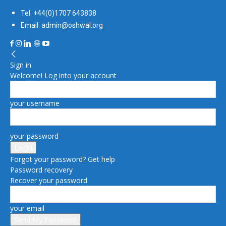
Tel: +44(0)1707 643838
Email: admin@oshwal.org
Sign in
Welcome! Log into your account
your username
your password
Forgot your password? Get help
Password recovery
Recover your password
your email