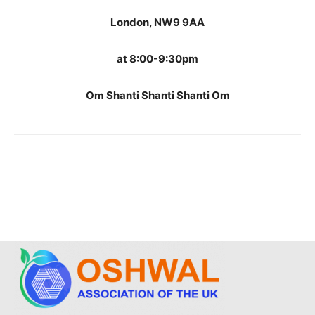
London, NW9 9AA
at 8:00-9:30pm
Om Shanti Shanti Shanti Om