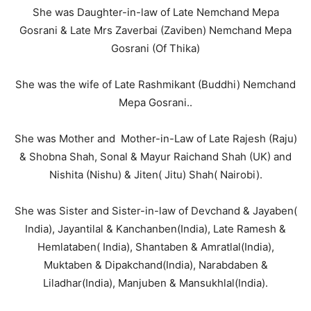
She was Daughter-in-law of Late Nemchand Mepa
Gosrani & Late Mrs Zaverbai (Zaviben) Nemchand Mepa
Gosrani (Of Thika)
She was the wife of Late Rashmikant (Buddhi) Nemchand
Mepa Gosrani..
She was Mother and Mother-in-Law of Late Rajesh (Raju)
& Shobna Shah, Sonal & Mayur Raichand Shah (UK) and
Nishita (Nishu) & Jiten( Jitu) Shah( Nairobi).
She was Sister and Sister-in-law of Devchand & Jayaben(
India), Jayantilal & Kanchanben(India), Late Ramesh &
Hemlataben( India), Shantaben & Amratlal(India),
Muktaben & Dipakchand(India), Narabdaben &
Liladhar(India), Manjuben & Mansukhlal(India).