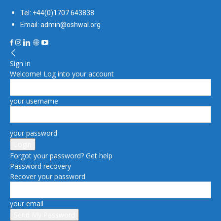
Tel: +44(0)1707 643838
Email: admin@oshwal.org
Sign in
Welcome! Log into your account
your username
your password
Forgot your password? Get help
Password recovery
Recover your password
your email