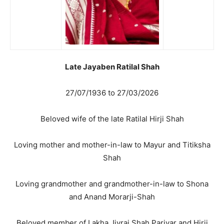
Late Jayaben Ratilal Shah
27/07/1936 to 27/03/2026
Beloved wife of the late Ratilal Hirji Shah
Loving mother and mother-in-law to Mayur and Titiksha
Shah
Loving grandmother and grandmother-in-law to Shona
and Anand Morarji-Shah
Beloved member of Lakha Jivraj Shah Parivar and Hirji