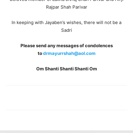
Rajpar Shah Parivar
In keeping with Jayaben’s wishes, there will not be a
Sadri
Please send any messages of condolences
to
drmayurrshah@aol.com
Om Shanti Shanti Shanti Om