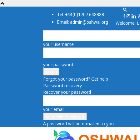
Tel: +44(0)1707 643838
Email: admin@oshwal.org
Welcome! Lo
your username
your password
Forgot your password? Get help
Password recovery
Recover your password
your email
A password will be e-mailed to you.