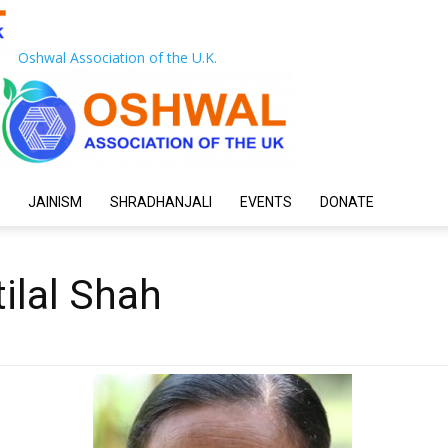
Oshwal Association of the U.K.
JAINISM
SHRADHANJALI
EVENTS
DONATE
ilal Shah