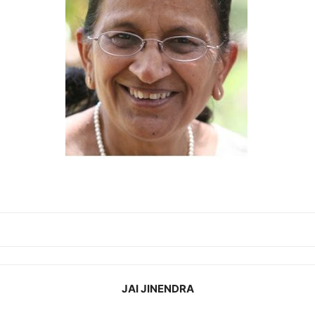
JAI JINENDRA