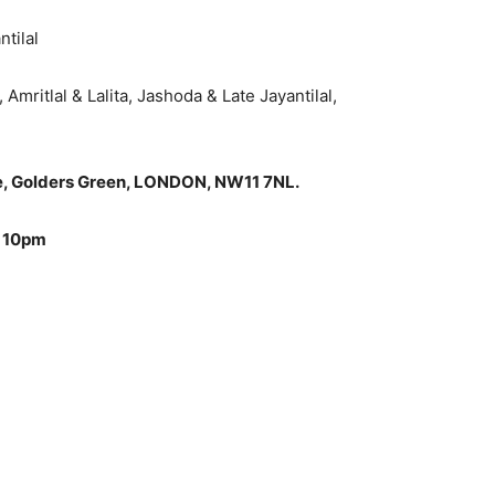
ntilal
Amritlal & Lalita, Jashoda & Late Jayantilal,
ne, Golders Green, LONDON, NW11 7NL.
o 10pm