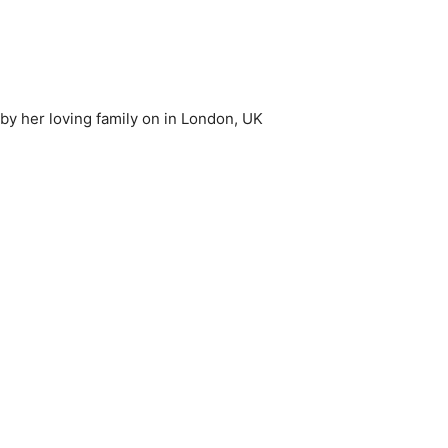
by her loving family on in London, UK