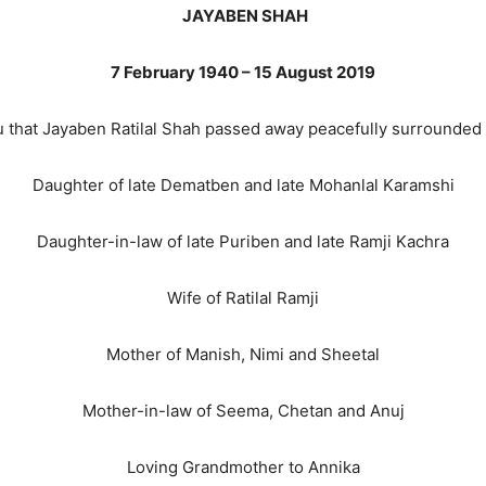
JAYABEN SHAH
7 February 1940
–
15 August 2019
u that Jayaben Ratilal Shah passed away peacefully surrounded 
Daughter of late Dematben and late Mohanlal Karamshi
Daughter-in-law of late Puriben and late Ramji Kachra
Wife of Ratilal Ramji
Mother of Manish, Nimi and Sheetal
Mother-in-law of Seema, Chetan and Anuj
Loving Grandmother to Annika