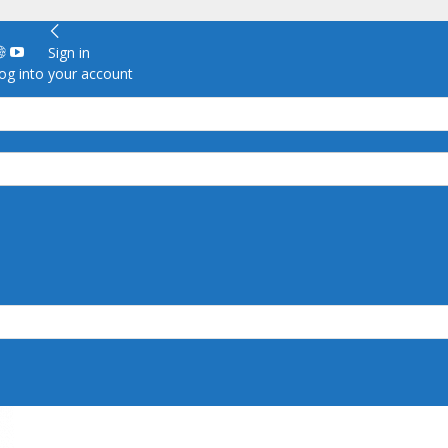
Sign in
g into your account