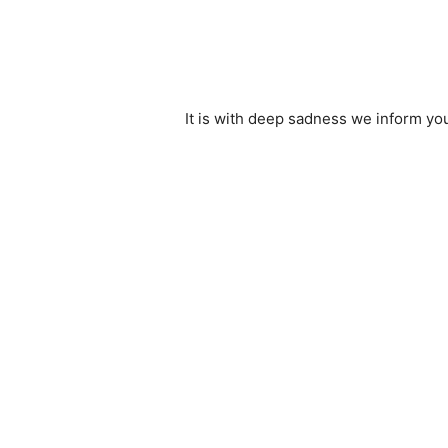
It is with deep sadness we inform yo