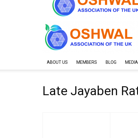
ABOUT US
MEMBERS
BLOG
MEDIA
Late Jayaben Rat