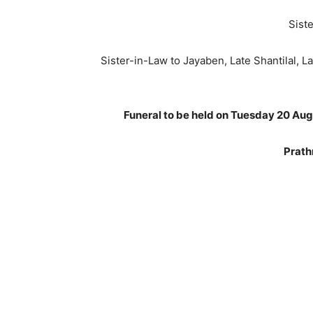
Siste
Sister-in-Law to Jayaben, Late Shantilal, La
Funeral to be held on Tuesday 20 Au
Prath