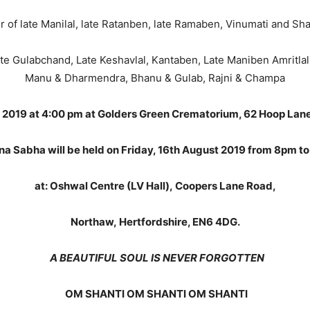
r of late Manilal, late Ratanben, late Ramaben, Vinumati and Sha
te Gulabchand, Late Keshavlal, Kantaben, Late Maniben Amritlal, 
Manu & Dharmendra, Bhanu & Gulab, Rajni & Champa
g 2019 at 4:00 pm at Golders Green Crematorium, 62 Hoop La
na Sabha will be held on Friday, 16th August 2019 from 8pm t
at: Oshwal Centre (LV Hall), Coopers Lane Road,
Northaw, Hertfordshire, EN6 4DG.
A BEAUTIFUL SOUL IS NEVER FORGOTTEN
OM SHANTI OM SHANTI OM SHANTI