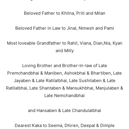
Beloved Father to Khilna, Priti and Milan
Beloved Father in Law to Jinal, Nimesh and Pami
Most loveable Grandfather to Rahil, Viana, Dian,Nia, Kyan
and Milly
Loving Brother and Brother-In-law of Late
Premchandbhai & Maniben, Ashokbhai & Bhartiben, Late
Jayaben & Late Ratilalbhai, Late Sushilaben & Late
Ratilalbhai, Late Shantaben & Mansukhbhai, Manjulaben &
Late Nemchandbhai
and Hansaben & Late Chandulalbhai
Dearest Kaka to Seema, Dhiren, Deepal & Dimple