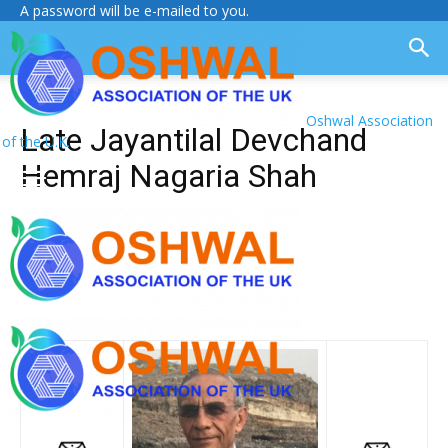
A password will be e-mailed to you.
Oshwal Association
Late Jayantilal Devchand
of the U.K.
Hemraj Nagaria Shah