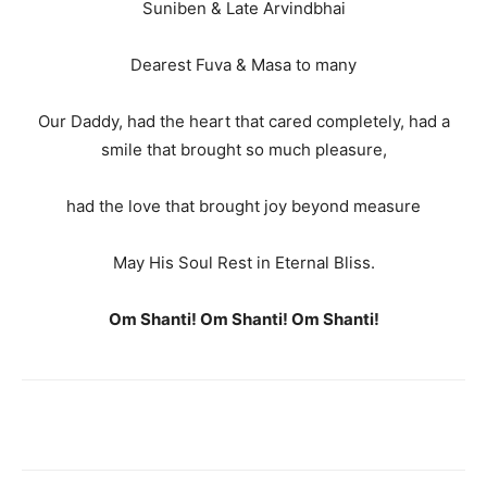
Suniben & Late Arvindbhai
Dearest Fuva & Masa to many
Our Daddy, had the heart that cared completely, had a
smile that brought so much pleasure,
had the love that brought joy beyond measure
May His Soul Rest in Eternal Bliss.
Om Shanti! Om Shanti! Om Shanti!