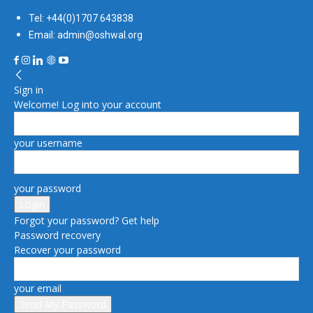
Tel: +44(0)1707 643838
Email: admin@oshwal.org
Sign in
Welcome! Log into your account
your username
your password
Forgot your password? Get help
Password recovery
Recover your password
your email