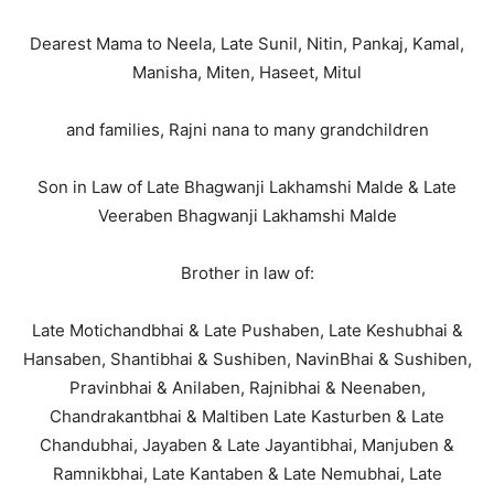
Dearest Mama to Neela, Late Sunil, Nitin, Pankaj, Kamal,
Manisha, Miten, Haseet, Mitul
and families, Rajni nana to many grandchildren
Son in Law of Late Bhagwanji Lakhamshi Malde & Late
Veeraben Bhagwanji Lakhamshi Malde
Brother in law of:
Late Motichandbhai & Late Pushaben, Late Keshubhai &
Hansaben, Shantibhai & Sushiben, NavinBhai & Sushiben,
Pravinbhai & Anilaben, Rajnibhai & Neenaben,
Chandrakantbhai & Maltiben Late Kasturben & Late
Chandubhai, Jayaben & Late Jayantibhai, Manjuben &
Ramnikbhai, Late Kantaben & Late Nemubhai, Late