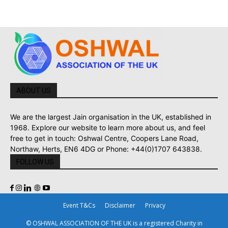
ABOUT US
We are the largest Jain organisation in the UK, established in
1968. Explore our website to learn more about us, and feel
free to get in touch: Oshwal Centre, Coopers Lane Road,
Northaw, Herts, EN6 4DG or Phone: +44(0)1707 643838.
FOLLOW US
Event T&Cs
Disclaimer
Privacy
© OSHWAL ASSOCIATION OF THE UK is a registered Charity in