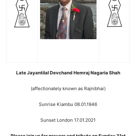
Late Jayantilal Devchand Hemraj Nagaria Shah
(affectionately known as Rajnibhai)
Sunrise Kiambu 08.01.1946
Sunset London 17.01.2021
Please join us for prayers and tribute on Sunday 31st