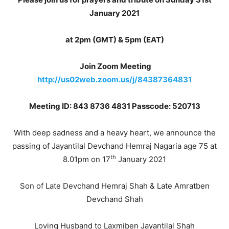
January 2021
at 2pm (GMT) & 5pm (EAT)
Join Zoom Meeting
http://us02web.zoom.us/j/84387364831
Meeting ID: 843 8736 4831
Passcode: 520713
With deep sadness and a heavy heart, we announce the
passing of Jayantilal Devchand Hemraj Nagaria age 75 at
th
8.01pm on 17
January 2021
Son of Late Devchand Hemraj Shah & Late Amratben
Devchand Shah
Loving Husband to Laxmiben Jayantilal Shah