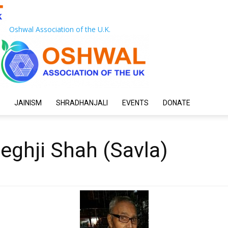
Oshwal Association of the U.K.
JAINISM
SHRADHANJALI
EVENTS
DONATE
Meghji Shah (Savla)