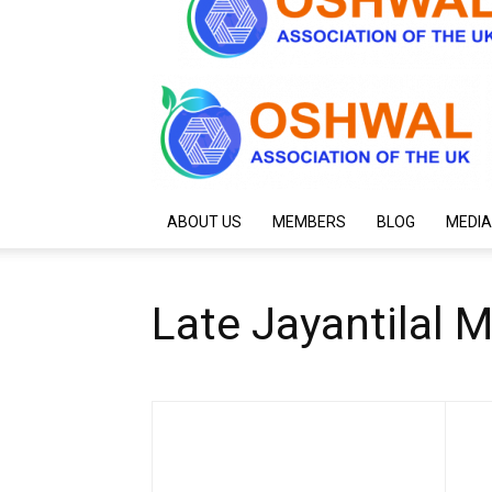
ABOUT US
MEMBERS
BLOG
MEDIA
Late Jayantilal 