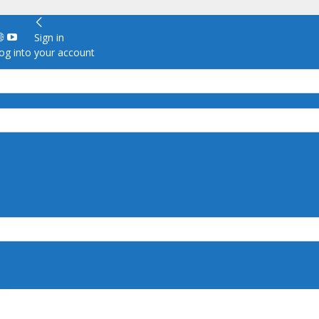
Sign in
g into your account