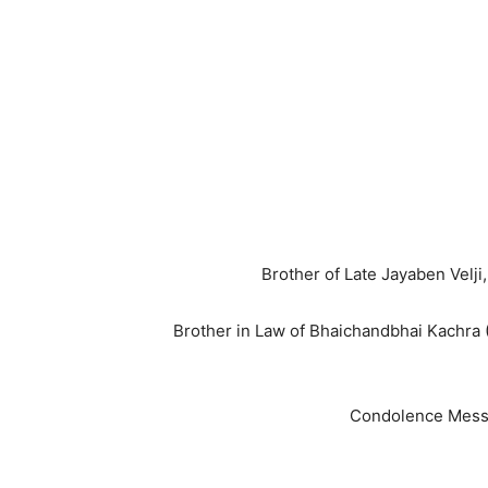
Brother of Late Jayaben Velj
Brother in Law of Bhaichandbhai Kachra 
Condolence Messa