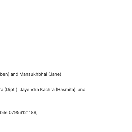
raben) and Mansukhbhai (Jane)
 (Dipti), Jayendra Kachra (Hasmita), and
obile 07956121188,