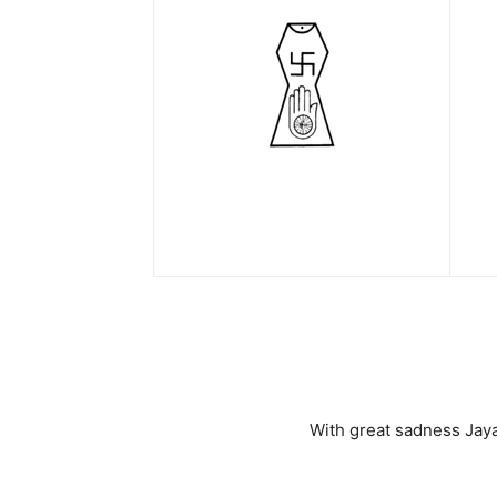
With great sadness Jaya