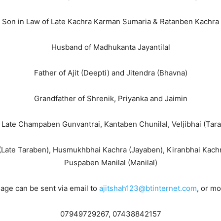
Son in Law of Late Kachra Karman Sumaria & Ratanben Kachra
Husband of Madhukanta Jayantilal
Father of Ajit (Deepti) and Jitendra (Bhavna)
Grandfather of Shrenik, Priyanka and Jaimin
i, Late Champaben Gunvantrai, Kantaben Chunilal, Veljibhai (Ta
(Late Taraben), Husmukhbhai Kachra (Jayaben), Kiranbhai Kachra
Puspaben Manilal (Manilal)
ge can be sent via email to
ajitshah123@btinternet.com
, or m
07949729267, 07438842157