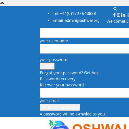
Tel: +44(0)1707 643838
Email: admin@oshwal.org
Welcome! Lo
your username
your password
Forgot your password? Get help
Password recovery
Recover your password
your email
A password will be e-mailed to you.