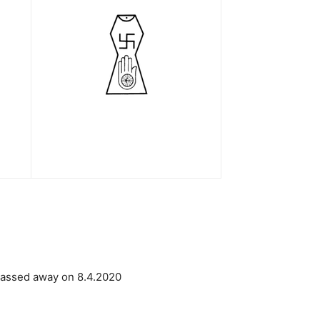
 passed away on 8.4.2020