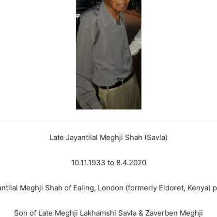
Late Jayantilal Meghji Shah (Savla)
10.11.1933 to 8.4.2020
ntilal Meghji Shah of Ealing, London (formerly Eldoret, Kenya)
Son of Late Meghji Lakhamshi Savla & Zaverben Meghji