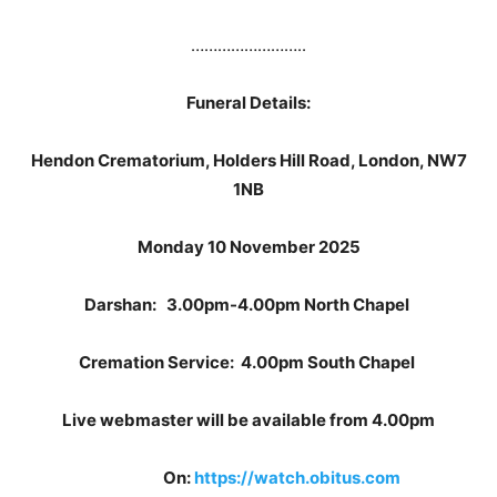
……………………..
Funeral Details:
Hendon Crematorium, Holders Hill Road, London, NW7
1NB
Monday 10 November 2025
Darshan: 3.00pm-4.00pm North Chapel
Cremation Service: 4.00pm South Chapel
Live webmaster will be available from 4.00pm
On:
https://watch.obitus.com