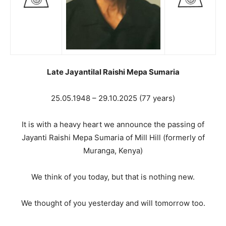
Late Jayantilal Raishi Mepa Sumaria
25.05.1948 – 29.10.2025 (77 years)
It is with a heavy heart we announce the passing of
Jayanti Raishi Mepa Sumaria of Mill Hill (formerly of
Muranga, Kenya)
We think of you today, but that is nothing new.
We thought of you yesterday and will tomorrow too.