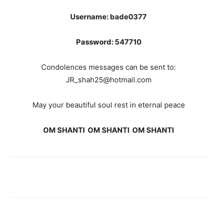
Username: bade0377
Password: 547710
Condolences messages can be sent to:
JR_shah25@hotmail.com
May your beautiful soul rest in eternal peace
OM SHANTI OM SHANTI OM SHANTI