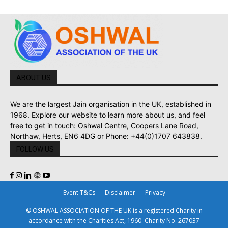
ABOUT US
We are the largest Jain organisation in the UK, established in
1968. Explore our website to learn more about us, and feel
free to get in touch: Oshwal Centre, Coopers Lane Road,
Northaw, Herts, EN6 4DG or Phone: +44(0)1707 643838.
FOLLOW US
Event T&Cs
Disclaimer
Privacy
© OSHWAL ASSOCIATION OF THE UK is a registered Charity in
accordance with the Charities Act, 1960. Charity No. 267037