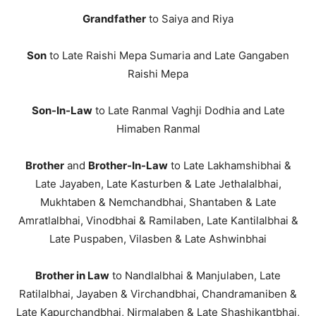
Grandfather
to Saiya and Riya
Son
to Late Raishi Mepa Sumaria and Late Gangaben
Raishi Mepa
Son-In-Law
to Late Ranmal Vaghji Dodhia and Late
Himaben Ranmal
Brother
and
Brother-In-Law
to Late Lakhamshibhai &
Late Jayaben, Late Kasturben & Late Jethalalbhai,
Mukhtaben & Nemchandbhai, Shantaben & Late
Amratlalbhai, Vinodbhai & Ramilaben, Late Kantilalbhai &
Late Puspaben, Vilasben & Late Ashwinbhai
Brother in Law
to Nandlalbhai & Manjulaben, Late
Ratilalbhai, Jayaben & Virchandbhai, Chandramaniben &
Late Kapurchandbhai, Nirmalaben & Late Shashikantbhai,