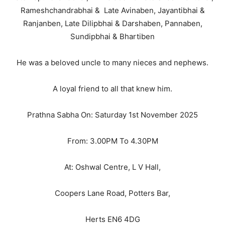
Rameshchandrabhai & Late Avinaben, Jayantibhai &
Ranjanben, Late Dilipbhai & Darshaben, Pannaben,
Sundipbhai & Bhartiben
He was a beloved uncle to many nieces and nephews.
A loyal friend to all that knew him.
Prathna Sabha On: Saturday 1st November 2025
From: 3.00PM To 4.30PM
At: Oshwal Centre, L V Hall,
Coopers Lane Road, Potters Bar,
Herts EN6 4DG