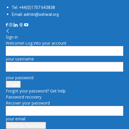
Tel: +44(0)1707 643838
Email: admin@oshwal.org
Sign in
Welcome! Log into your account
your username
your password
Forgot your password? Get help
Password recovery
Recover your password
your email