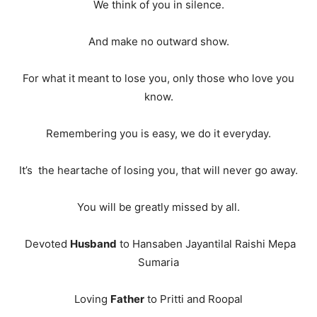
We think of you in silence.
And make no outward show.
For what it meant to lose you, only those who love you
know.
Remembering you is easy, we do it everyday.
It’s the heartache of losing you, that will never go away.
You will be greatly missed by all.
Devoted
Husband
to Hansaben Jayantilal Raishi Mepa
Sumaria
Loving
Father
to Pritti and Roopal