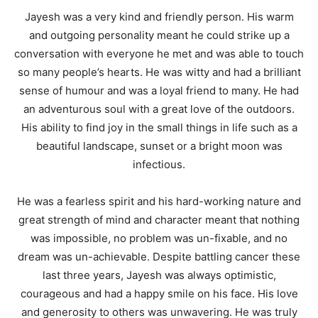
Jayesh was a very kind and friendly person. His warm
and outgoing personality meant he could strike up a
conversation with everyone he met and was able to touch
so many people’s hearts. He was witty and had a brilliant
sense of humour and was a loyal friend to many. He had
an adventurous soul with a great love of the outdoors.
His ability to find joy in the small things in life such as a
beautiful landscape, sunset or a bright moon was
infectious.
He was a fearless spirit and his hard-working nature and
great strength of mind and character meant that nothing
was impossible, no problem was un-fixable, and no
dream was un-achievable. Despite battling cancer these
last three years, Jayesh was always optimistic,
courageous and had a happy smile on his face. His love
and generosity to others was unwavering. He was truly