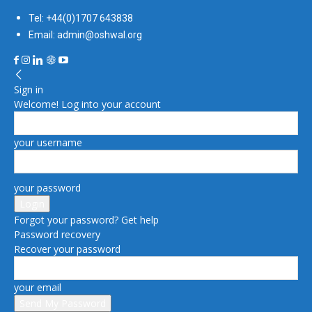
Tel: +44(0)1707 643838
Email: admin@oshwal.org
Sign in
Welcome! Log into your account
your username
your password
Forgot your password? Get help
Password recovery
Recover your password
your email