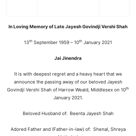
In Loving Memory of Late Jayesh Govindji Vershi Shah
th
th
13
September 1959 – 10
January 2021
Jai Jinendra
It is with deepest regret and a heavy heart that we
announce the passing away of our beloved Jayesh
th
Govindji Vershi Shah of Harrow Weald, Middlesex on 10
January 2021.
Beloved Husband of: Beenta Jayesh Shah
Adored Father and (Father-in-law) of: Shenal, Shreya