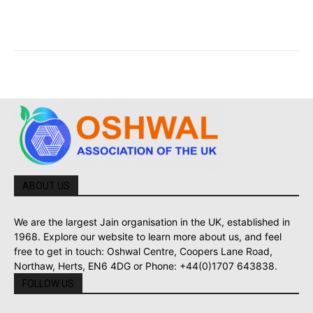
ABOUT US
We are the largest Jain organisation in the UK, established in
1968. Explore our website to learn more about us, and feel
free to get in touch: Oshwal Centre, Coopers Lane Road,
Northaw, Herts, EN6 4DG or Phone: +44(0)1707 643838.
FOLLOW US