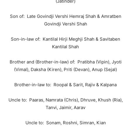
(Jatinder)
Son of: Late Govindji Vershi Hemraj Shah & Amratben
Govindji Vershi Shah
Son-in-law of: Kantilal Hirji Meghji Shah & Savitaben
Kantilal Shah
Brother and (Brother-in-law) of: Pratibha (Vipin), Jyoti
(Vimal), Daksha (Kiren), Priti (Devan), Anup (Sejal)
Brother-in-law to: Roopal & Sarit, Rajiv & Kalpana
Uncle to: Paaras, Namrata (Chris), Dhruve, Khush (Ria),
Tanvi, Jaimir, Aarav
Uncle to: Sonam, Roshni, Simran, Kian