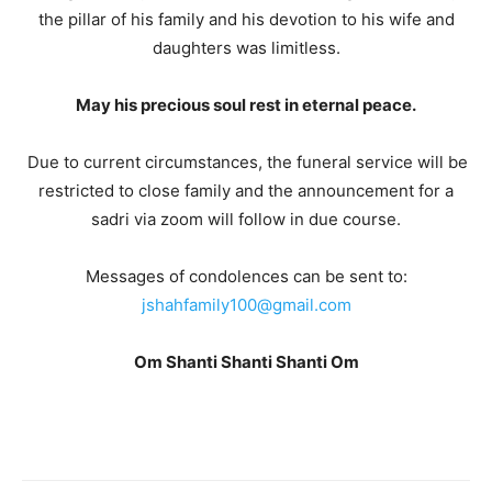
the pillar of his family and his devotion to his wife and
daughters was limitless.
May his precious soul rest in eternal peace.
Due to current circumstances, the funeral service will be
restricted to close family and the announcement for a
sadri via zoom will follow in due course.
Messages of condolences can be sent to:
jshahfamily100@gmail.com
Om Shanti Shanti Shanti Om