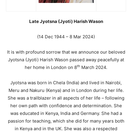
Late Jyotsna (Jyoti) Harish Wason
(14 Dec 1944 – 8 Mar 2024)
It is with profound sorrow that we announce our beloved
Jyotsna (Jyoti) Harish Wason passed away peacefully at
th
her home in London on 8
March 2024.
Jyotsna was born in Chela (India) and lived in Nairobi,
Meru and Nakuru (Kenya) and in London during her life.
She was a trailblazer in all aspects of her life – following
her own path with confidence and determination. She
was educated in Kenya, India and Germany. She had a
passion for teaching, which she did for many years both
in Kenya and in the UK. She was also a respected