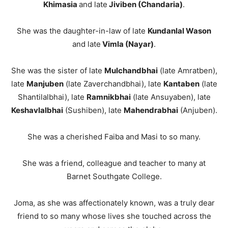
Khimasia
and late
Jiviben (Chandaria)
.
She was the daughter-in-law of late
Kundanlal Wason
and late
Vimla (Nayar)
.
She was the sister of late
Mulchandbhai
(late Amratben),
late
Manjuben
(late Zaverchandbhai), late
Kantaben
(late
Shantilalbhai), late
Ramnikbhai
(late Ansuyaben), late
Keshavlalbhai
(Sushiben), late
Mahendrabhai
(Anjuben).
She was a cherished Faiba and Masi to so many.
She was a friend, colleague and teacher to many at
Barnet Southgate College.
Joma, as she was affectionately known, was a truly dear
friend to so many whose lives she touched across the