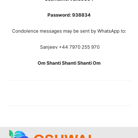
Password: 938834
Condolence messages may be sent by WhatsApp to:
Sanjeev +44 7970 255 970
Om Shanti Shanti Shanti Om