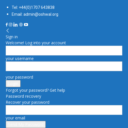
Tel: +44(0)1707 643838
Email: admin@oshwal.org
Sign in
Welcome! Log into your account
your username
your password
Forgot your password? Get help
Password recovery
Recover your password
your email