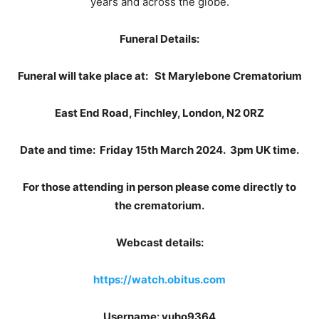
years and across the globe.
Funeral Details:
Funeral will take place at: St Marylebone Crematorium
East End Road, Finchley, London, N2 0RZ
Date and time: Friday 15th March 2024. 3pm UK time.
For those attending in person please come directly to
the crematorium.
Webcast details:
https://watch.obitus.com
Username: vuho9364