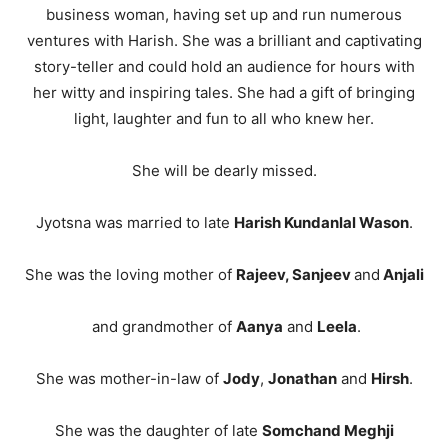
business woman, having set up and run numerous
ventures with Harish. She was a brilliant and captivating
story-teller and could hold an audience for hours with
her witty and inspiring tales. She had a gift of bringing
light, laughter and fun to all who knew her.
She will be dearly missed.
Jyotsna was married to late
Harish Kundanlal Wason
.
She was the loving mother of
Rajeev, Sanjeev
and
Anjali
and grandmother of
Aanya
and
Leela
.
She was mother-in-law of
Jody
,
Jonathan
and
Hirsh
.
She was the daughter of late
Somchand Meghji