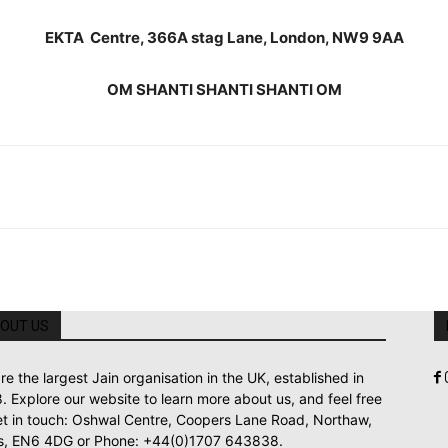
EKTA Centre, 366A stag Lane, London, NW9 9AA
OM SHANTI SHANTI SHANTI OM
OUT US
re the largest Jain organisation in the UK, established in
. Explore our website to learn more about us, and feel free
et in touch: Oshwal Centre, Coopers Lane Road, Northaw,
s, EN6 4DG or Phone: +44(0)1707 643838.