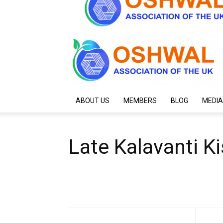
ABOUT US
MEMBERS
BLOG
MEDIA
Late Kalavanti K