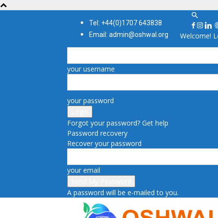
Tel: +44(0)1707 643838
Email: admin@oshwal.org
Welcome! Lo
your username
your password
Forgot your password? Get help
Password recovery
Recover your password
your email
A password will be e-mailed to you.