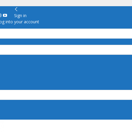
Sign in
g into your account