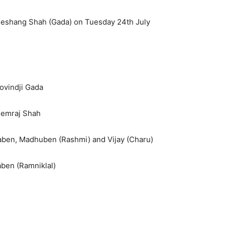
 Jeshang Shah (Gada) on Tuesday 24th July
ovindji Gada
 Hemraj Shah
litaben, Madhuben (Rashmi) and Vijay (Charu)
ben (Ramniklal)