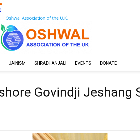
Oshwal Association of the U.K.
JAINISM
SHRADHANJALI
EVENTS
DONATE
ishore Govindji Jeshang