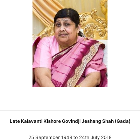
Late Kalavanti Kishore Govindji Jeshang Shah (Gada)
25 September 1948 to 24th July 2018