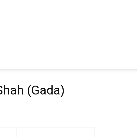
 Shah (Gada)