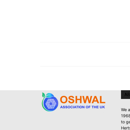
AB
We a
1968
to g
Hert