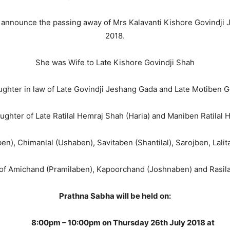
we announce the passing away of Mrs Kalavanti Kishore Govindji
2018.
She was Wife to Late Kishore Govindji Shah
ghter in law of Late Govindji Jeshang Gada and Late Motiben G
ghter of Late Ratilal Hemraj Shah (Haria) and Maniben Ratilal
aben), Chimanlal (Ushaben), Savitaben (Shantilal), Sarojben, La
 of Amichand (Pramilaben), Kapoorchand (Joshnaben) and Rasila
Prathna Sabha will be held on:
8:00pm – 10:00pm on Thursday 26th July 2018 at