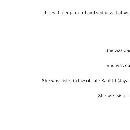
It is with deep regret and sadness that 
She was dau
She was dau
She was sister in law of Late Kantilal (Jay
She was sister