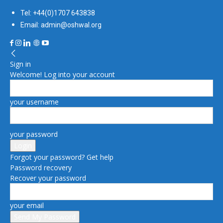
Tel: +44(0)1707 643838
Email: admin@oshwal.org
Sign in
Welcome! Log into your account
your username
your password
Forgot your password? Get help
Password recovery
Recover your password
your email