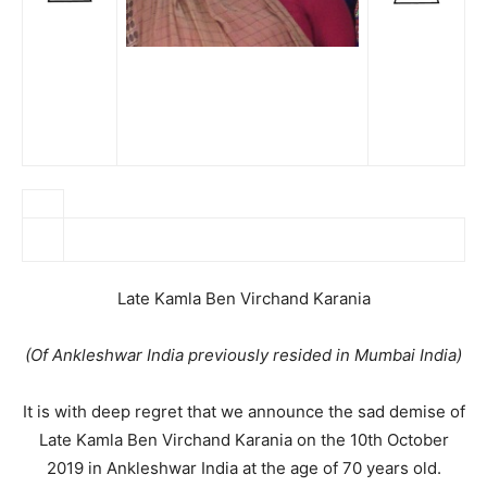
Late Kamla Ben Virchand Karania
(Of Ankleshwar India previously resided in Mumbai India)
It is with deep regret that we announce the sad demise of
Late Kamla Ben Virchand Karania on the 10th October
2019 in Ankleshwar India at the age of 70 years old.