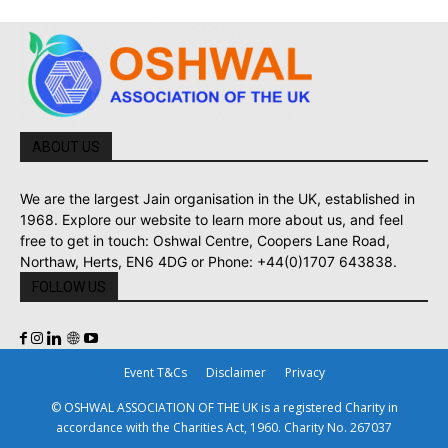
ABOUT US
We are the largest Jain organisation in the UK, established in
1968. Explore our website to learn more about us, and feel
free to get in touch: Oshwal Centre, Coopers Lane Road,
Northaw, Herts, EN6 4DG or Phone: +44(0)1707 643838.
FOLLOW US
Event T&Cs
Disclaimer
Privacy
© OSHWAL ASSOCIATION OF THE UK is a registered Charity in
accordance with the Charities Act, 1960. Charity No. 267037