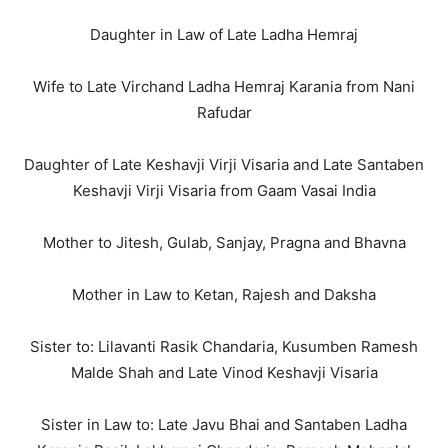
Daughter in Law of Late Ladha Hemraj
Wife to Late Virchand Ladha Hemraj Karania from Nani
Rafudar
Daughter of Late Keshavji Virji Visaria and Late Santaben
Keshavji Virji Visaria from Gaam Vasai India
Mother to Jitesh, Gulab, Sanjay, Pragna and Bhavna
Mother in Law to Ketan, Rajesh and Daksha
Sister to: Lilavanti Rasik Chandaria, Kusumben Ramesh
Malde Shah and Late Vinod Keshavji Visaria
Sister in Law to: Late Javu Bhai and Santaben Ladha