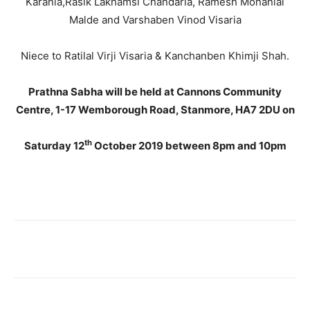
Karania,Rasik Lakhamsi Chandaria, Ramesh Mohanlal
Malde and Varshaben Vinod Visaria
Niece to Ratilal Virji Visaria & Kanchanben Khimji Shah.
Prathna Sabha will be held at Cannons Community
Centre, 1-17 Wemborough Road, Stanmore, HA7 2DU on
th
Saturday 12
October 2019 between 8pm and 10pm