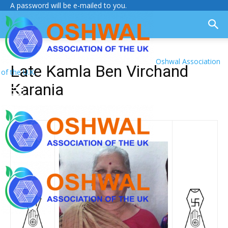
A password will be e-mailed to you.
Oshwal Association
Late Kamla Ben Virchand
of the U.K.
Karania