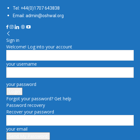
Tel: +44(0)1707 643838
Email: admin@oshwal.org
Sign in
Welcome! Log into your account
your username
your password
Forgot your password? Get help
Password recovery
Recover your password
your email