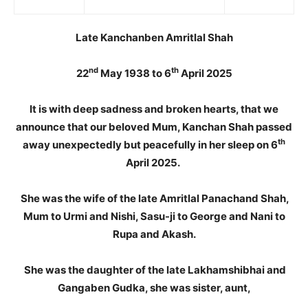
Late Kanchanben Amritlal Shah
nd
th
22
May 1938 to 6
April 2025
It is with deep sadness and broken hearts, that we
announce that our beloved Mum, Kanchan Shah passed
th
away unexpectedly but peacefully in her sleep on 6
April 2025.
She was the wife of the late Amritlal Panachand Shah,
Mum to Urmi and Nishi, Sasu-ji to George and Nani to
Rupa and Akash.
She was the daughter of the late Lakhamshibhai and
Gangaben Gudka, she was sister, aunt,