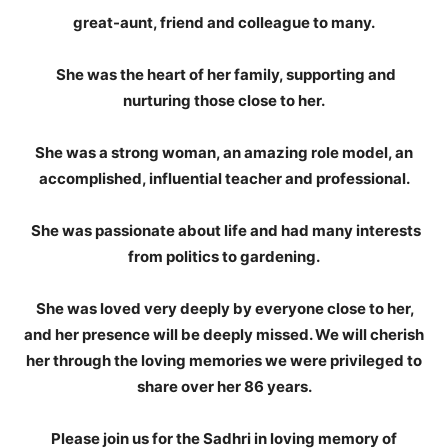
great-aunt, friend and colleague to many.
She was the heart of her family, supporting and
nurturing those close to her.
She was a strong woman, an amazing role model, an
accomplished, influential teacher and professional.
She was passionate about life and had many interests
from politics to gardening.
She was loved very deeply by everyone close to her,
and her presence will be deeply missed. We will cherish
her through the loving memories we were privileged to
share over her 86 years.
Please join us for the Sadhri in loving memory of