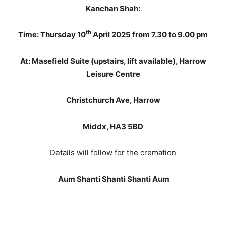
Kanchan Shah:
th
Time: Thursday 10
April 2025 from 7.30 to 9.00 pm
At: Masefield Suite (upstairs, lift available), Harrow
Leisure Centre
Christchurch Ave, Harrow
Middx, HA3 5BD
Details will follow for the cremation
Aum Shanti Shanti Shanti Aum