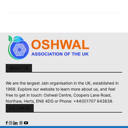
ABOUT US
We are the largest Jain organisation in the UK, established in
1968. Explore our website to learn more about us, and feel
free to get in touch: Oshwal Centre, Coopers Lane Road,
Northaw, Herts, EN6 4DG or Phone: +44(0)1707 643838.
FOLLOW US