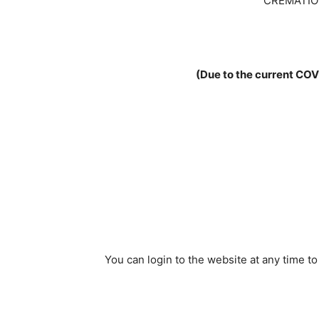
CREMATIO
(Due to the current COV
You can login to the website at any time t