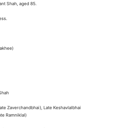
ant Shah, aged 85.
ess.
Rakhee)
 Shah
Late Zaverchandbhai), Late Keshavlalbhai
ate Ramniklal)