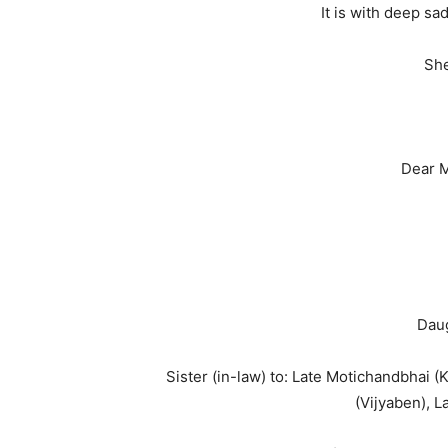
It is with deep s
She
Dear M
Daug
Sister (in-law) to: Late Motichandbhai 
(Vijyaben), L