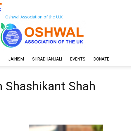
Oshwal Association of the U.K.
JAINISM
SHRADHANJALI
EVENTS
DONATE
 Shashikant Shah