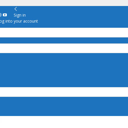
Sign in
g into your account