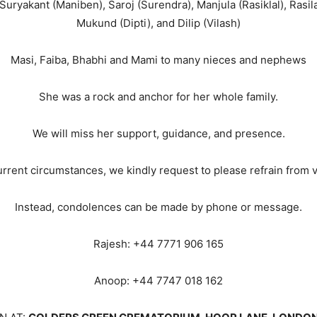
uryakant (Maniben), Saroj (Surendra), Manjula (Rasiklal), Rasila 
Mukund (Dipti), and Dilip (Vilash)
Masi, Faiba, Bhabhi and Mami to many nieces and nephews
She was a rock and anchor for her whole family.
We will miss her support, guidance, and presence.
urrent circumstances, we kindly request to please refrain from v
Instead, condolences can be made by phone or message.
Rajesh: +44 7771 906 165
Anoop: +44 7747 018 162