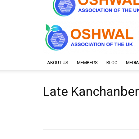
ABOUT US
MEMBERS
BLOG
MEDIA
Late Kanchanben