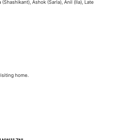
(Shashikant), Ashok (Sarla), Anil (Ila), Late
isiting home.