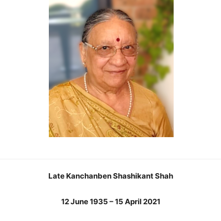
Late Kanchanben Shashikant Shah
12 June 1935 – 15 April 2021