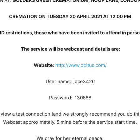
N AT:
GOLDERS GREEN CREMATORIUM, HOOP LANE, LONDON
CREMATION ON TUESDAY 20 APRIL 2021 AT 12.00 PM
ID restrictions, those who have been invited to attend in per
The service will be webcast and details are:
Website
:
http://www.obitus.com/
User name: joce3426
Password: 130888
o view a test connection (and we strongly recommend you do this)
Webcast approximately. 5 mins before the service start time.
We pray for her eternal peace.