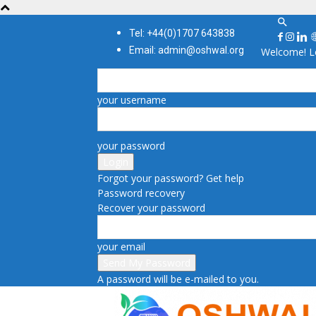
Tel: +44(0)1707 643838
Email: admin@oshwal.org
Welcome! Lo
your username
your password
Forgot your password? Get help
Password recovery
Recover your password
your email
A password will be e-mailed to you.