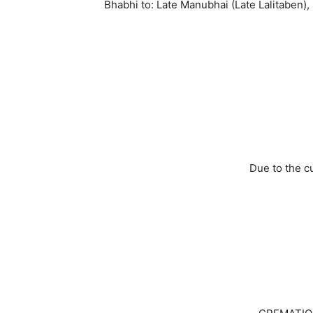
Bhabhi to: Late Manubhai (Late Lalitaben), S
Due to the c