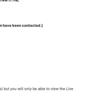
 NW11 7NL
son have been contacted.)
 but you will only be able to view the Live