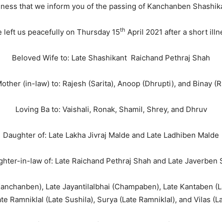
adness that we inform you of the passing of Kanchanben Shashik
th
 left us peacefully on Thursday 15
April 2021 after a short illn
Beloved Wife to: Late Shashikant Raichand Pethraj Shah
other (in-law) to: Rajesh (Sarita), Anoop (Dhrupti), and Binay (
Loving Ba to: Vaishali, Ronak, Shamil, Shrey, and Dhruv
Daughter of: Late Lakha Jivraj Malde and Late Ladhiben Malde
hter-in-law of: Late Raichand Pethraj Shah and Late Javerben
(Kanchanben), Late Jayantilalbhai (Champaben), Late Kantaben (
ate Ramniklal (Late Sushila), Surya (Late Ramniklal), and Vilas (L