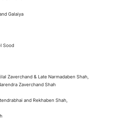
and Galaiya
el Sood
tilal Zaverchand & Late Narmadaben Shah,
Narendra Zaverchand Shah
Jitendrabhai and Rekhaben Shah,
h