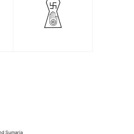
nd Sumaria