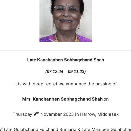
Late Kanchanben Sobhagchand Shah
(07.12.44 – 09.11.23)
It is with deep regret we announce the passing of
Mrs
.
Kanchanben
Sobhagchand Shah
on
th
Thursday 9
November 2023 in Harrow, Middlesex
of Late Gulabchand Fulchand Sumaria & Late Maniben Gulabcha