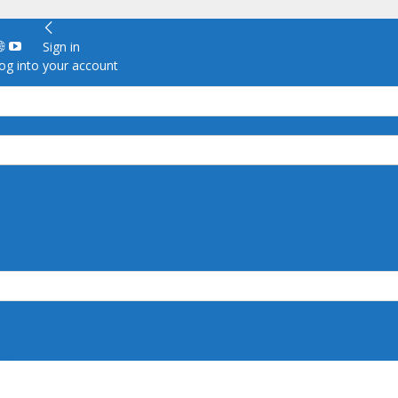
Sign in
g into your account