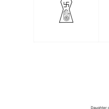
Daughter 