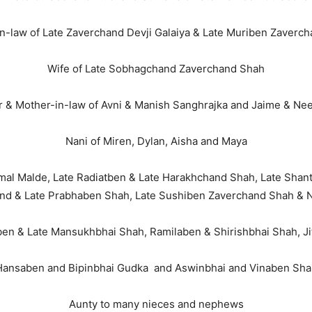
n-law of Late Zaverchand Devji Galaiya & Late Muriben Zaverch
Wife of Late Sobhagchand Zaverchand Shah
 & Mother-in-law of Avni & Manish Sanghrajka and Jaime & Ne
Nani of Miren, Dylan, Aisha and Maya
nmal Malde, Late Radiatben & Late Harakhchand Shah, Late Shan
and & Late Prabhaben Shah, Late Sushiben Zaverchand Shah & 
aben & Late Mansukhbhai Shah, Ramilaben & Shirishbhai Shah, 
Hansaben and Bipinbhai Gudka and Aswinbhai and Vinaben Sha
Aunty to many nieces and nephews