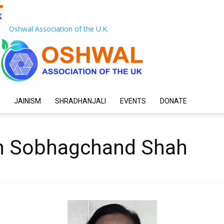
Oshwal Association of the U.K.
JAINISM
SHRADHANJALI
EVENTS
DONATE
n Sobhagchand Shah