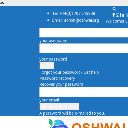
Tel: +44(0)1707 643838
Email: admin@oshwal.org
Welcome! Lo
your username
your password
Forgot your password? Get help
Password recovery
Recover your password
your email
A password will be e-mailed to you.