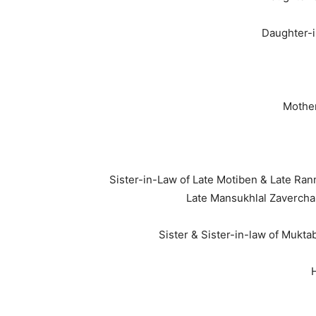
Daughter-i
Mother
Sister-in-Law of Late Motiben & Late Ra
Late Mansukhlal Zaverch
Sister & Sister-in-law of Mukt