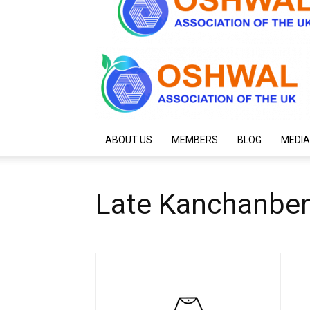
ABOUT US
MEMBERS
BLOG
MEDIA
Late Kanchanbe