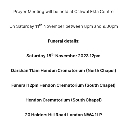
Prayer Meeting will be held at Oshwal Ekta Centre
th
On Saturday 11
November between 8pm and 9.30pm
Funeral details:
th
Saturday 18
November 2023 12pm
Darshan 11am Hendon Crematorium (North Chapel)
Funeral 12pm Hendon Crematorium (South Chapel)
Hendon Crematorium (South Chapel)
20 Holders Hill Road London NW4 1LP