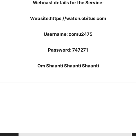
Webcast details for the Service:
Website:https://watch.obitus.com
Username: zomu2475
Password: 747271
Om Shaanti Shaanti Shaanti