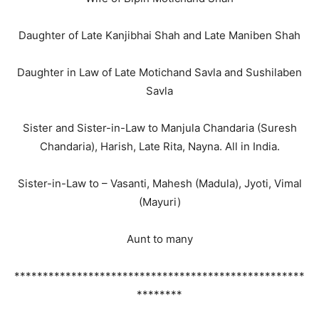
Daughter of Late Kanjibhai Shah and Late Maniben Shah
Daughter in Law of Late Motichand Savla and Sushilaben
Savla
Sister and Sister-in-Law to Manjula Chandaria (Suresh
Chandaria), Harish, Late Rita, Nayna. All in India.
Sister-in-Law to – Vasanti, Mahesh (Madula), Jyoti, Vimal
(Mayuri)
Aunt to many
***************************************************
********