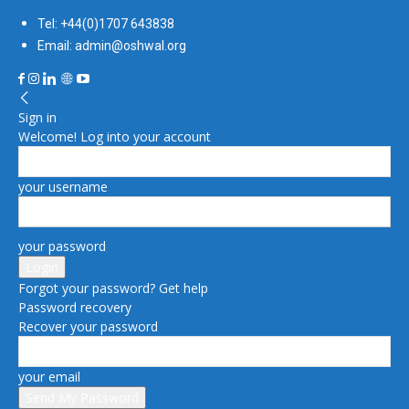
Tel: +44(0)1707 643838
Email: admin@oshwal.org
Sign in
Welcome! Log into your account
your username
your password
Forgot your password? Get help
Password recovery
Recover your password
your email