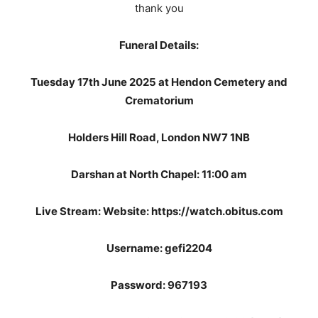
thank you
Funeral Details:
Tuesday 17th June 2025 at Hendon Cemetery and
Crematorium
Holders Hill Road, London NW7 1NB
Darshan at North Chapel: 11:00 am
Live Stream: Website: https://watch.obitus.com
Username: gefi2204
Password: 967193