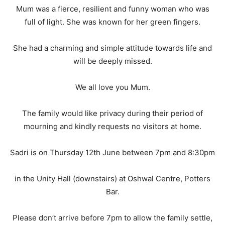
Mum was a fierce, resilient and funny woman who was
full of light. She was known for her green fingers.
She had a charming and simple attitude towards life and
will be deeply missed.
We all love you Mum.
The family would like privacy during their period of
mourning and kindly requests no visitors at home.
Sadri is on Thursday 12th June between 7pm and 8:30pm
in the Unity Hall (downstairs) at Oshwal Centre, Potters
Bar.
Please don’t arrive before 7pm to allow the family settle,