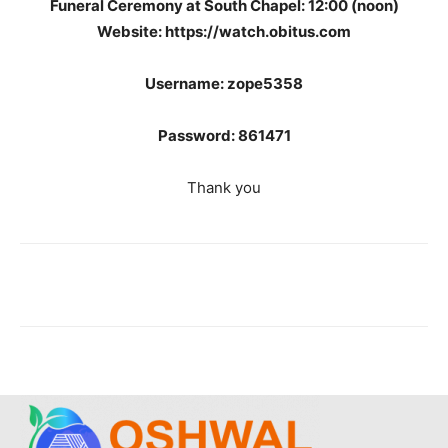
Funeral Ceremony at South Chapel: 12:00 (noon)
Website: https://watch.obitus.com
Username: zope5358
Password: 861471
Thank you