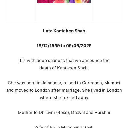
Late Kantaben Shah
18/12/1959 to 09/06/2025
It is with deep sadness that we announce the
death of Kantaben Shah.
She was born in Jamnagar, raised in Goregaon, Mumbai
and moved to London after marriage. She lived in London
where she passed away
Mother to Dhruvni (Ross), Dhaval and Harshni
Wife of Bipin Motichand Shah