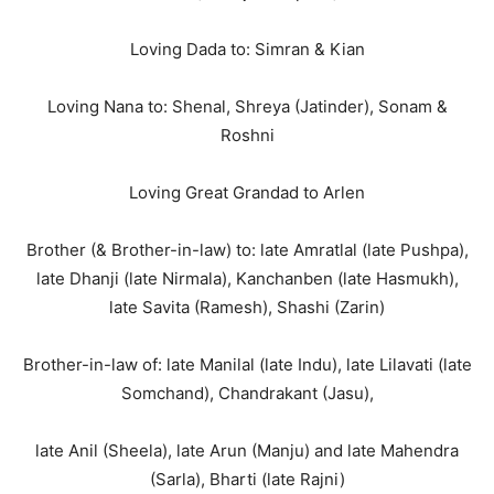
Loving Dada to: Simran & Kian
Loving Nana to: Shenal, Shreya (Jatinder), Sonam &
Roshni
Loving Great Grandad to Arlen
Brother (& Brother-in-law) to: late Amratlal (late Pushpa),
late Dhanji (late Nirmala), Kanchanben (late Hasmukh),
late Savita (Ramesh), Shashi (Zarin)
Brother-in-law of: late Manilal (late Indu), late Lilavati (late
Somchand), Chandrakant (Jasu),
late Anil (Sheela), late Arun (Manju) and late Mahendra
(Sarla), Bharti (late Rajni)