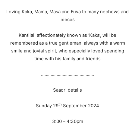
Loving Kaka, Mama, Masa and Fuva to many nephews and
nieces
Kantilal, affectionately known as ‘Kaka’, will be
remembered as a true gentleman, always with a warm
smile and jovial spirit, who especially loved spending
time with his family and friends
……………………………………..
Saadri details
th
Sunday 29
September 2024
3:00 – 4:30pm