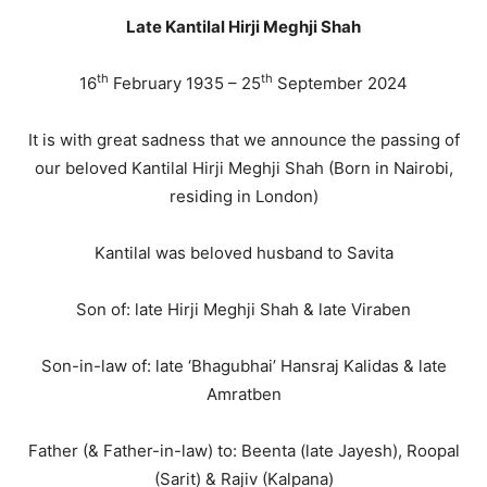
Late Kantilal Hirji Meghji Shah
th
th
16
February 1935 – 25
September 2024
It is with great sadness that we announce the passing of
our beloved Kantilal Hirji Meghji Shah (Born in Nairobi,
residing in London)
Kantilal was beloved husband to Savita
Son of: late Hirji Meghji Shah & late Viraben
Son-in-law of: late ‘Bhagubhai’ Hansraj Kalidas & late
Amratben
Father (& Father-in-law) to: Beenta (late Jayesh), Roopal
(Sarit) & Rajiv (Kalpana)