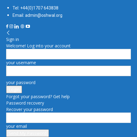
Tel: +44(0)1707 643838
Email: admin@oshwal.org
Sign in
Welcome! Log into your account
your username
your password
Forgot your password? Get help
Password recovery
Recover your password
your email