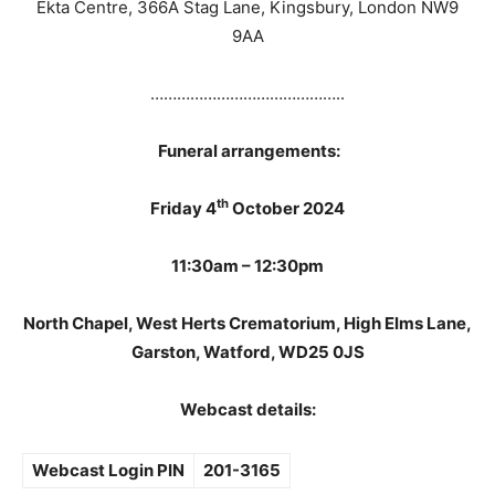
Ekta Centre, 366A Stag Lane, Kingsbury, London NW9
9AA
……………………………………..
Funeral arrangements:
th
Friday 4
October 2024
11:30am – 12:30pm
North Chapel, West Herts Crematorium, High Elms Lane,
Garston, Watford, WD25 0JS
Webcast details:
Webcast Login PIN
201-3165