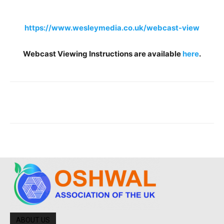
https://www.wesleymedia.co.uk/webcast-view
Webcast Viewing Instructions are available
here
.
ABOUT US