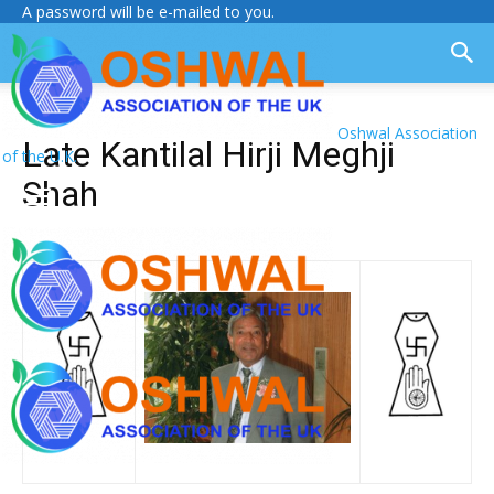
A password will be e-mailed to you.
Oshwal Association
Late Kantilal Hirji Meghji
of the U.K.
Shah