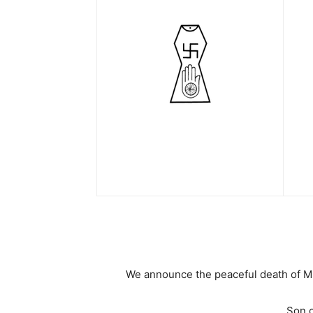
We announce the peaceful death of Mr
Son o