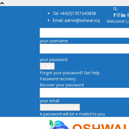
Tel: +44(0)1707 643838
Email: admin@oshwal.org
Welcome! Lo
your username
your password
Forgot your password? Get help
Password recovery
Recover your password
your email
A password will be e-mailed to you.