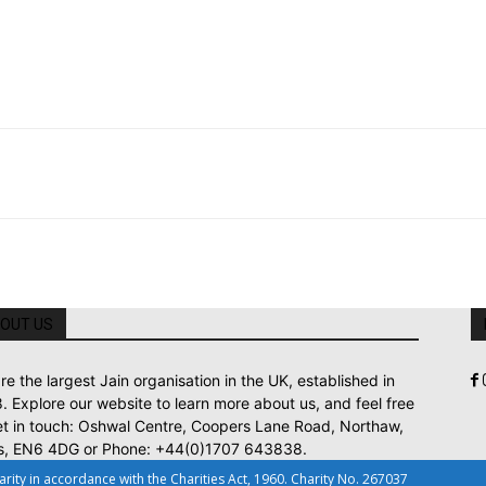
OUT US
re the largest Jain organisation in the UK, established in
. Explore our website to learn more about us, and feel free
et in touch: Oshwal Centre, Coopers Lane Road, Northaw,
s, EN6 4DG or Phone: +44(0)1707 643838.
ty in accordance with the Charities Act, 1960. Charity No. 267037