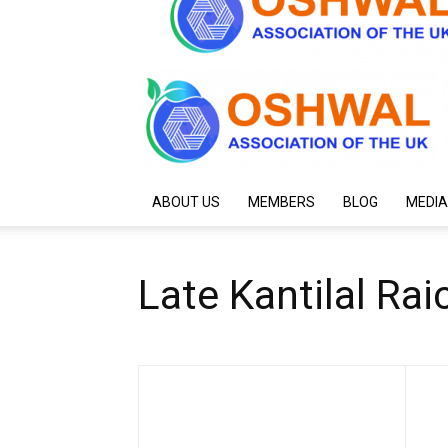
ABOUT US
MEMBERS
BLOG
MEDIA
Late Kantilal Ra