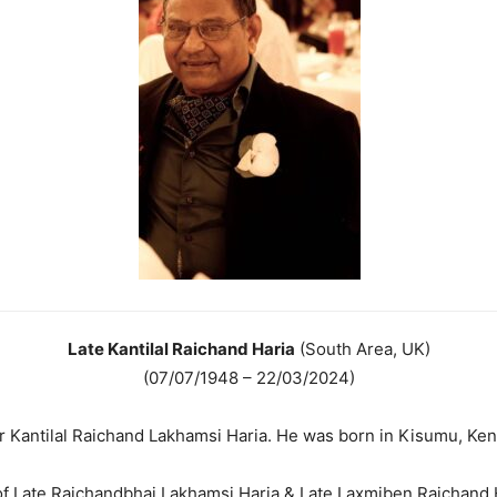
Late Kantilal Raichand Haria
(South Area, UK)
(07/07/1948 – 22/03/2024)
 Kantilal Raichand Lakhamsi Haria. He was born in Kisumu, Ken
f Late Raichandbhai Lakhamsi Haria & Late Laxmiben Raichand 