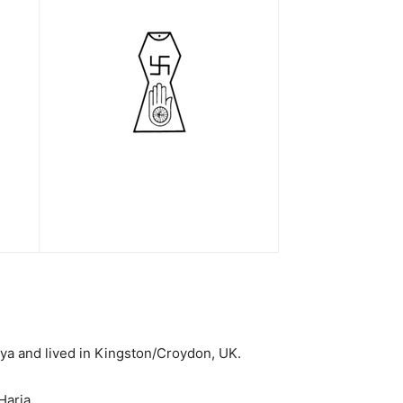
ya and lived in Kingston/Croydon, UK.
Haria.