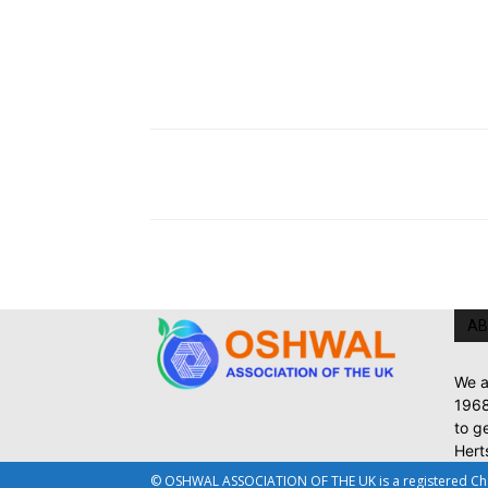
AB
We a
1968
to g
Hert
© OSHWAL ASSOCIATION OF THE UK is a registered Chari