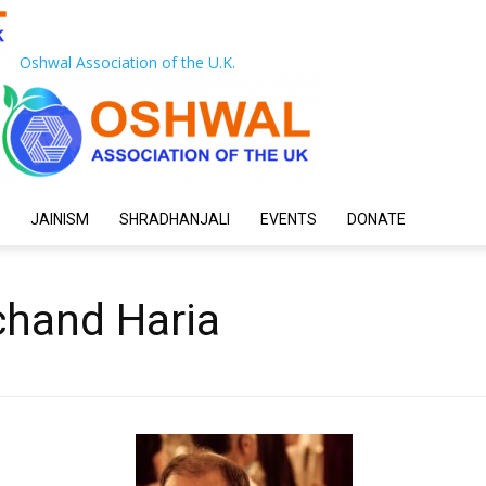
Oshwal Association of the U.K.
JAINISM
SHRADHANJALI
EVENTS
DONATE
ichand Haria