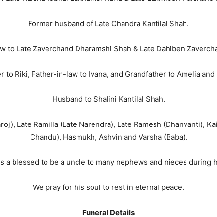
Former husband of Late Chandra Kantilal Shah.
aw to Late Zaverchand Dharamshi Shah & Late Dahiben Zaverc
r to Riki, Father-in-law to Ivana, and Grandfather to Amelia and
Husband to Shalini Kantilal Shah.
Saroj), Late Ramilla (Late Narendra), Late Ramesh (Dhanvanti), Kai
Chandu), Hasmukh, Ashvin and Varsha (Baba).
s a blessed to be a uncle to many nephews and nieces during his
We pray for his soul to rest in eternal peace.
Funeral Details