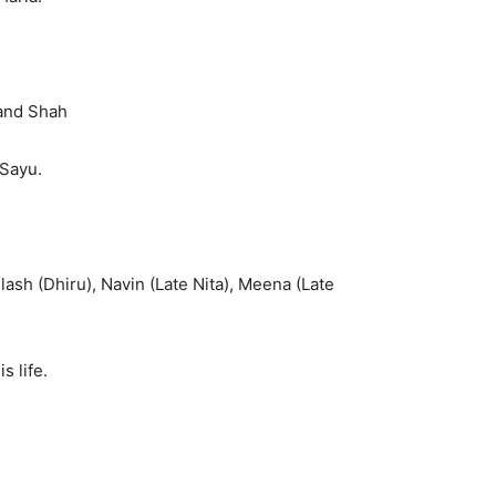
hand Shah
 Sayu.
lash (Dhiru), Navin (Late Nita), Meena (Late
 life.