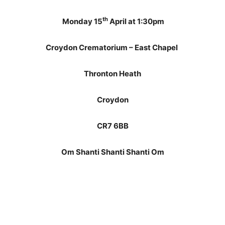
th
Monday 15
April at 1:30pm
Croydon Crematorium – East Chapel
Thronton Heath
Croydon
CR7 6BB
Om Shanti Shanti Shanti Om