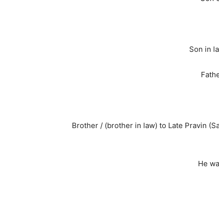
Son in l
Fathe
Brother / (brother in law) to Late Pravin (
He wa