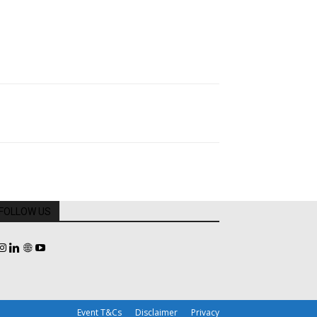
FOLLOW US
Event T&Cs
Disclaimer
Privacy