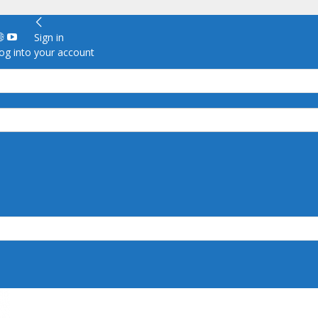
Sign in
g into your account