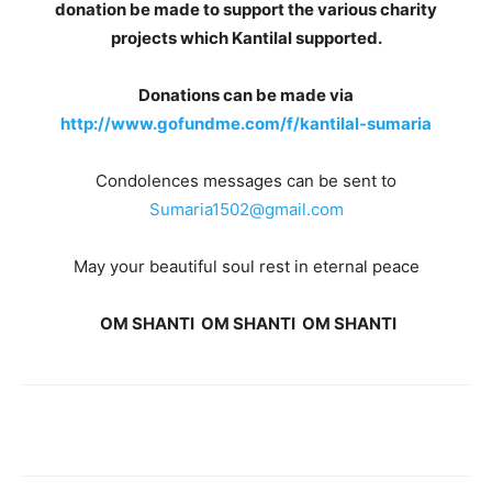
donation be made to support the various charity
projects which Kantilal supported.
Donations can be made via
http://www.gofundme.com/f/kantilal-sumaria
Condolences messages can be sent to
Sumaria1502@gmail.com
May your beautiful soul rest in eternal peace
OM SHANTI OM SHANTI OM SHANTI