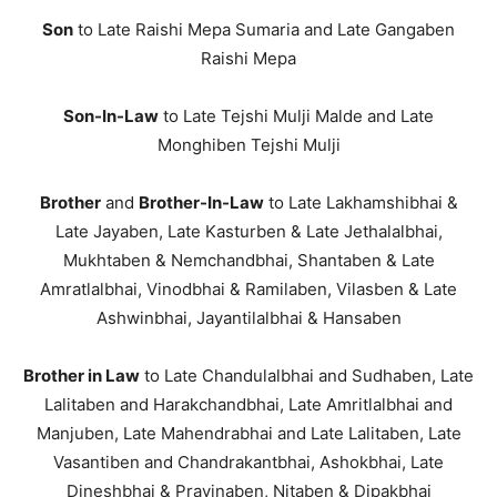
Son
to Late Raishi Mepa Sumaria and Late Gangaben
Raishi Mepa
Son-In-Law
to Late Tejshi Mulji Malde and Late
Monghiben Tejshi Mulji
Brother
and
Brother-In-Law
to Late Lakhamshibhai &
Late Jayaben, Late Kasturben & Late Jethalalbhai,
Mukhtaben & Nemchandbhai, Shantaben & Late
Amratlalbhai, Vinodbhai & Ramilaben, Vilasben & Late
Ashwinbhai, Jayantilalbhai & Hansaben
Brother in Law
to Late Chandulalbhai and Sudhaben, Late
Lalitaben and Harakchandbhai, Late Amritlalbhai and
Manjuben, Late Mahendrabhai and Late Lalitaben, Late
Vasantiben and Chandrakantbhai, Ashokbhai, Late
Dineshbhai & Pravinaben, Nitaben & Dipakbhai