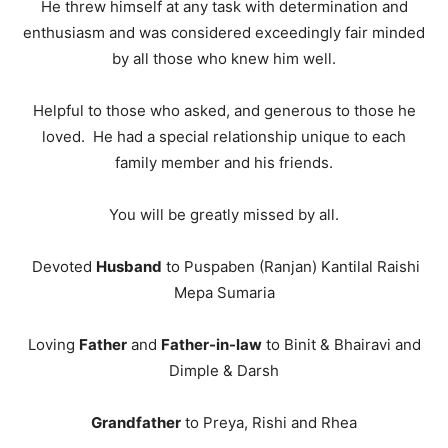
He threw himself at any task with determination and
enthusiasm and was considered exceedingly fair minded
by all those who knew him well.
Helpful to those who asked, and generous to those he
loved. He had a special relationship unique to each
family member and his friends.
You will be greatly missed by all.
Devoted
Husband
to Puspaben (Ranjan) Kantilal Raishi
Mepa Sumaria
Loving
Father
and
Father-in-law
to Binit & Bhairavi and
Dimple & Darsh
Grandfather
to Preya, Rishi and Rhea