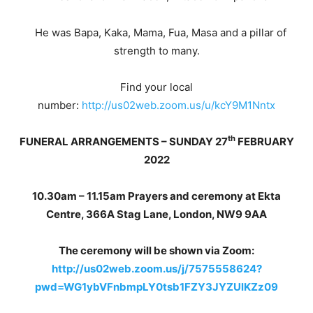
He was Bapa, Kaka, Mama, Fua, Masa and a pillar of
strength to many.
Find your local
number:
http://us02web.zoom.us/u/kcY9M1Nntx
th
FUNERAL ARRANGEMENTS – SUNDAY 27
FEBRUARY
2022
10.30am – 11.15am Prayers and ceremony at Ekta
Centre, 366A Stag Lane, London, NW9 9AA
The ceremony will be shown via Zoom:
http://us02web.zoom.us/j/7575558624?
pwd=WG1ybVFnbmpLY0tsb1FZY3JYZUlKZz09