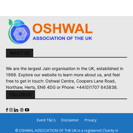
ABOUT US
We are the largest Jain organisation in the UK, established in
1968. Explore our website to learn more about us, and feel
free to get in touch: Oshwal Centre, Coopers Lane Road,
Northaw, Herts, EN6 4DG or Phone: +44(0)1707 643838.
FOLLOW US
Event T&Cs
Disclaimer
Privacy
© OSHWAL ASSOCIATION OF THE UK is a registered Charity in