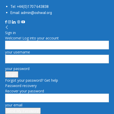
Tel: +44(0)1707 643838
Email: admin@oshwal.org
Sign in
Welcome! Log into your account
your username
your password
Forgot your password? Get help
Password recovery
Recover your password
your email