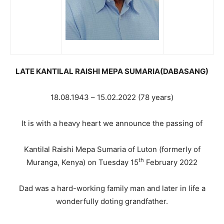
LATE KANTILAL RAISHI MEPA SUMARIA(DABASANG)
18.08.1943 – 15.02.2022 (78 years)
It is with a heavy heart we announce the passing of
Kantilal Raishi Mepa Sumaria of Luton (formerly of
th
Muranga, Kenya) on Tuesday 15
February 2022
Dad was a hard-working family man and later in life a
wonderfully doting grandfather.