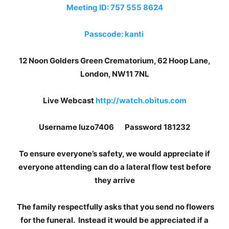
Meeting ID: 757 555 8624
Passcode: kanti
12 Noon Golders Green Crematorium, 62 Hoop Lane,
London, NW11 7NL
Live Webcast
http://watch.obitus.com
Username luzo7406 Password 181232
To ensure everyone’s safety, we would appreciate if
everyone attending can do a lateral flow test before
they arrive
The family respectfully asks that you send no flowers
for the funeral. Instead it would be appreciated if a