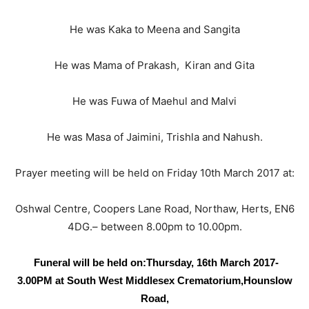
He was Kaka to Meena and Sangita
He was Mama of Prakash, Kiran and Gita
He was Fuwa of Maehul and Malvi
He was Masa of Jaimini, Trishla and Nahush.
Prayer meeting will be held on Friday 10th March 2017 at:
Oshwal Centre, Coopers Lane Road, Northaw, Herts, EN6
4DG.– between 8.00pm to 10.00pm.
Funeral will be held on:
Thursday, 16th March 2017-
3.00PM at
South West Middlesex Crematorium,
Hounslow
Road,