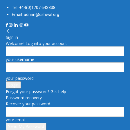
Tel: +44(0)1707 643838
Email: admin@oshwal.org
Sign in
Welcome! Log into your account
your username
your password
Forgot your password? Get help
Password recovery
Recover your password
your email