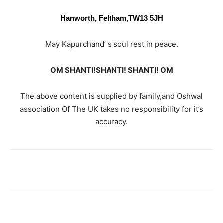
Hanworth, Feltham,
TW13 5JH
May Kapurchand’ s soul rest in peace.
OM SHANTI!SHANTI! SHANTI! OM
The above content is supplied by family,and Oshwal
association Of The UK takes no responsibility for it’s
accuracy.