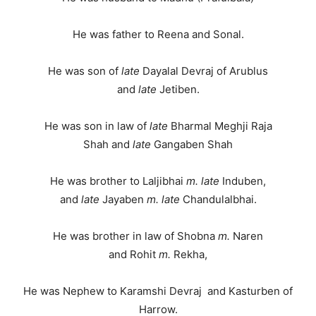
He was father to Reena and Sonal.
He was son of
late
Dayalal Devraj of Arublus
and
late
Jetiben.
He was son in law of
late
Bharmal Meghji Raja
Shah and
late
Gangaben Shah
He was brother to Laljibhai
m.
late
Induben,
and
late
Jayaben
m.
late
Chandulalbhai.
He was brother in law of Shobna
m.
Naren
and Rohit
m.
Rekha,
He was Nephew to Karamshi Devraj and Kasturben of
Harrow.