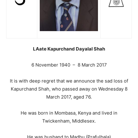
LAate Kapurchand Dayalal Shah
6 November 1940 – 8 March 2017
It is with deep regret that we announce the sad loss of
Kapurchand Shah, who passed away on Wednesday 8
March 2017, aged 76.
He was born in Mombasa, Kenya and lived in
Twickenham, Middlesex.
He was husband to Madhu (Prafulbala)