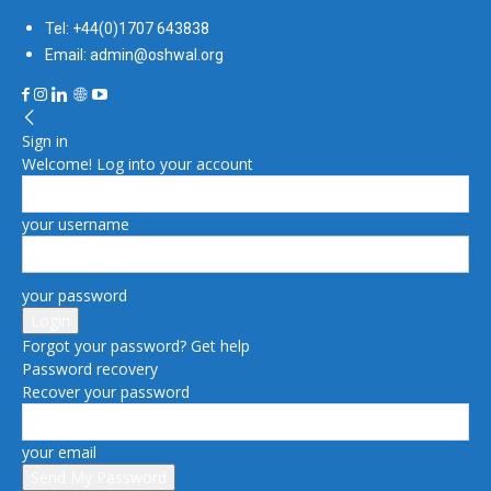
Tel: +44(0)1707 643838
Email: admin@oshwal.org
Sign in
Welcome! Log into your account
your username
your password
Forgot your password? Get help
Password recovery
Recover your password
your email