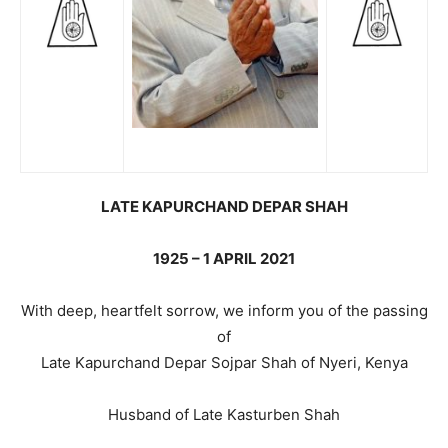
LATE KAPURCHAND DEPAR SHAH
1925 – 1 APRIL 2021
With deep, heartfelt sorrow, we inform you of the passing
of
Late Kapurchand Depar Sojpar Shah of Nyeri, Kenya
Husband of Late Kasturben Shah