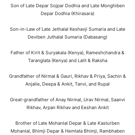
Son of Late Depar Sojpar Dodhia and Late Monghiben
Depar Dodhia (Khirasara)
Son-in-Law of Late Jethalal Keshavji Sumaria and Late
Deviben Juthalal Sumaria (Dabasang)
Father of Kirit & Suryakala (Kenya), Rameshchandra &
Taranglata (Kenya) and Lalit & Raksha
Grandfather of Nirmal & Gauri, Rikhav & Priya, Sachin &
Anjalie, Deepa & Ankit, Tanvi, and Rupal
Great-grandfather of Anay Nirmal, Urav Nirmal, Saanvi
Rikhav, Arpan Rikhav and Eeshan Ankit
Brother of Late Mohanlal Depar & Late Kasturben
Mohanlal, Bhimji Depar & Hemlata Bhimji, Rambhaben