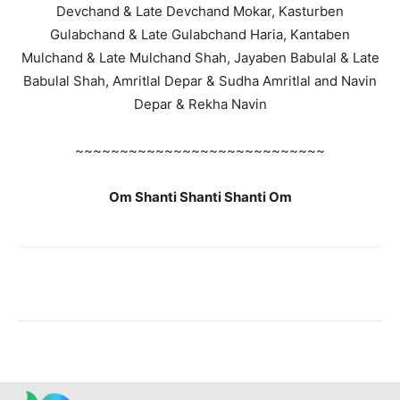
Devchand & Late Devchand Mokar, Kasturben
Gulabchand & Late Gulabchand Haria, Kantaben
Mulchand & Late Mulchand Shah, Jayaben Babulal & Late
Babulal Shah, Amritlal Depar & Sudha Amritlal and Navin
Depar & Rekha Navin
~~~~~~~~~~~~~~~~~~~~~~~~~~~~
Om Shanti Shanti Shanti Om