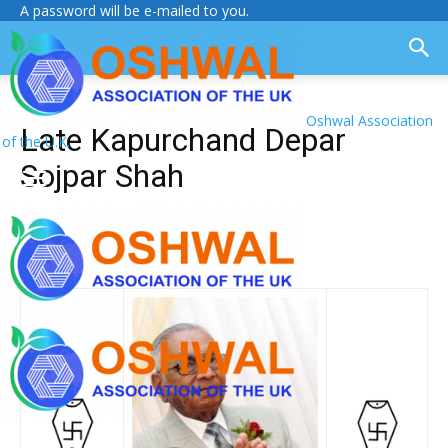
A password will be e-mailed to you.
Oshwal Association
Late Kapurchand Depar
of the U.K.
Sojpar Shah