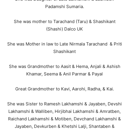
Padamshi Sumaria.
She was mother to Tarachand (Taru) & Shashikant
(Shashi) Dalco UK
She was Mother in law to Late Nirmala Tarachand & Priti
Shashikant
She was Grandmother to Aasit & Hema, Anjali & Ashish
Khamar, Seema & Anil Parmar & Payal
Great Grandmother to Kavi, Aarohi, Radha, & Kai.
She was Sister to Ramesh Lakhamshi & Jayaben, Devshi
Lakhamshi & Walliben, Hirjibhai Lakhamshi & Amratben,
Raichand Lakhamshi & Motiben, Devchand Lakhamshi &
Jayaben, Devkurben & Khetshi Lalji, Shantaben &