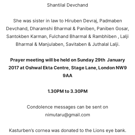
Shantilal Devchand
She was sister in law to Hiruben Devraj, Padmaben
Devchand, Dharamshi Bharmal & Paniben, Paniben Gosar,
Santokben Karman, Fulchand Bharmal & Rambhiben , Lalji
Bharmal & Manjulaben, Savitaben & Juthalal Lalji.
Prayer meeting will be held on Sunday 29th January
2017 at Oshwal Ekta Centre, Stage Lane, London NW9
9AA
1.30PM to 3.30PM
Condolence messages can be sent on
nimutaru@gmail.com
Kasturben’s cornea was donated to the Lions eye bank.