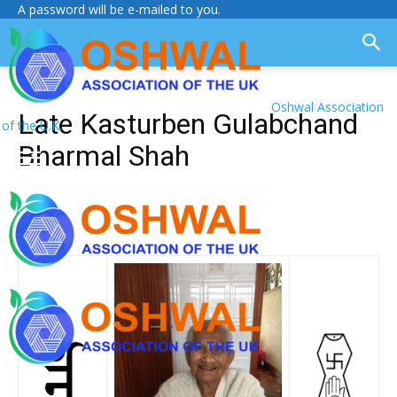
A password will be e-mailed to you.
Oshwal Association
Late Kasturben Gulabchand
of the U.K.
Bharmal Shah