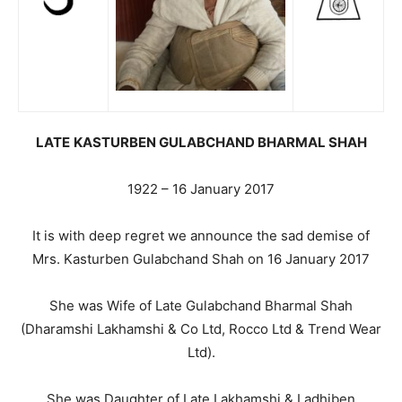
LATE
KASTURBEN GULABCHAND BHARMAL SHAH
1922 – 16 January 2017
It is with deep regret we announce the sad demise of
Mrs. Kasturben Gulabchand Shah on 16 January 2017
She was Wife of Late Gulabchand Bharmal Shah
(Dharamshi Lakhamshi & Co Ltd, Rocco Ltd & Trend Wear
Ltd).
She was Daughter of Late Lakhamshi & Ladhiben