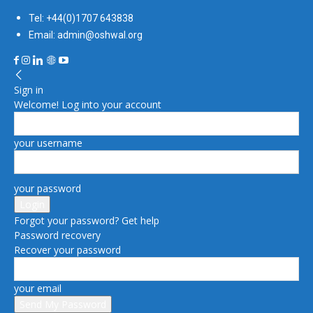
Tel: +44(0)1707 643838
Email: admin@oshwal.org
Sign in
Welcome! Log into your account
your username
your password
Forgot your password? Get help
Password recovery
Recover your password
your email