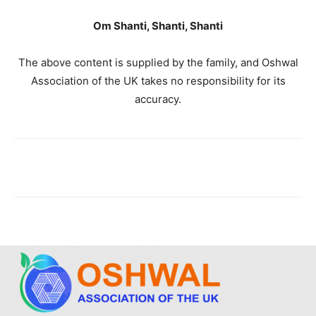
Om Shanti, Shanti, Shanti
The above content is supplied by the family, and Oshwal
Association of the UK takes no responsibility for its
accuracy.