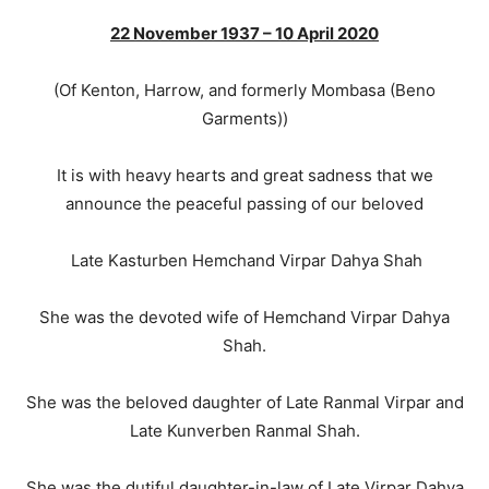
22 November 1937 – 10 April 2020
(Of Kenton, Harrow, and formerly Mombasa (Beno
Garments))
It is with heavy hearts and great sadness that we
announce the peaceful passing of our beloved
Late Kasturben Hemchand Virpar Dahya Shah
She was the devoted wife of Hemchand Virpar Dahya
Shah.
She was the beloved daughter of Late Ranmal Virpar and
Late Kunverben Ranmal Shah.
She was the dutiful daughter-in-law of Late Virpar Dahya