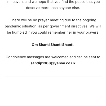
in heaven, and we hope that you find the peace that you
deserve more than anyone else.
There will be no prayer meeting due to the ongoing
pandemic situation, as per government directives. We will
be humbled if you could remember her in your prayers.
Om Shanti Shanti Shanti.
Condolence messages are welcomed and can be sent to
sandip1968@yahoo.co.uk