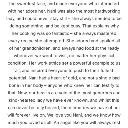
the sweetest face, and made everyone who interacted
with her adore her. Nani was also the most hardworking
lady, and could never stay still – she always needed to be
doing something, and be kept busy. That explains why
her cooking was so fantastic – she always mastered
every recipe she attempted. She adored and spoiled all
of her grandchildren, and always had food at the ready
whenever we went to visit, no matter her physical
condition. Her work ethics set a powerful example to us
all, and inspired everyone to push to their fullest
potential. Nani had a heart of gold, and not a single bad
bone in her body – anyone who knew her can testify to
that. Now, our hearts are void of the most generous and
kind-hearted lady we have ever known, and whilst this
can never be fully healed, the memories we have of her
will forever live on. We love you Nani, and we know how
much you loved us all. An angel like you will always rest