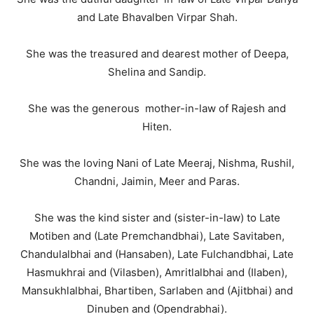
and Late Bhavalben Virpar Shah.
She was the treasured and dearest mother of Deepa,
Shelina and Sandip.
She was the generous mother-in-law of Rajesh and
Hiten.
She was the loving Nani of Late Meeraj, Nishma, Rushil,
Chandni, Jaimin, Meer and Paras.
She was the kind sister and (sister-in-law) to Late
Motiben and (Late Premchandbhai), Late Savitaben,
Chandulalbhai and (Hansaben), Late Fulchandbhai, Late
Hasmukhrai and (Vilasben), Amritlalbhai and (Ilaben),
Mansukhlalbhai, Bhartiben, Sarlaben and (Ajitbhai) and
Dinuben and (Opendrabhai).