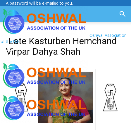
A password will be e-mailed to you.
Oshwal Association
Late Kasturben Hemchand
of the U.K.
Virpar Dahya Shah