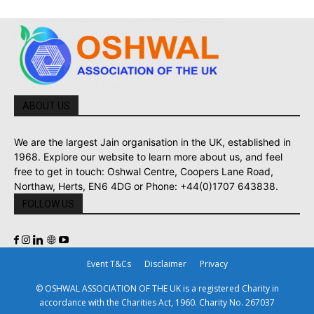
ABOUT US
We are the largest Jain organisation in the UK, established in
1968. Explore our website to learn more about us, and feel
free to get in touch: Oshwal Centre, Coopers Lane Road,
Northaw, Herts, EN6 4DG or Phone: +44(0)1707 643838.
FOLLOW US
Event T&Cs
Disclaimer
Privacy
© OSHWAL ASSOCIATION OF THE UK is a registered Charity in
accordance with the Charities Act, 1960. Charity No. 267037