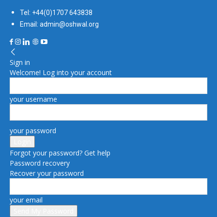
Tel: +44(0)1707 643838
Email: admin@oshwal.org
Sign in
Welcome! Log into your account
your username
your password
Forgot your password? Get help
Password recovery
Recover your password
your email