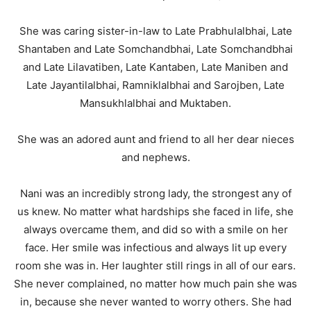
She was caring sister-in-law to Late Prabhulalbhai, Late
Shantaben and Late Somchandbhai, Late Somchandbhai
and Late Lilavatiben, Late Kantaben, Late Maniben and
Late Jayantilalbhai, Ramniklalbhai and Sarojben, Late
Mansukhlalbhai and Muktaben.
She was an adored aunt and friend to all her dear nieces
and nephews.
Nani was an incredibly strong lady, the strongest any of
us knew. No matter what hardships she faced in life, she
always overcame them, and did so with a smile on her
face. Her smile was infectious and always lit up every
room she was in. Her laughter still rings in all of our ears.
She never complained, no matter how much pain she was
in, because she never wanted to worry others. She had