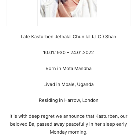
Late Kasturben Jethalal Chunilal (J. C.) Shah
10.01.1930 – 24.01.2022
Born in Mota Mandha
Lived in Mbale, Uganda
Residing in Harrow, London
It is with deep regret we announce that Kasturben, our
beloved Ba, passed away peacefully in her sleep early
Monday morning.