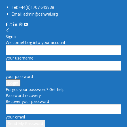
Tel: +44(0)1707 643838
Email: admin@oshwal.org
Sign in
Welcome! Log into your account
your username
your password
Forgot your password? Get help
Password recovery
Recover your password
your email