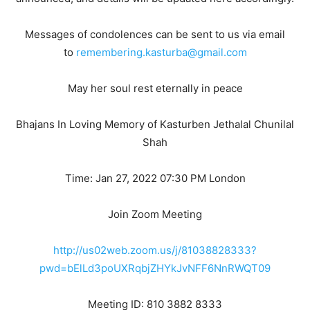
Messages of condolences can be sent to us via email
to
remembering.kasturba@gmail.com
May her soul rest eternally in peace
Bhajans In Loving Memory of Kasturben Jethalal Chunilal
Shah
Time: Jan 27, 2022 07:30 PM London
Join Zoom Meeting
http://us02web.zoom.us/j/81038828333?
pwd=bElLd3poUXRqbjZHYkJvNFF6NnRWQT09
Meeting ID: 810 3882 8333