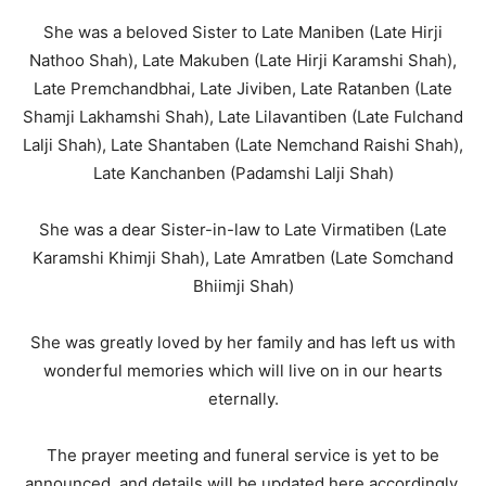
She was a beloved Sister to Late Maniben (Late Hirji
Nathoo Shah), Late Makuben (Late Hirji Karamshi Shah),
Late Premchandbhai, Late Jiviben, Late Ratanben (Late
Shamji Lakhamshi Shah), Late Lilavantiben (Late Fulchand
Lalji Shah), Late Shantaben (Late Nemchand Raishi Shah),
Late Kanchanben (Padamshi Lalji Shah)
She was a dear Sister-in-law to Late Virmatiben (Late
Karamshi Khimji Shah), Late Amratben (Late Somchand
Bhiimji Shah)
She was greatly loved by her family and has left us with
wonderful memories which will live on in our hearts
eternally.
The prayer meeting and funeral service is yet to be
announced, and details will be updated here accordingly.