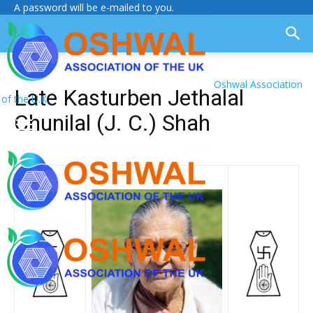
A password will be e-mailed to you.
Oshwal Association
Late Kasturben Jethalal
of the U.K.
Chunilal (J. C.) Shah