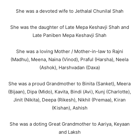
She was a devoted wife to Jethalal Chunilal Shah
She was the daughter of Late Mepa Keshavji Shah and
Late Paniben Mepa Keshavji Shah
She was a loving Mother / Mother-in-law to Rajni
(Madhu), Meena, Naina (Vinod), Praful (Harsha), Neela
(Ashok), Harshvadan (Daxa)
She was a proud Grandmother to Binita (Sanket), Meera
(Bijaan), Dipa (Mido), Kavita, Bindi (Avi), Kunj (Charlotte),
Jinit (Nikita), Deepa (Rikesh), Nikhil (Premaa), Kiran
(Kishan), Ashish
She was a doting Great Grandmother to Aariya, Keyaan
and Laksh