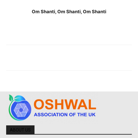
Om Shanti, Om Shanti, Om Shanti
ABOUT US