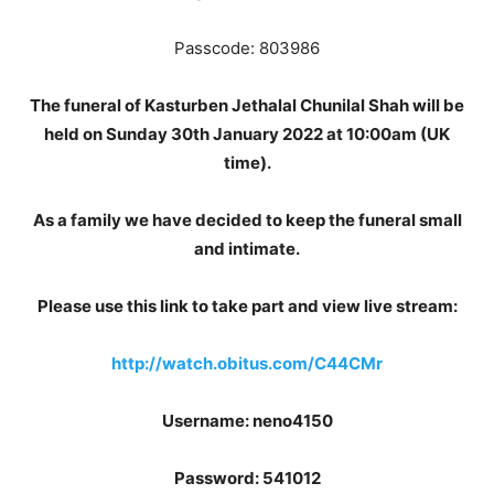
Passcode: 803986
The funeral of Kasturben Jethalal Chunilal Shah will be
held on Sunday 30th January 2022 at 10:00am (UK
time).
As a family we have decided to keep the funeral small
and intimate.
Please use this link to take part and view live stream:
http://watch.obitus.com/C44CMr
Username: neno4150
Password: 541012