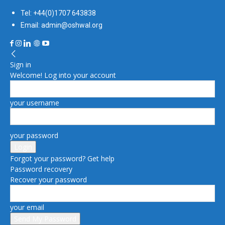
Tel: +44(0)1707 643838
Email: admin@oshwal.org
Sign in
Welcome! Log into your account
your username
your password
Forgot your password? Get help
Password recovery
Recover your password
your email