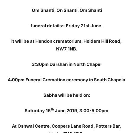
Om Shanti, On Shanti, Om Shanti
funeral details:-
Friday 21st June.
It will be at Hendon crematorium, Holders Hill Road,
NW7 1NB.
3:30pm Darshan in North Chapel
4:00pm Funeral Cremation ceremony in South Chapel
a
Sabha will be held on:
th
Saturday 15
June 2019, 3.00-5.00pm
At Oshwal Centre, Coopers Lane Road, Potters Bar,