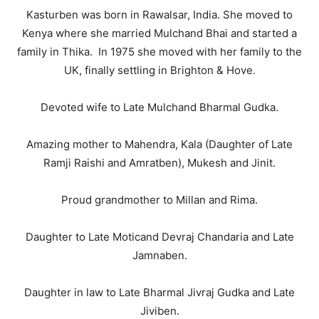
Kasturben was born in Rawalsar, India. She moved to
Kenya where she married Mulchand Bhai and started a
family in Thika. In 1975 she moved with her family to the
UK, finally settling in Brighton & Hove.
Devoted wife to Late Mulchand Bharmal Gudka.
Amazing mother to Mahendra, Kala (Daughter of Late
Ramji Raishi and Amratben), Mukesh and Jinit.
Proud grandmother to Millan and Rima.
Daughter to Late Moticand Devraj Chandaria and Late
Jamnaben.
Daughter in law to Late Bharmal Jivraj Gudka and Late
Jiviben.