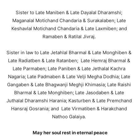
Sister to Late Maniben & Late Dayalal Dharamshi;
Maganalal Motichand Chandaria & Surakalaben; Late
Keshavlal Motichand Chandaria & Late Laxmiben; and
Ramaben & Ratilal Jivraj.
Sister in law to Late Jetahlal Bharmal & Late Monghiben &
Late Radiatben & Late Ratanben; Late Hemraj Bharmal &
Late Parmaben; Late Paniben & Late Jethalal Kachra
Nagaria; Late Padmaben & Late Velji Megha Dodhia; Late
Gangaben & Late Bhagwanji Meghji Khimasia; Late Raishi
Bharmal & Late Monghiben; Late Jasodaben & Late
Juthalal Dharamshi Harania; Kasturben & Late Premchand
Hansraj Gosrania; and Late Virmatiben & Harakchand
Nathoo Galaiya.
May her soul rest in eternal peace