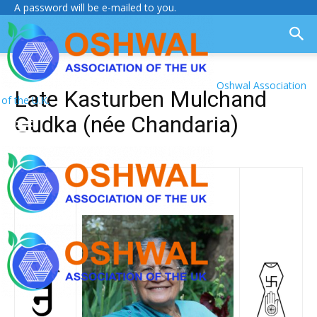
A password will be e-mailed to you.
Oshwal Association
Late Kasturben Mulchand
of the U.K.
Gudka (née Chandaria)