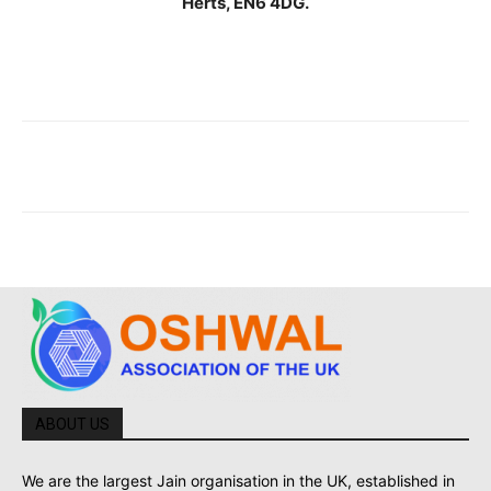
Herts, EN6 4DG.
ABOUT US
We are the largest Jain organisation in the UK, established in