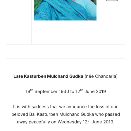
Late Kasturben Mulchand Gudka
(née Chandaria)
th
th
19
September 1930 to 12
June 2019
It is with sadness that we announce the loss of our
beloved Ba, Kasturben Mulchand Gudka who passed
th
away peacefully on Wednesday 12
June 2019.