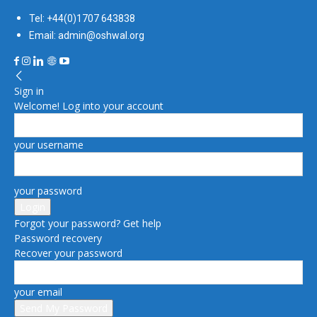
Tel: +44(0)1707 643838
Email: admin@oshwal.org
Sign in
Welcome! Log into your account
your username
your password
Forgot your password? Get help
Password recovery
Recover your password
your email