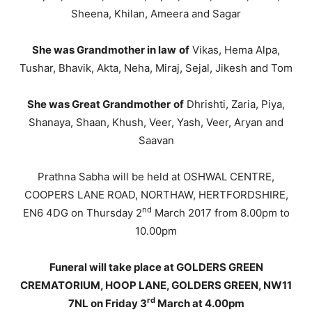
Sheena, Khilan, Ameera and Sagar
She was Grandmother in law
of
Vikas, Hema Alpa,
Tushar, Bhavik, Akta, Neha, Miraj, Sejal, Jikesh and Tom
She was Great Grandmother
of
Dhrishti, Zaria, Piya,
Shanaya, Shaan, Khush, Veer, Yash, Veer, Aryan and
Saavan
Prathna Sabha will be held at OSHWAL CENTRE,
COOPERS LANE ROAD, NORTHAW, HERTFORDSHIRE,
nd
EN6 4DG on Thursday 2
March 2017 from 8.00pm to
10.00pm
Funeral will take place at GOLDERS GREEN
CREMATORIUM, HOOP LANE, GOLDERS GREEN, NW11
rd
7NL on Friday 3
March at 4.00pm