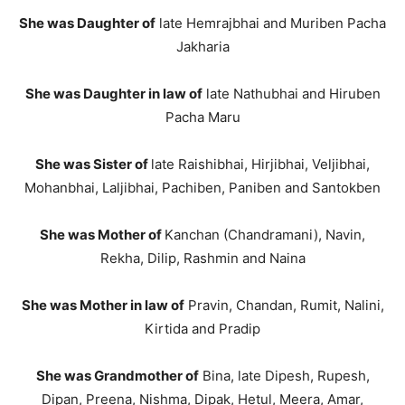
She was Daughter of
late Hemrajbhai and Muriben Pacha
Jakharia
She was Daughter in law of
late Nathubhai and Hiruben
Pacha Maru
She was Sister of
late Raishibhai, Hirjibhai, Veljibhai,
Mohanbhai, Laljibhai, Pachiben, Paniben and Santokben
She was Mother of
Kanchan (Chandramani), Navin,
Rekha, Dilip, Rashmin and Naina
She was Mother in law of
Pravin, Chandan, Rumit, Nalini,
Kirtida and Pradip
She was Grandmother of
Bina, late Dipesh, Rupesh,
Dipan, Preena, Nishma, Dipak, Hetul, Meera, Amar,