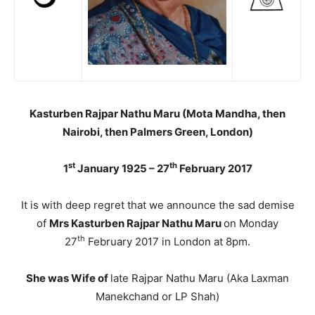
Kasturben Rajpar Nathu Maru (Mota Mandha, then
Nairobi, then Palmers Green, London)
st
th
1
January 1925 – 27
February 2017
It is with deep regret that we announce the sad demise
of
Mrs Kasturben Rajpar Nathu Maru
on Monday
th
27
February 2017 in London at 8pm.
She was Wife of
late Rajpar Nathu Maru (Aka Laxman
Manekchand or LP Shah)