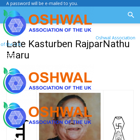
A password will be e-mailed to you.
Oshwal Association
Late Kasturben RajparNathu
of the U.K.
Maru