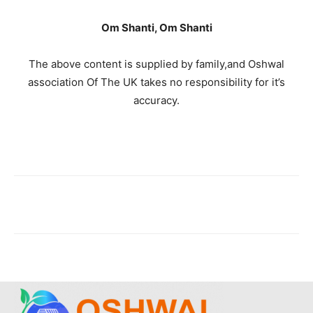
Om Shanti, Om Shanti
The above content is supplied by family,and Oshwal
association Of The UK takes no responsibility for it’s
accuracy.