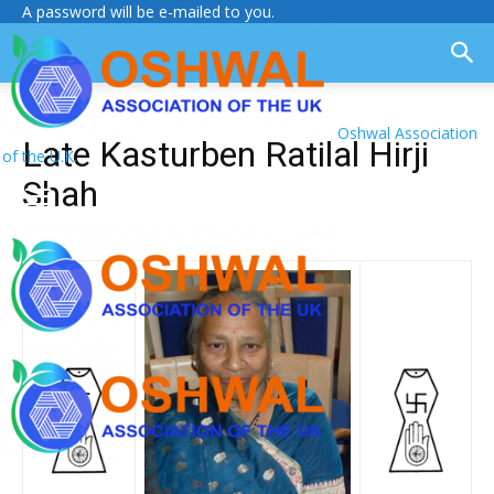
A password will be e-mailed to you.
Oshwal Association
Late Kasturben Ratilal Hirji
of the U.K.
Shah