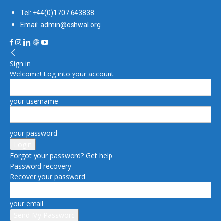
Tel: +44(0)1707 643838
Email: admin@oshwal.org
Sign in
Welcome! Log into your account
your username
your password
Forgot your password? Get help
Password recovery
Recover your password
your email