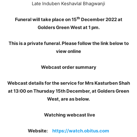
Late Induben Keshavlal Bhagwanji
th
Funeral will take place on 15
December 2022 at
Golders Green West at 1 pm.
This is a private funeral. Please follow the link below to
view online
Webcast order summary
Webcast details for the service for Mrs Kasturben Shah
at 13:00 on Thursday 15th December, at Golders Green
West, are as below.
Watching webcast live
Website:
https://watch.obitus.com