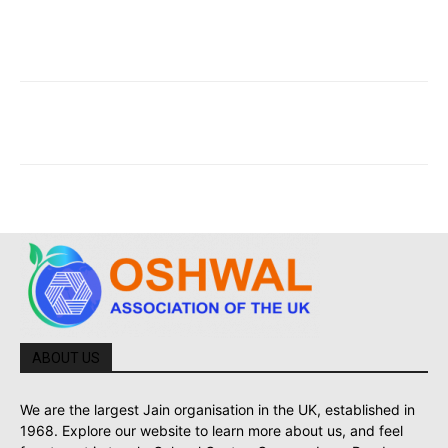
ABOUT US
We are the largest Jain organisation in the UK, established in
1968. Explore our website to learn more about us, and feel