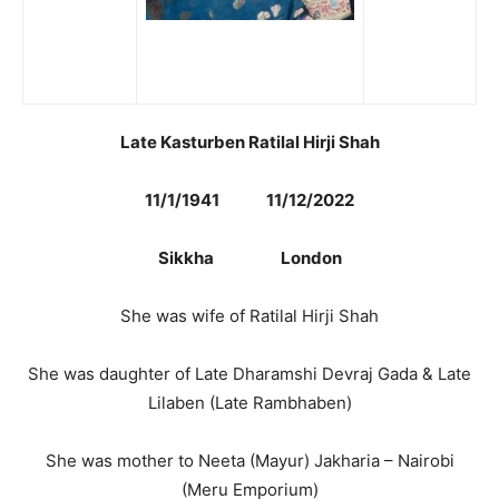
Late Kasturben Ratilal Hirji Shah
11/1/1941 11/12/2022
Sikkha London
She was wife of Ratilal Hirji Shah
She was daughter of Late Dharamshi Devraj Gada & Late
Lilaben (Late Rambhaben)
She was mother to Neeta (Mayur) Jakharia – Nairobi
(Meru Emporium)