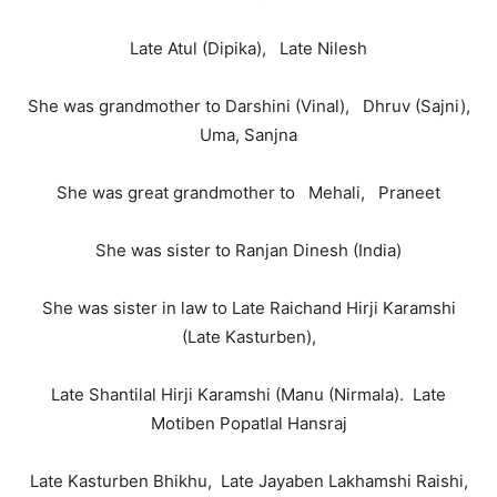
Late Atul (Dipika), Late Nilesh
She was grandmother to Darshini (Vinal), Dhruv (Sajni),
Uma, Sanjna
She was great grandmother to Mehali, Praneet
She was sister to Ranjan Dinesh (India)
She was sister in law to Late Raichand Hirji Karamshi
(Late Kasturben),
Late Shantilal Hirji Karamshi (Manu (Nirmala). Late
Motiben Popatlal Hansraj
Late Kasturben Bhikhu, Late Jayaben Lakhamshi Raishi,