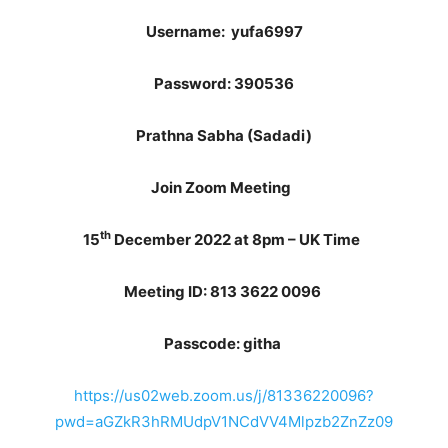
Username:
yufa6997
Password:
390536
Prathna Sabha (Sadadi)
Join Zoom Meeting
th
15
December 2022 at 8pm – UK Time
Meeting ID: 813 3622 0096
Passcode: githa
https://us02web.zoom.us/j/81336220096?
pwd=aGZkR3hRMUdpV1NCdVV4Mlpzb2ZnZz09