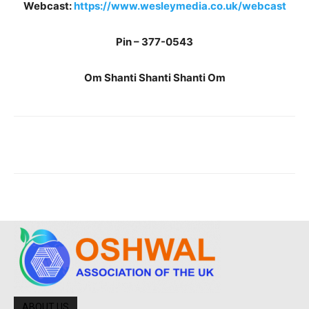
Webcast:
https://www.wesleymedia.co.uk/webcast
Pin – 377-0543
Om Shanti Shanti Shanti Om
ABOUT US