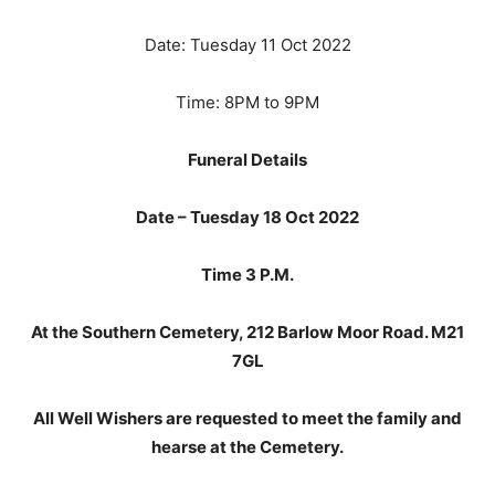
Date: Tuesday 11 Oct 2022
Time: 8PM to 9PM
Funeral Details
Date – Tuesday 18 Oct 2022
Time 3 P.M.
At the Southern Cemetery, 212 Barlow Moor Road. M21
7GL
All Well Wishers are requested to meet the family and
hearse at the Cemetery.