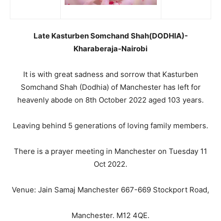
Late Kasturben Somchand Shah(DODHIA)-
Kharaberaja-Nairobi
It is with great sadness and sorrow that Kasturben
Somchand Shah (Dodhia) of Manchester has left for
heavenly abode on 8th October 2022 aged 103 years.
Leaving behind 5 generations of loving family members.
There is a prayer meeting in Manchester on Tuesday 11
Oct 2022.
Venue: Jain Samaj Manchester 667-669 Stockport Road,
Manchester. M12 4QE.