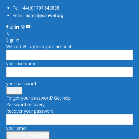
Tel: +44(0)1707 643838
Email: admin@oshwal.org
Sign in
Welcome! Log into your account
your username
your password
Forgot your password? Get help
Password recovery
Recover your password
your email