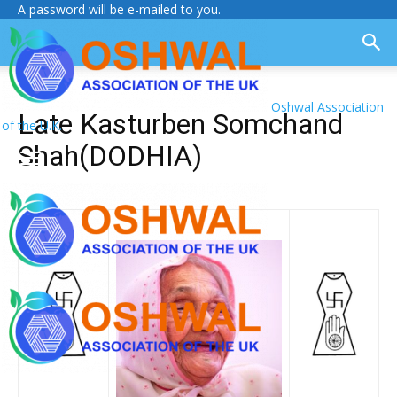
A password will be e-mailed to you.
Oshwal Association
Late Kasturben Somchand
of the U.K.
Shah(DODHIA)