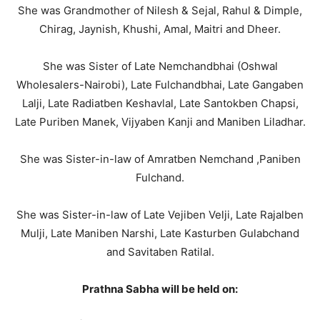
She was Grandmother of Nilesh & Sejal, Rahul & Dimple,
Chirag, Jaynish, Khushi, Amal, Maitri and Dheer.
She was Sister of Late Nemchandbhai (Oshwal
Wholesalers-Nairobi), Late Fulchandbhai, Late Gangaben
Lalji, Late Radiatben Keshavlal, Late Santokben Chapsi,
Late Puriben Manek, Vijyaben Kanji and Maniben Liladhar.
She was Sister-in-law of Amratben Nemchand ,Paniben
Fulchand.
She was Sister-in-law of Late Vejiben Velji, Late Rajalben
Mulji, Late Maniben Narshi, Late Kasturben Gulabchand
and Savitaben Ratilal.
Prathna Sabha will be held on: