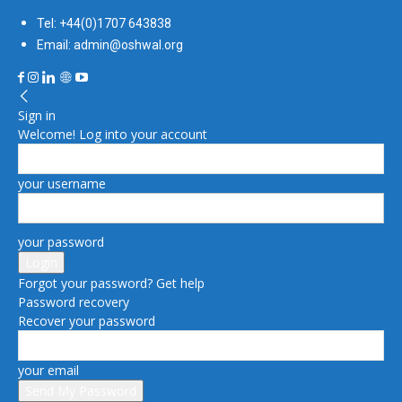
Tel: +44(0)1707 643838
Email: admin@oshwal.org
Sign in
Welcome! Log into your account
your username
your password
Forgot your password? Get help
Password recovery
Recover your password
your email