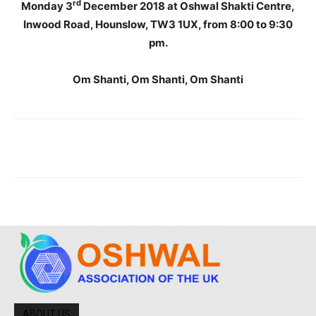
rd
Monday 3
December 2018 at Oshwal Shakti Centre,
Inwood Road, Hounslow, TW3 1UX, from 8:00 to 9:30
pm.
Om Shanti, Om Shanti, Om Shanti
ABOUT US