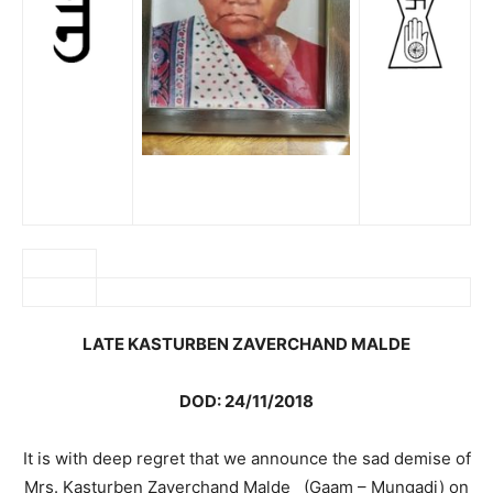
LATE KASTURBEN ZAVERCHAND MALDE
DOD: 24/11/2018
It is with deep regret that we announce the sad demise of
Mrs. Kasturben Zaverchand Malde (Gaam – Mungadi) on