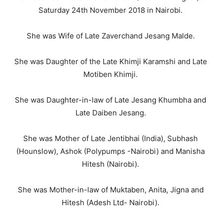
Saturday 24th November 2018 in Nairobi.
She was Wife of Late Zaverchand Jesang Malde.
She was Daughter of the Late Khimji Karamshi and Late
Motiben Khimji.
She was Daughter-in-law of Late Jesang Khumbha and
Late Daiben Jesang.
She was Mother of Late Jentibhai (India), Subhash
(Hounslow), Ashok (Polypumps -Nairobi) and Manisha
Hitesh (Nairobi).
She was Mother-in-law of Muktaben, Anita, Jigna and
Hitesh (Adesh Ltd- Nairobi).