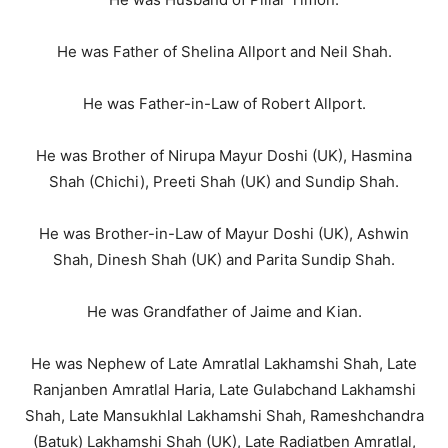
He was Father of Shelina Allport and Neil Shah.
He was Father-in-Law of Robert Allport.
He was Brother of Nirupa Mayur Doshi (UK), Hasmina
Shah (Chichi), Preeti Shah (UK) and Sundip Shah.
He was Brother-in-Law of Mayur Doshi (UK), Ashwin
Shah, Dinesh Shah (UK) and Parita Sundip Shah.
He was Grandfather of Jaime and Kian.
He was Nephew of Late Amratlal Lakhamshi Shah, Late
Ranjanben Amratlal Haria, Late Gulabchand Lakhamshi
Shah, Late Mansukhlal Lakhamshi Shah, Rameshchandra
(Batuk) Lakhamshi Shah (UK), Late Radiatben Amratlal,