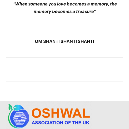
“When someone you love becomes a memory, the
memory becomes a treasure”
OM SHANTI SHANTI SHANTI