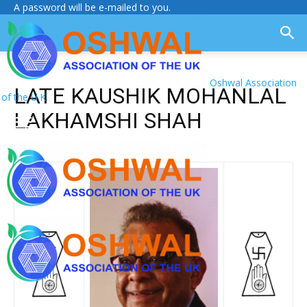
A password will be e-mailed to you.
Oshwal Association
LATE KAUSHIK MOHANLAL
of the U.K.
LAKHAMSHI SHAH