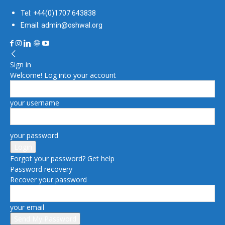
Tel: +44(0)1707 643838
Email: admin@oshwal.org
Sign in
Welcome! Log into your account
your username
your password
Forgot your password? Get help
Password recovery
Recover your password
your email