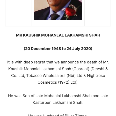
MR KAUSHIK MOHANLAL LAKHAMSHI SHAH
(20 December 1948 to 24 July 2020)
It is with deep regret that we announce the death of Mr.
Kaushik Mohanlal Lakhamshi Shah (Gosrani) (Devshi &
Co. Ltd, Tobacco Wholesalers (Nbi) Ltd & Nightrose
Cosmetics (1972) Ltd).
He was Son of Late Mohanlal Lakhamshi Shah and Late
Kasturben Lakhamshi Shah.
He was Husband of Pillar Timon.