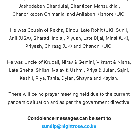
Jashodaben Chandulal, Shantiben Mansukhlal,
Chandrikaben Chimanlal and Anilaben Kishore (UK).
He was Cousin of Rekha, Bindu, Late Rohit (UK), Sunil,
Anil (USA), Sharad (India), Piyush, Late Bijal, Minal (UK),
Priyesh, Chiraag (UK) and Chandni (UK).
He was Uncle of Krupali, Nirav & Gemini, Vikrant & Nisha,
Late Sneha, Shilan, Malav & Ushmi, Priya & Julan, Sajni,
Kesh I, Riya, Tania, Dylan, Shayna and Kaylan.
There will be no prayer meeting held due to the current
pandemic situation and as per the government directive.
Condolence messages can be sent to
sundip@nightrose.co.ke