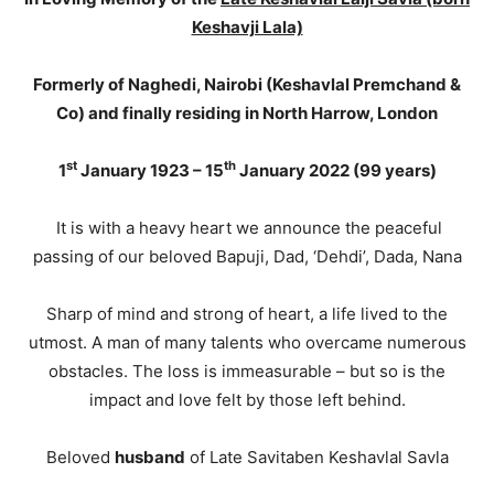
Keshavji Lala)
Formerly of Naghedi, Nairobi (Keshavlal Premchand &
Co) and finally residing in North Harrow, London
st
th
1
January 1923 – 15
January 2022 (99 years)
It is with a heavy heart we announce the peaceful
passing of our beloved Bapuji, Dad, ‘Dehdi’, Dada, Nana
Sharp of mind and strong of heart, a life lived to the
utmost. A man of many talents who overcame numerous
obstacles. The loss is immeasurable – but so is the
impact and love felt by those left behind.
Beloved
husband
of Late Savitaben Keshavlal Savla