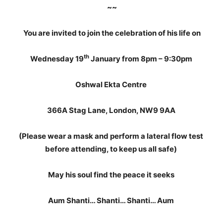
~~
You are invited to join the celebration of his life on
th
Wednesday 19
January from 8pm – 9:30pm
Oshwal Ekta Centre
366A Stag Lane, London, NW9 9AA
(Please wear a mask and perform a lateral flow test
before attending, to keep us all safe)
May his soul find the peace it seeks
Aum Shanti… Shanti… Shanti… Aum