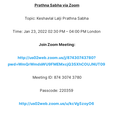
Prathna Sabha via Zoom
Topic: Keshavlal Lalji Prathna Sabha
Time: Jan 23, 2022 02:30 PM – 04:00 PM London
Join Zoom Meeting:
http://us02web.zoom.us/j/87430743780?
pwd=WmQrWmdsWU9FMEMxcjQ3SXhCOUJNUT09
Meeting ID: 874 3074 3780
Passcode: 220359
http://us02web.zoom.us/u/kcVg5zoyO6