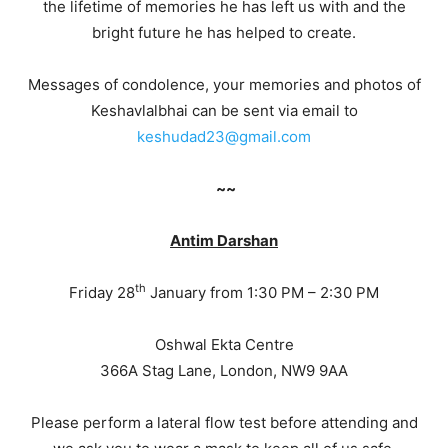
the lifetime of memories he has left us with and the
bright future he has helped to create.
Messages of condolence, your memories and photos of
Keshavlalbhai can be sent via email to
keshudad23@gmail.com
~~
Antim Darshan
th
Friday 28
January from 1:30 PM – 2:30 PM
Oshwal Ekta Centre
366A Stag Lane, London, NW9 9AA
Please perform a lateral flow test before attending and