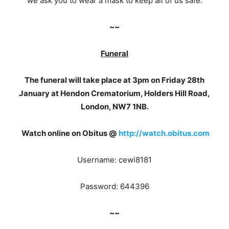
we ask you to wear a mask to keep all of us safe.
~~
Funeral
The funeral will take place at 3pm on Friday 28th
January at Hendon Crematorium, Holders Hill Road,
London, NW7 1NB.
Watch online on Obitus @
http://watch.obitus.com
Username: cewi8181
Password: 644396
~~