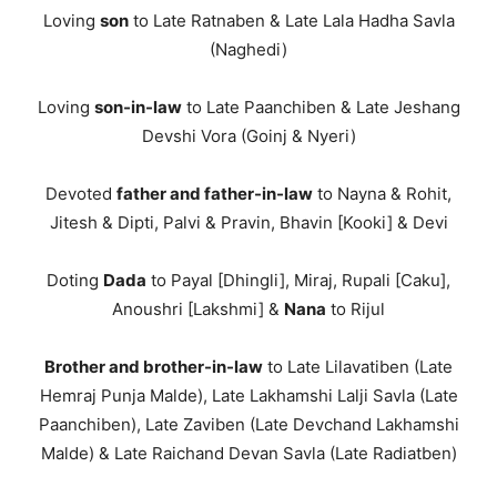
Loving
son
to Late Ratnaben & Late Lala Hadha Savla
(Naghedi)
Loving
son-in-law
to Late Paanchiben & Late Jeshang
Devshi Vora (Goinj & Nyeri)
Devoted
father and father-in-law
to Nayna & Rohit,
Jitesh & Dipti, Palvi & Pravin, Bhavin [Kooki] & Devi
Doting
Dada
to Payal [Dhingli], Miraj, Rupali [Caku],
Anoushri [Lakshmi] &
Nana
to Rijul
Brother and brother-in-law
to Late Lilavatiben (Late
Hemraj Punja Malde), Late Lakhamshi Lalji Savla (Late
Paanchiben), Late Zaviben (Late Devchand Lakhamshi
Malde) & Late Raichand Devan Savla (Late Radiatben)