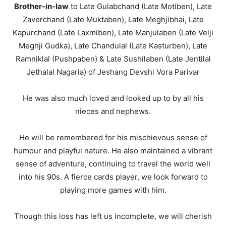
Brother-in-law
to Late Gulabchand (Late Motiben), Late
Zaverchand (Late Muktaben), Late Meghjibhai, Late
Kapurchand (Late Laxmiben), Late Manjulaben (Late Velji
Meghji Gudka), Late Chandulal (Late Kasturben), Late
Ramniklal (Pushpaben) & Late Sushilaben (Late Jentilal
Jethalal Nagaria) of Jeshang Devshi Vora Parivar
He was also much loved and looked up to by all his
nieces and nephews.
He will be remembered for his mischievous sense of
humour and playful nature. He also maintained a vibrant
sense of adventure, continuing to travel the world well
into his 90s. A fierce cards player, we look forward to
playing more games with him.
Though this loss has left us incomplete, we will cherish