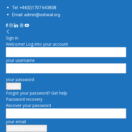
Tel: +44(0)1707 643838
Email: admin@oshwal.org
Sign in
Welcome! Log into your account
your username
your password
Forgot your password? Get help
Password recovery
Recover your password
your email