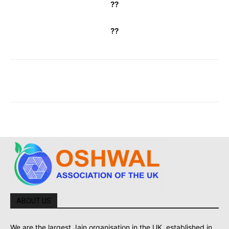
??
??
ABOUT US
We are the largest Jain organisation in the UK, established in