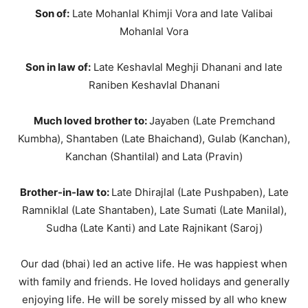
Son of:
Late Mohanlal Khimji Vora and late Valibai
Mohanlal Vora
Son in law of:
Late Keshavlal Meghji Dhanani and late
Raniben Keshavlal Dhanani
Much loved brother to:
Jayaben (Late Premchand
Kumbha), Shantaben (Late Bhaichand), Gulab (Kanchan),
Kanchan (Shantilal) and Lata (Pravin)
Brother-in-law to:
Late Dhirajlal (Late Pushpaben), Late
Ramniklal (Late Shantaben), Late Sumati (Late Manilal),
Sudha (Late Kanti) and Late Rajnikant (Saroj)
Our dad (bhai) led an active life. He was happiest when
with family and friends. He loved holidays and generally
enjoying life. He will be sorely missed by all who knew