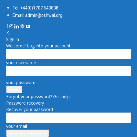
Tel: +44(0)1707 643838
Email: admin@oshwal.org
Sign in
Welcome! Log into your account
your username
your password
Forgot your password? Get help
Password recovery
Recover your password
your email