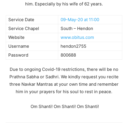
him. Especially by his wife of 62 years.
Service Date
09-May-20 at 11:00
Service Chapel
South – Hendon
Website
www.obitus.com
Username
hendon2755
Password
800688
Due to ongoing Covid-19 restrictions, there will be no
Prathna Sabha or Sadhri. We kindly request you recite
three Navkar Mantras at your own time and remember
him in your prayers for his soul to rest in peace.
Om Shanti! Om Shanti! Om Shanti!