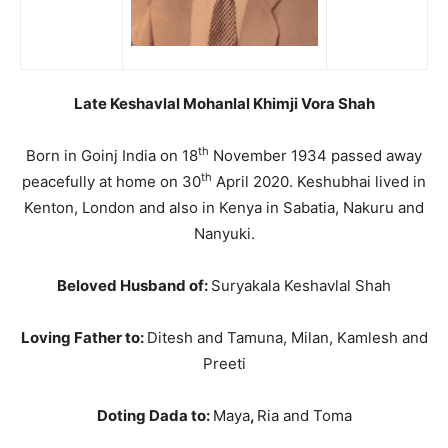
Late Keshavlal Mohanlal Khimji Vora Shah
th
Born in Goinj India on 18
November 1934 passed away
th
peacefully at home on 30
April 2020. Keshubhai lived in
Kenton, London and also in Kenya in Sabatia, Nakuru and
Nanyuki.
Beloved Husband of:
Suryakala Keshavlal Shah
Loving Father to:
Ditesh and Tamuna, Milan, Kamlesh and
Preeti
Doting Dada to:
Maya
,
Ria and Toma