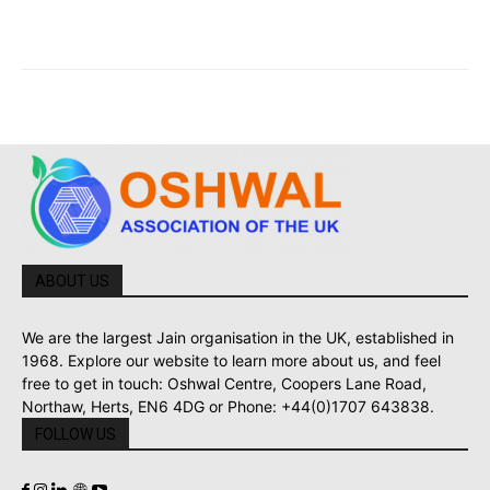
ABOUT US
We are the largest Jain organisation in the UK, established in
1968. Explore our website to learn more about us, and feel
free to get in touch: Oshwal Centre, Coopers Lane Road,
Northaw, Herts, EN6 4DG or Phone: +44(0)1707 643838.
FOLLOW US