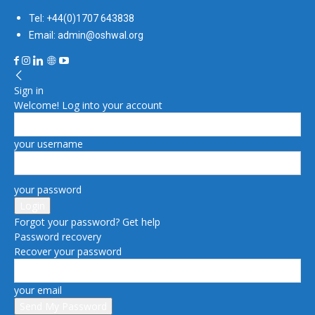
Tel: +44(0)1707 643838
Email: admin@oshwal.org
Sign in
Welcome! Log into your account
your username
your password
Forgot your password? Get help
Password recovery
Recover your password
your email