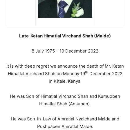
Late Ketan Himatlal Virchand Shah (Malde)
8 July 1975 – 19 December 2022
It is with deep regret we announce the death of Mr. Ketan
th
Himatlal Virchand Shah on Monday 19
December 2022
in Kitale, Kenya.
He was Son of Himatlal Virchand Shah and Kumudben
Himatlal Shah (Ansuben).
He was Son-in-Law of Amratlal Nyalchand Malde and
Pushpaben Amratlal Malde.