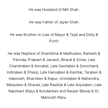
He was Husband of Mili Shah.
He was Father of Jayan Shah.
He was Brother-in-Law of Mayur & Tejal and Dolly &
Punit.
He was Nephew of Shantibhai & Madhuben, Ramesh &
Parinda, Prakash & Jaivanti, Bharat & Smita, Late
Chandraben & Amratlal, Late Savitaben & Somchand,
Indiraben & Dhanji, Late Hansaben & Kantilal, Taraben &
Hasmukh, Bhartiben & Kapur, Urmilaben & Mahendra,
Manjuben & Sharad, Late Rasiklal & Late Anjulaben, Late
Rajnikant (Raju) & Kundanben and Ranjan (Bena) & Dr.
Mansukh Maru.