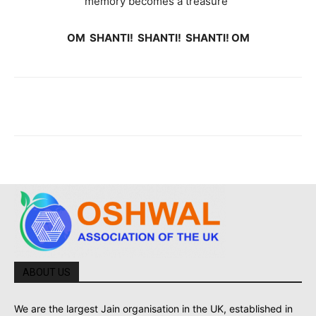
memory becomes a treasure”
OM SHANTI! SHANTI! SHANTI! OM
ABOUT US
We are the largest Jain organisation in the UK, established in