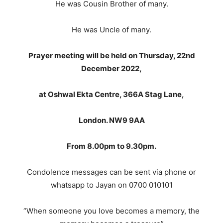
He was Cousin Brother of many.
He was Uncle of many.
Prayer meeting will be held on Thursday, 22nd
December 2022,
at Oshwal Ekta Centre, 366A Stag Lane,
London. NW9 9AA
From 8.00pm to 9.30pm.
Condolence messages can be sent via phone or
whatsapp to Jayan on 0700 010101
“When someone you love becomes a memory, the