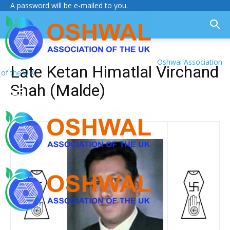
A password will be e-mailed to you.
Oshwal Association
Late Ketan Himatlal Virchand
of the U.K.
Shah (Malde)