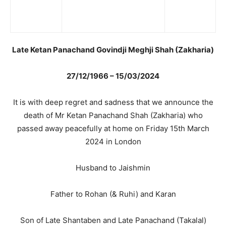
Late Ketan Panachand Govindji Meghji Shah (Zakharia)
27/12/1966 – 15/03/2024
It is with deep regret and sadness that we announce the
death of Mr Ketan Panachand Shah (Zakharia) who
passed away peacefully at home on Friday 15th March
2024 in London
Husband to Jaishmin
Father to Rohan (& Ruhi) and Karan
Son of Late Shantaben and Late Panachand (Takalal)