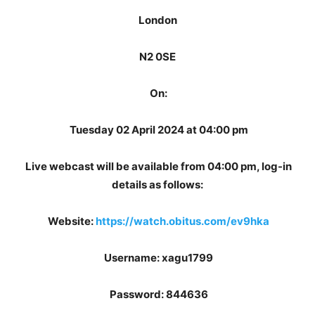
London
N2 0SE
On:
Tuesday 02 April 2024 at 04:00 pm
Live webcast will be available from 04:00 pm, log-in
details as follows:
Website:
https://watch.obitus.com/ev9hka
Username: xagu1799
Password: 844636