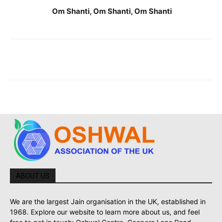
Om Shanti, Om Shanti, Om Shanti
ABOUT US
We are the largest Jain organisation in the UK, established in
1968. Explore our website to learn more about us, and feel