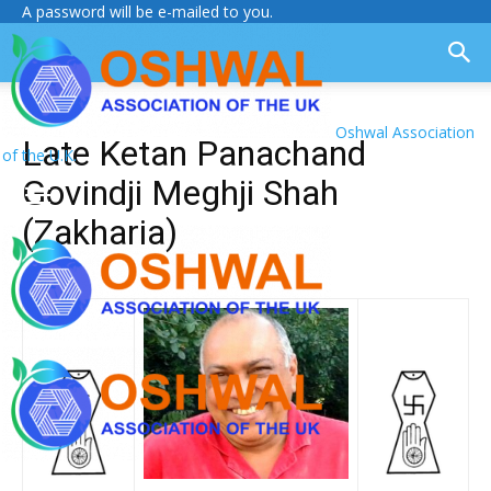
A password will be e-mailed to you.
Oshwal Association
Late Ketan Panachand
of the U.K.
Govindji Meghji Shah
(Zakharia)