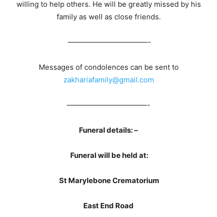
willing to help others. He will be greatly missed by his
family as well as close friends.
———————————-
Messages of condolences can be sent to
zakhariafamily@gmail.com
———————————-
Funeral details: –
Funeral will be held at:
St Marylebone Crematorium
East End Road