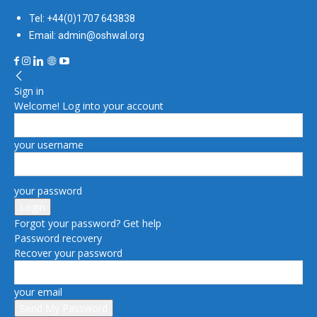
Tel: +44(0)1707 643838
Email: admin@oshwal.org
Sign in
Welcome! Log into your account
your username
your password
Forgot your password? Get help
Password recovery
Recover your password
your email