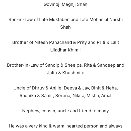
Govindji Meghji Shah
Son-in-Law of Late Muktaben and Late Mohanlal Narshi
Shah
Brother of Nitesh Panachand & Prity and Priti & Lalit
Liladhar Khimji
Brother-in-Law of Sandip & Sheelpa, Rita & Sandeep and
Jatin & Khushmita
Uncle of Dhruv & Anjlie, Deeva & Jay, Binit & Neha,
Radhika & Samir, Serena, Nikita, Misha, Amal
Nephew, cousin, uncle and friend to many
He was a very kind & warm-hearted person and always