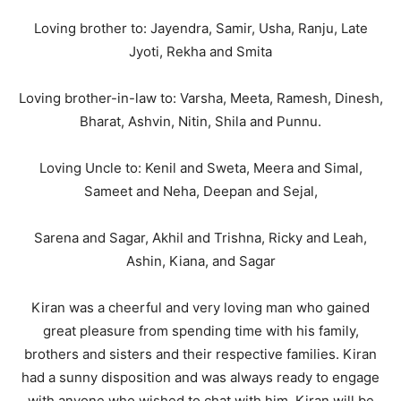
Loving brother to: Jayendra, Samir, Usha, Ranju, Late
Jyoti, Rekha and Smita
Loving brother-in-law to: Varsha, Meeta, Ramesh, Dinesh,
Bharat, Ashvin, Nitin, Shila and Punnu.
Loving Uncle to: Kenil and Sweta, Meera and Simal,
Sameet and Neha, Deepan and Sejal,
Sarena and Sagar, Akhil and Trishna, Ricky and Leah,
Ashin, Kiana, and Sagar
Kiran was a cheerful and very loving man who gained
great pleasure from spending time with his family,
brothers and sisters and their respective families. Kiran
had a sunny disposition and was always ready to engage
with anyone who wished to chat with him. Kiran will be