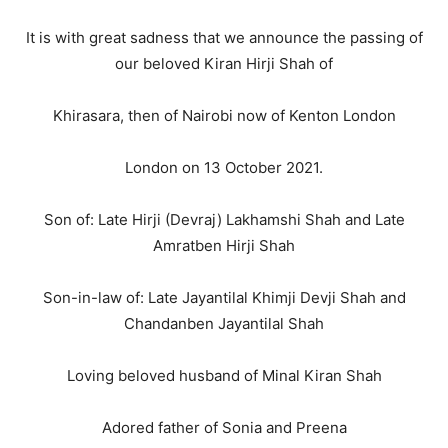
It is with great sadness that we announce the passing of
our beloved Kiran Hirji Shah of
Khirasara, then of Nairobi now of Kenton London
London on 13 October 2021.
Son of: Late Hirji (Devraj) Lakhamshi Shah and Late
Amratben Hirji Shah
Son-in-law of: Late Jayantilal Khimji Devji Shah and
Chandanben Jayantilal Shah
Loving beloved husband of Minal Kiran Shah
Adored father of Sonia and Preena