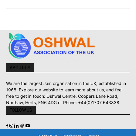
ABOUT US
We are the largest Jain organisation in the UK, established in
1968. Explore our website to learn more about us, and feel
free to get in touch: Oshwal Centre, Coopers Lane Road,
Northaw, Herts, EN6 4DG or Phone: +44(0)1707 643838.
FOLLOW US