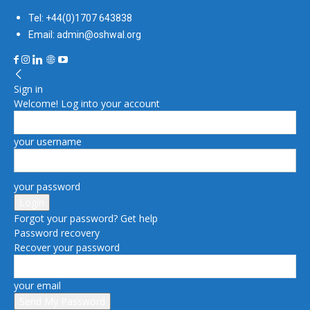
Tel: +44(0)1707 643838
Email: admin@oshwal.org
Sign in
Welcome! Log into your account
your username
your password
Forgot your password? Get help
Password recovery
Recover your password
your email