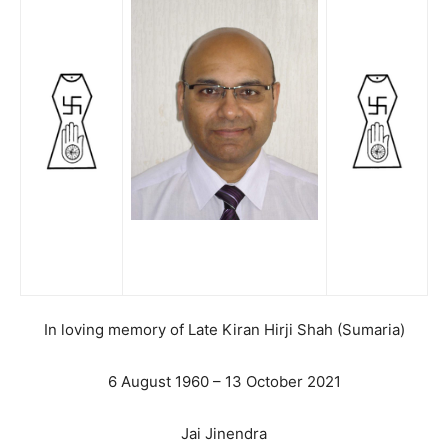
In loving memory of Late Kiran Hirji Shah (Sumaria)
6 August 1960 – 13 October 2021
Jai Jinendra