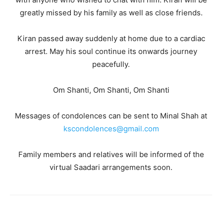
greatly missed by his family as well as close friends.
Kiran passed away suddenly at home due to a cardiac
arrest. May his soul continue its onwards journey
peacefully.
Om Shanti, Om Shanti, Om Shanti
Messages of condolences can be sent to Minal Shah at
kscondolences@gmail.com
Family members and relatives will be informed of the
virtual Saadari arrangements soon.