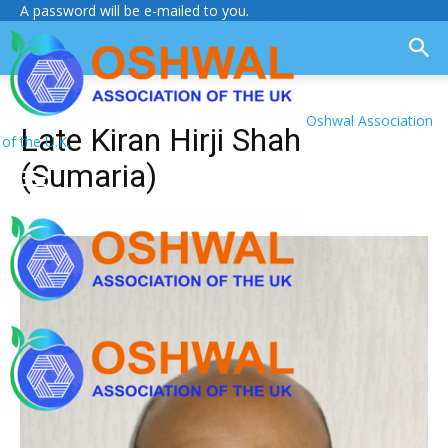
A password will be e-mailed to you.
Oshwal Association
Late Kiran Hirji Shah
of the U.K.
(Sumaria)