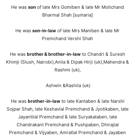
He was
son
of late Mrs Gomiben & late Mr Motichand
Bharmal Shah [sumaria]
He was
son-in-law
of late Mrs Maniben & late Mr
Premchand Vershi Shah
He was
brother & brother-in-law
to Chandri & Suresh
Khimji (Slush, Nairobi),Anila & Dipak Hirji (uk),Mahendra &
Rashmi (uk),
Ashwin &Rashila (uk)
He was
brother-in-law
to late Kantaben & late Narshi
Sojpar Shah, late Keshavlal Premchand & Jyotikaben, late
Jayantilal Premchand & late Suryakalaben, late
Chandrakant Premchand & Pushpaben, Dhirajlal
Premchand & Vijyaben, Amratlal Premchand & Jayaben