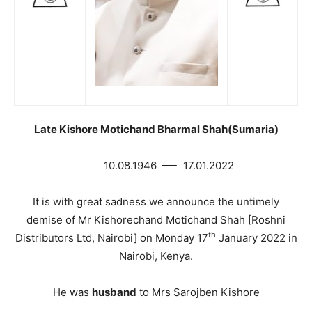
Late Kishore Motichand Bharmal Shah(Sumaria)
10.08.1946 —- 17.01.2022
It is with great sadness we announce the untimely
demise of Mr Kishorechand Motichand Shah [Roshni
th
Distributors Ltd, Nairobi] on Monday 17
January 2022 in
Nairobi, Kenya.
He was
husband
to Mrs Sarojben Kishore