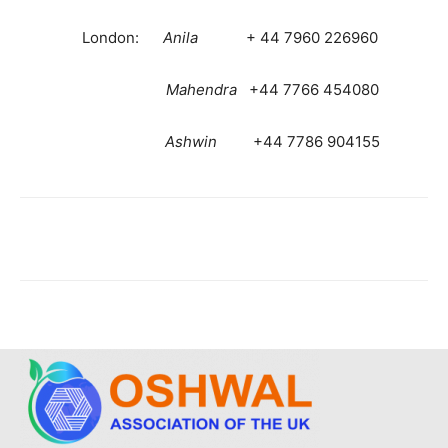
London:
Anila
+ 44 7960 226960
Mahendra
+44 7766 454080
Ashwin
+44 7786 904155