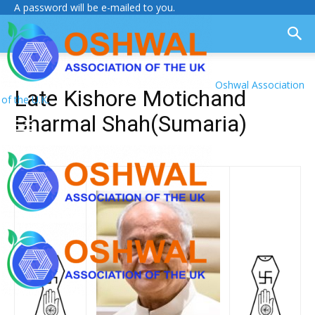
A password will be e-mailed to you.
Oshwal Association
Late Kishore Motichand
of the U.K.
Bharmal Shah(Sumaria)