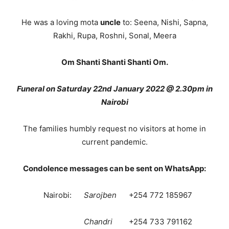
He was a loving mota
uncle
to: Seena, Nishi, Sapna,
Rakhi, Rupa, Roshni, Sonal, Meera
Om Shanti Shanti Shanti Om.
Funeral on Saturday 22nd January 2022 @ 2.30pm in
Nairobi
The families humbly request no visitors at home in
current pandemic.
Condolence messages can be sent on WhatsApp:
Nairobi:
Sarojben
+254 772 185967
Chandri
+254 733 791162