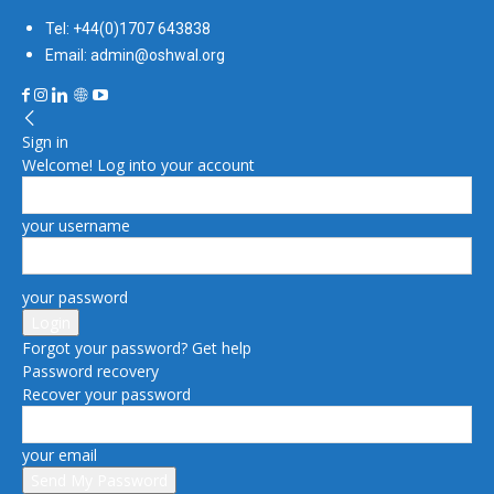
Tel: +44(0)1707 643838
Email: admin@oshwal.org
Sign in
Welcome! Log into your account
your username
your password
Forgot your password? Get help
Password recovery
Recover your password
your email