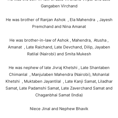
Gangaben Virchand
He was brother of Ranjan Ashok , Ela Mahendra , Jayesh
Premchand and Nina Amanat
He was brother-in-law of Ashok , Mahendra, Atusha ,
Amanat , Late Raichand, Late Devchand, Dilip, Jayaben
Ratilal (Nairobi) and Smita Mukesh
He was nephew of late Jivraj Khetshi , Late Shantaben
Chimanlal , Manjulaben Mahendra (Nairobi), Mohanlal
Khetshi , Muktaben Jayantilal , Late Kanji Samat, Liladhar
Samat, Late Padamshi Samat, Late Zaverchand Samat and
Chaganbhai Samat (India)
Niece Jinal and Nephew Bhavik