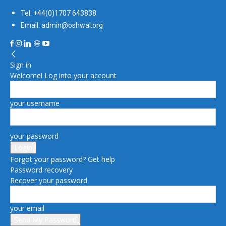
Tel: +44(0)1707 643838
Email: admin@oshwal.org
Sign in
Welcome! Log into your account
your username
your password
Forgot your password? Get help
Password recovery
Recover your password
your email