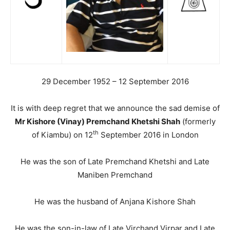
29 December 1952 – 12 September 2016
It is with deep regret that we announce the sad demise of
Mr Kishore (Vinay) Premchand Khetshi Shah
(formerly
th
of Kiambu) on 12
September 2016 in London
He was the son of Late Premchand Khetshi and Late
Maniben Premchand
He was the husband of Anjana Kishore Shah
He was the son-in-law of Late Virchand Virpar and Late