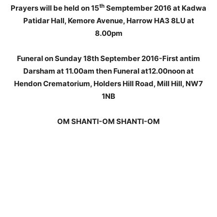
th
Prayers will be held on 15
Semptember 2016 at Kadwa
Patidar Hall, Kemore Avenue, Harrow HA3 8LU at
8.00pm
Funeral on Sunday 18th September 2016-First antim
Darsham at 11.00am then Funeral at12.00noon at
Hendon Crematorium, Holders Hill Road, Mill Hill, NW7
1NB
OM SHANTI-OM SHANTI-OM