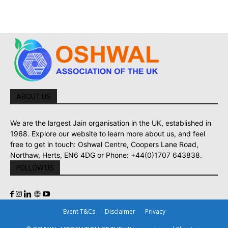
ABOUT US
We are the largest Jain organisation in the UK, established in
1968. Explore our website to learn more about us, and feel
free to get in touch: Oshwal Centre, Coopers Lane Road,
Northaw, Herts, EN6 4DG or Phone: +44(0)1707 643838.
FOLLOW US
Event T&Cs
Disclaimer
Privacy