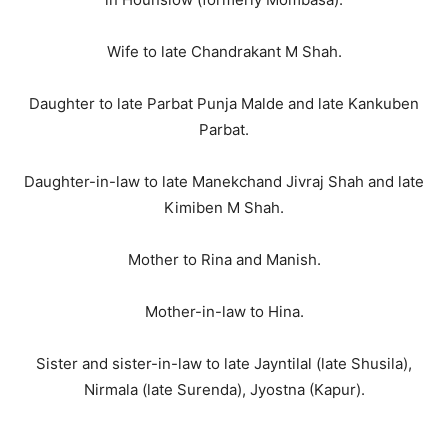
Wife to late Chandrakant M Shah.
Daughter to late Parbat Punja Malde and late Kankuben
Parbat.
Daughter-in-law to late Manekchand Jivraj Shah and late
Kimiben M Shah.
Mother to Rina and Manish.
Mother-in-law to Hina.
Sister and sister-in-law to late Jayntilal (late Shusila),
Nirmala (late Surenda), Jyostna (Kapur).