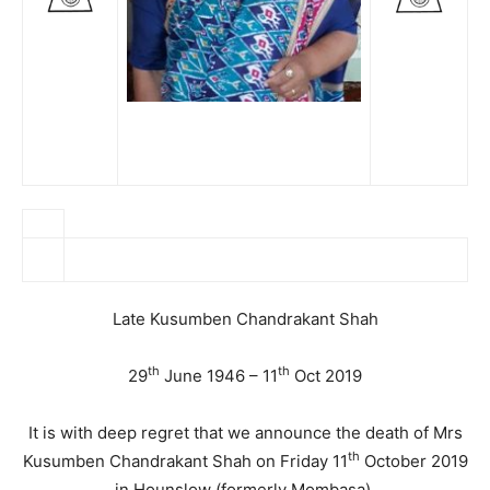
Late Kusumben Chandrakant Shah
th
th
29
June 1946 – 11
Oct 2019
It is with deep regret that we announce the death of Mrs
th
Kusumben Chandrakant Shah on Friday 11
October 2019
in Hounslow (formerly Mombasa).