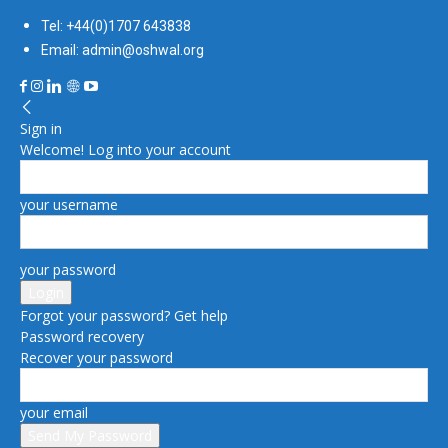
Tel: +44(0)1707 643838
Email: admin@oshwal.org
Sign in
Welcome! Log into your account
your username
your password
Forgot your password? Get help
Password recovery
Recover your password
your email