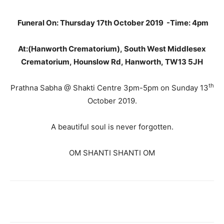
Funeral On: Thursday 17th October 2019 -Time: 4pm
At:(Hanworth Crematorium), South West Middlesex
Crematorium, Hounslow Rd, Hanworth, TW13 5JH
th
Prathna Sabha @ Shakti Centre 3pm-5pm on Sunday 13
October 2019.
A beautiful soul is never forgotten.
OM SHANTI SHANTI OM