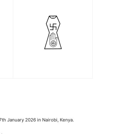
7th January 2026 in Nairobi, Kenya.