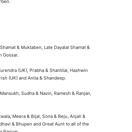
rben.
 Shamat & Muktaben, Late Dayalal Shamat &
n Gossar.
Surendra (UK), Prabha & Shantilal, Hashwin
irish (UK) and Anita & Shandeep.
 & Mansukh, Sudha & Navin, Ramesh & Ranjan,
wala, Meera & Bijal, Sona & Beju, Anjali &
adhavi & Bhupen and Great Aunt to all of the
 Parivar.