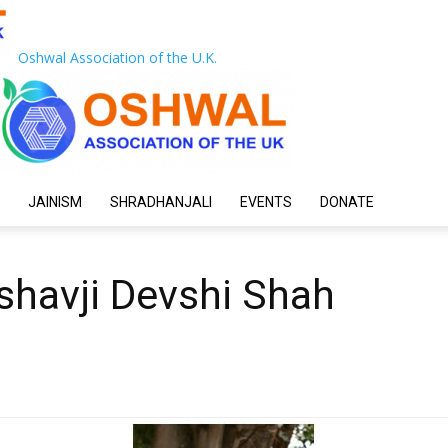
Oshwal Association of the U.K.
JAINISM
SHRADHANJALI
EVENTS
DONATE
eshavji Devshi Shah