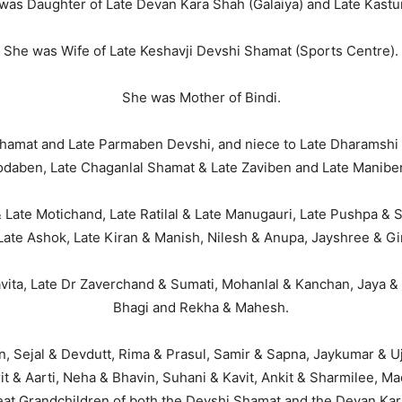
was Daughter of Late Devan Kara Shah (Galaiya) and Late Kastu
She was Wife of Late Keshavji Devshi Shamat (Sports Centre).
She was Mother of Bindi.
hamat and Late Parmaben Devshi, and niece to Late Dharamshi
odaben, Late Chaganlal Shamat & Late Zaviben and Late Manibe
 Late Motichand, Late Ratilal & Late Manugauri, Late Pushpa & 
 Late Ashok, Late Kiran & Manish, Nilesh & Anupa, Jayshree & G
avita, Late Dr Zaverchand & Sumati, Mohanlal & Kanchan, Jaya
Bhagi and Rekha & Mahesh.
n, Sejal & Devdutt, Rima & Prasul, Samir & Sapna, Jaykumar & Uj
Parit & Aarti, Neha & Bhavin, Suhani & Kavit, Ankit & Sharmilee, M
at Grandchildren of both the Devshi Shamat and the Devan Kara