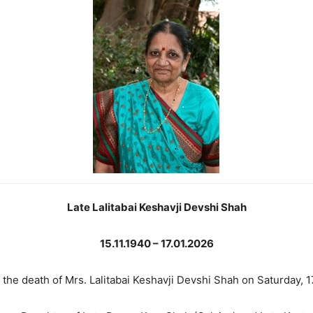
Late Lalitabai Keshavji Devshi Shah
15.11.1940 – 17.01.2026
 the death of Mrs. Lalitabai Keshavji Devshi Shah on Saturday, 1