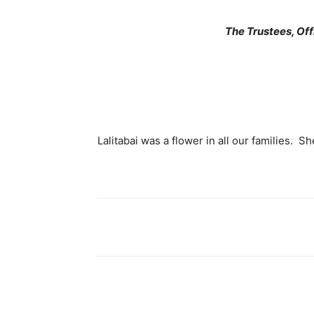
The Trustees, Of
Lalitabai was a flower in all our families. Sh