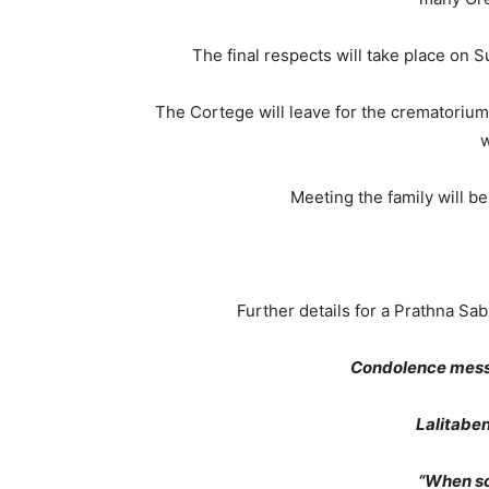
The final respects will take place on 
The Cortege will leave for the crematorium
w
Meeting the family will b
Further details for a Prathna Sa
Condolence mess
Lalitabe
“When s