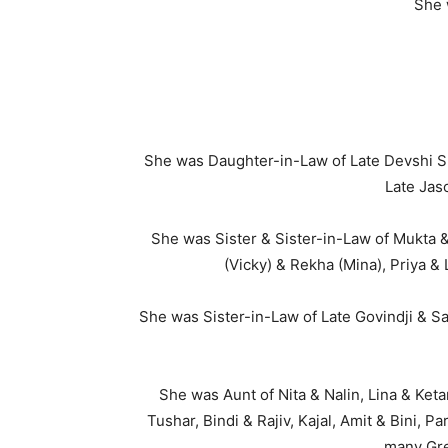
She 
She was Daughter-in-Law of Late Devshi S
Late Jas
She was Sister & Sister-in-Law of Mukta &
(Vicky) & Rekha (Mina), Priya &
She was Sister-in-Law of Late Govindji & S
She was Aunt of Nita & Nalin, Lina & Keta
Tushar, Bindi & Rajiv, Kajal, Amit & Bini, 
many Gre