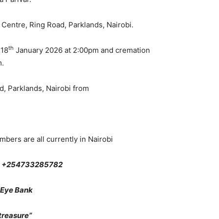
 Centre, Ring Road, Parklands, Nairobi.
th
 18
January 2026 at 2:00pm and cremation
m.
d, Parklands, Nairobi from
bers are all currently in Nairobi
on +254733285782
 Eye Bank
reasure”