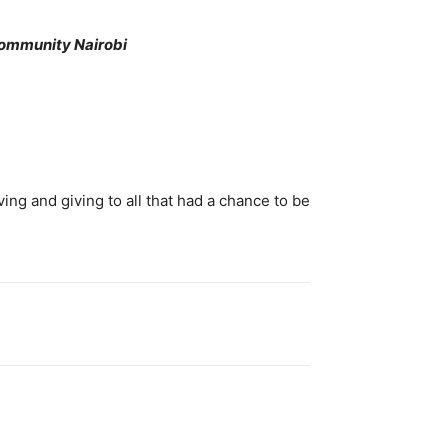
Community Nairobi
oving and giving to all that had a chance to be