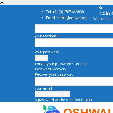
Tel: +44(0)1707 643838
Email: admin@oshwal.org
Welcome! Lo
your username
your password
Forgot your password? Get help
Password recovery
Recover your password
your email
A password will be e-mailed to you.