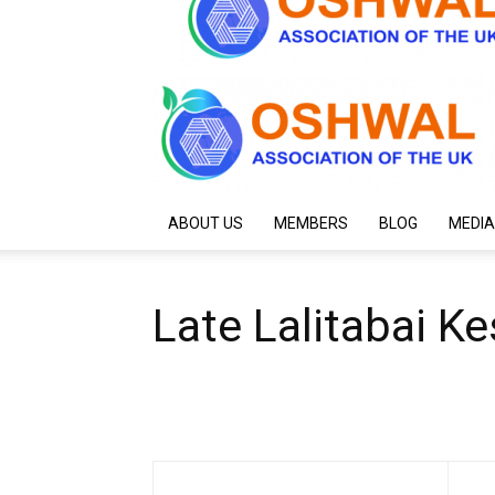
ABOUT US
MEMBERS
BLOG
MEDIA
Late Lalitabai K