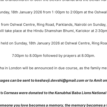
Sunday, 18th January 2026 from 1 :00pm to 2:00pm at the Oshwal
 from Oshwal Centre, Ring Road, Parklands, Nairobi on Sunday,
ill take place at the Hindu Shamshan Bhumi, Kariokor at 2:30p
e held on Sunday, 18th January 2026 at Oshwal Centre, Ring Roa
7.00pm to 8.00pm followed by prayers at 8.00pm.
bha in London will be announced in due course, as the family mem
ages can be sent to keshavji.devshi@gmail.com or to Amit 
n’s Corneas were donated to the Kanubhai Baba Lions National
omeone you love becomes a memory, the memory becomes a t