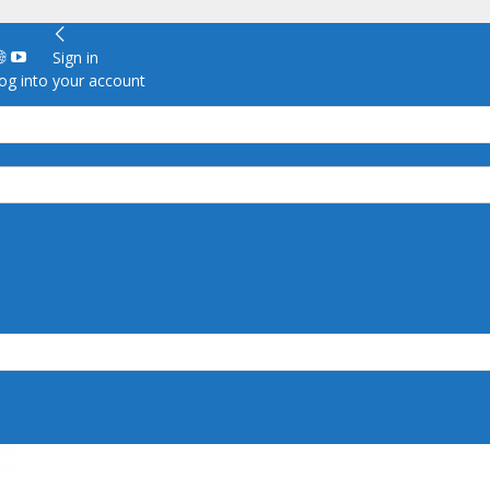
Sign in
g into your account