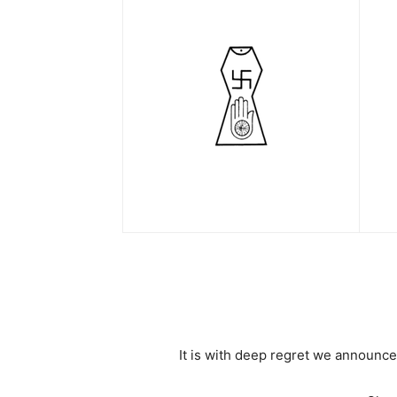
It is with deep regret we announce