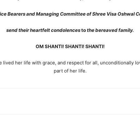
fice Bearers and Managing Committee of Shree Visa Oshwal 
send their heartfelt condolences
to
the bereaved family.
OM SHANTI! SHANTI! SHANTI!
e lived her life with grace, and respect for all, unconditionally l
part of her life.