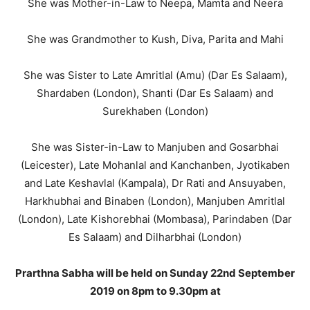
She was Mother-in-Law to Neepa, Mamta and Neera
She was Grandmother to Kush, Diva, Parita and Mahi
She was Sister to Late Amritlal (Amu) (Dar Es Salaam),
Shardaben (London), Shanti (Dar Es Salaam) and
Surekhaben (London)
She was Sister-in-Law to Manjuben and Gosarbhai
(Leicester), Late Mohanlal and Kanchanben, Jyotikaben
and Late Keshavlal (Kampala), Dr Rati and Ansuyaben,
Harkhubhai and Binaben (London), Manjuben Amritlal
(London), Late Kishorebhai (Mombasa), Parindaben (Dar
Es Salaam) and Dilharbhai (London)
Prarthna Sabha will be held on Sunday 22nd September
2019 on 8pm to 9.30pm at