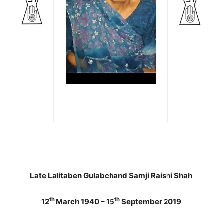
Late Lalitaben Gulabchand Samji Raishi Shah
th
th
12
March 1940 – 15
September 2019