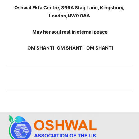
Oshwal Ekta Centre, 366A Stag Lane, Kingsbury,
London,NW9 9AA
May her soul rest in eternal peace
OM SHANTI OM SHANTI OM SHANTI