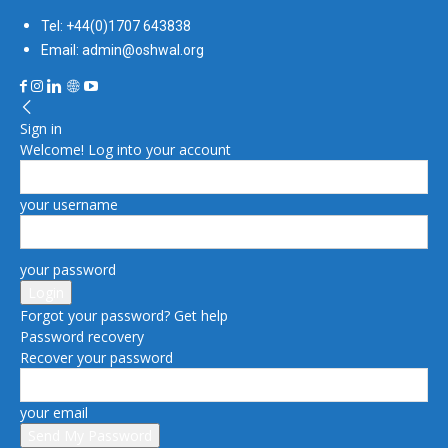
Tel: +44(0)1707 643838
Email: admin@oshwal.org
Sign in
Welcome! Log into your account
your username
your password
Forgot your password? Get help
Password recovery
Recover your password
your email