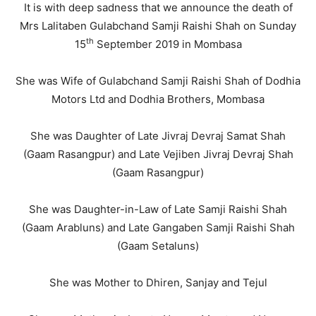
It is with deep sadness that we announce the death of
Mrs Lalitaben Gulabchand Samji Raishi Shah on Sunday
th
15
September 2019 in Mombasa
She was Wife of Gulabchand Samji Raishi Shah of Dodhia
Motors Ltd and Dodhia Brothers, Mombasa
She was Daughter of Late Jivraj Devraj Samat Shah
(Gaam Rasangpur) and Late Vejiben Jivraj Devraj Shah
(Gaam Rasangpur)
She was Daughter-in-Law of Late Samji Raishi Shah
(Gaam Arabluns) and Late Gangaben Samji Raishi Shah
(Gaam Setaluns)
She was Mother to Dhiren, Sanjay and Tejul