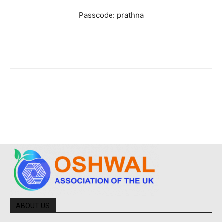
Passcode: prathna
ABOUT US