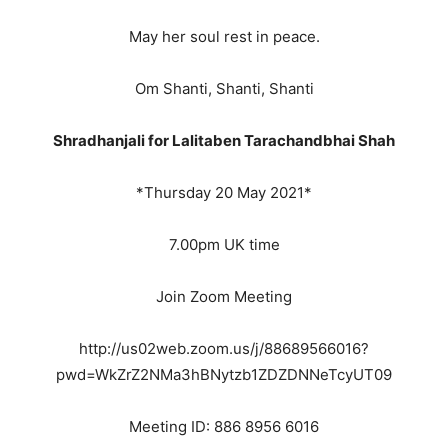
May her soul rest in peace.
Om Shanti, Shanti, Shanti
Shradhanjali for Lalitaben Tarachandbhai Shah
*Thursday 20 May 2021*
7.00pm UK time
Join Zoom Meeting
http://us02web.zoom.us/j/88689566016?
pwd=WkZrZ2NMa3hBNytzb1ZDZDNNeTcyUT09
Meeting ID: 886 8956 6016