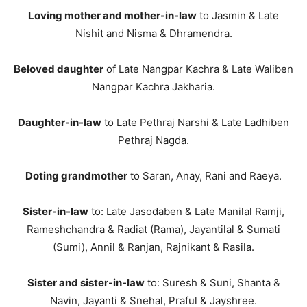
Loving mother and mother-in-law
to Jasmin & Late
Nishit and Nisma & Dhramendra.
Beloved daughter
of Late Nangpar Kachra & Late Waliben
Nangpar Kachra Jakharia.
Daughter-in-law
to Late Pethraj Narshi & Late Ladhiben
Pethraj Nagda.
Doting grandmother
to Saran, Anay, Rani and Raeya.
Sister-in-law
to: Late Jasodaben & Late Manilal Ramji,
Rameshchandra & Radiat (Rama), Jayantilal & Sumati
(Sumi), Annil & Ranjan, Rajnikant & Rasila.
Sister and sister-in-law
to: Suresh & Suni, Shanta &
Navin, Jayanti & Snehal, Praful & Jayshree.