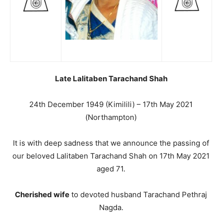
Late Lalitaben Tarachand Shah
24th December 1949 (Kimilili) – 17th May 2021
(Northampton)
It is with deep sadness that we announce the passing of
our beloved Lalitaben Tarachand Shah on 17th May 2021
aged 71.
Cherished wife
to devoted husband Tarachand Pethraj
Nagda.