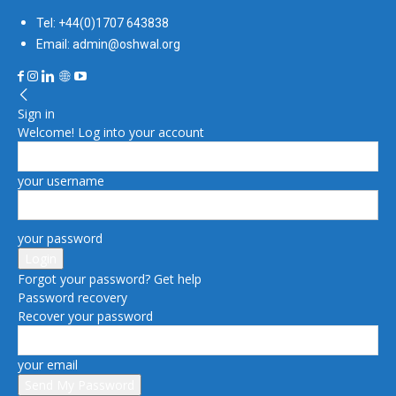
Tel: +44(0)1707 643838
Email: admin@oshwal.org
Sign in
Welcome! Log into your account
your username
your password
Forgot your password? Get help
Password recovery
Recover your password
your email