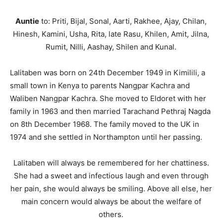
Auntie
to: Priti, Bijal, Sonal, Aarti, Rakhee, Ajay, Chilan,
Hinesh, Kamini, Usha, Rita, late Rasu, Khilen, Amit, Jilna,
Rumit, Nilli, Aashay, Shilen and Kunal.
Lalitaben was born on 24th December 1949 in Kimilili, a
small town in Kenya to parents Nangpar Kachra and
Waliben Nangpar Kachra. She moved to Eldoret with her
family in 1963 and then married Tarachand Pethraj Nagda
on 8th December 1968. The family moved to the UK in
1974 and she settled in Northampton until her passing.
Lalitaben will always be remembered for her chattiness.
She had a sweet and infectious laugh and even through
her pain, she would always be smiling. Above all else, her
main concern would always be about the welfare of
others.