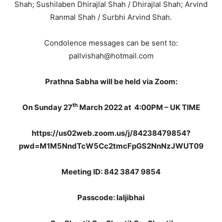
Shah; Sushilaben Dhirajlal Shah / Dhirajlal Shah; Arvind
Ranmal Shah / Surbhi Arvind Shah.
Condolence messages can be sent to:
pallvishah@hotmail.com
Prathna Sabha will be held via Zoom:
th
On Sunday 27
March 2022 at
4:00PM – UK TIME
https://us02web.zoom.us/j/84238479854?
pwd=M1M5NndTcW5Cc2tmcFpGS2NnNzJWUT09
Meeting ID: 842 3847 9854
Passcode: laljibhai