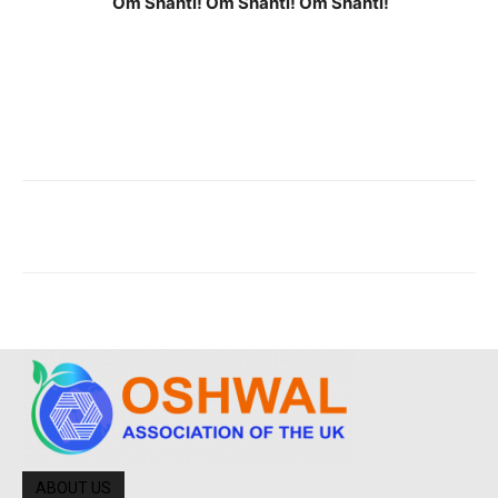
Om Shanti! Om Shanti! Om Shanti!
ABOUT US