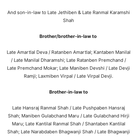
And son-in-law to Late Jethiben & Late Ranmal Karamshi
Shah
Brother/brother-in-law to
Late Amartlal Deva / Ratanben Amartlal; Kantaben Manilal
/ Late Manilal Dharamshi; Late Ratanben Premchand /
Late Premchand Mokar; Late Maniben Devshi / Late Devji
Ramji; Laxmiben Virpal / Late Virpal Devji.
Brother-in-law to
Late Hansraj Ranmal Shah / Late Pushpaben Hansraj
Shah; Maniben Gulabchand Maru / Late Gulabchand Hirji
Maru; Late Kantilal Ranmal Shah / Shantaben Kantilal
Shah; Late Narabdaben Bhagwanji Shah / Late Bhagwanji