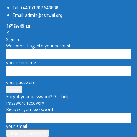
Tel: +44(0)1707 643838
Email: admin@oshwal.org
Sign in
Welcome! Log into your account
your username
your password
Forgot your password? Get help
Password recovery
Recover your password
your email