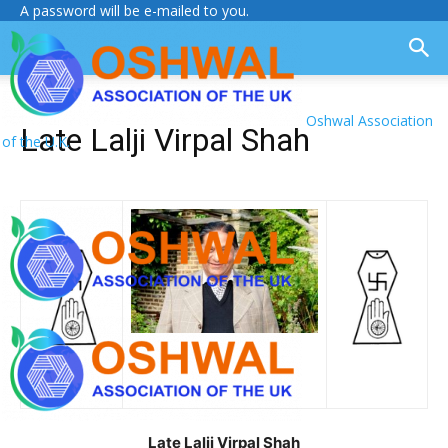
A password will be e-mailed to you.
Oshwal Association
Late Lalji Virpal Shah
of the U.K.
Late Lalji Virpal Shah