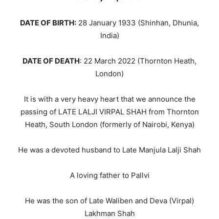
DATE OF BIRTH:
28 January 1933 (Shinhan, Dhunia,
India)
DATE OF DEATH
: 22 March 2022 (Thornton Heath,
London)
It is with a very heavy heart that we announce the
passing of LATE LALJI VIRPAL SHAH from Thornton
Heath, South London (formerly of Nairobi, Kenya)
He was a devoted husband to Late Manjula Lalji Shah
A loving father to Pallvi
He was the son of Late Waliben and Deva (Virpal)
Lakhman Shah