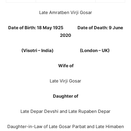
Late Amratben Virji Gosar
Date of Birth: 18 May 1925 Date of Death: 9 June
2020
(Visotri – India) (London – UK)
Wife of
Late Virji Gosar
Daughter of
Late Depar Devshi and Late Rupaben Depar
Daughter-in-Law of Late Gosar Parbat and Late Himaben