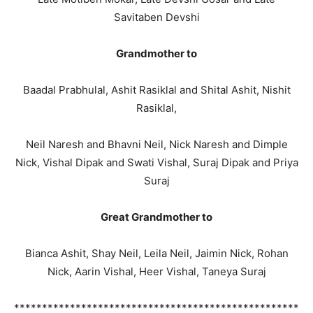
Savitaben Devshi
Grandmother to
Baadal Prabhulal, Ashit Rasiklal and Shital Ashit, Nishit
Rasiklal,
Neil Naresh and Bhavni Neil, Nick Naresh and Dimple
Nick, Vishal Dipak and Swati Vishal, Suraj Dipak and Priya
Suraj
Great Grandmother to
Bianca Ashit, Shay Neil, Leila Neil, Jaimin Nick, Rohan
Nick, Aarin Vishal, Heer Vishal, Taneya Suraj
***************************************************