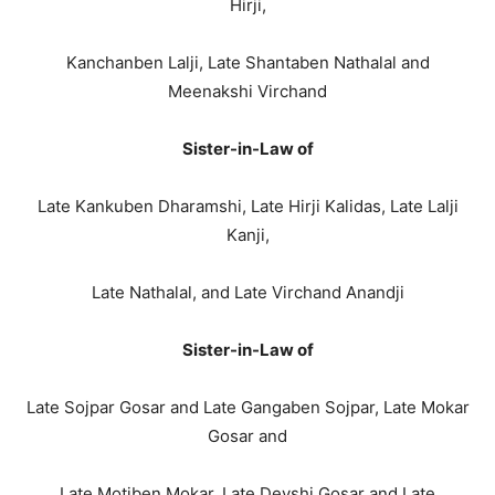
Hirji,
Kanchanben Lalji, Late Shantaben Nathalal and
Meenakshi Virchand
Sister-in-Law of
Late Kankuben Dharamshi, Late Hirji Kalidas, Late Lalji
Kanji,
Late Nathalal, and Late Virchand Anandji
Sister-in-Law of
Late Sojpar Gosar and Late Gangaben Sojpar, Late Mokar
Gosar and
Late Motiben Mokar, Late Devshi Gosar and Late