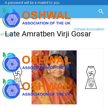
A password will be e-mailed to you.
Oshwal Association
Late Amratben Virji Gosar
of the U.K.