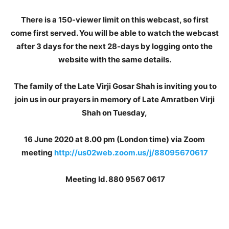
There is a 150-viewer limit on this webcast, so first
come first served. You will be able to watch the webcast
after 3 days for the next 28-days by logging onto the
website with the same details.
The family of the Late Virji Gosar Shah is inviting you to
join us in our prayers in memory of Late Amratben Virji
Shah on Tuesday,
16 June 2020 at 8.00 pm (London time) via Zoom
meeting
http://us02web.zoom.us/j/88095670617
Meeting Id. 880 9567 0617