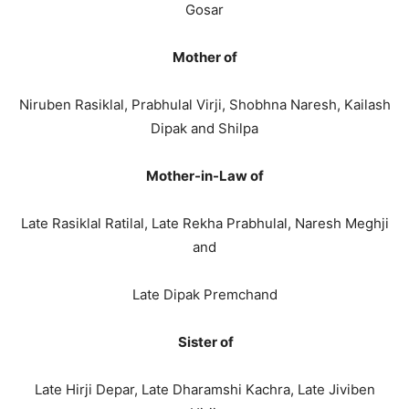
Gosar
Mother of
Niruben Rasiklal, Prabhulal Virji, Shobhna Naresh, Kailash
Dipak and Shilpa
Mother-in-Law of
Late Rasiklal Ratilal, Late Rekha Prabhulal, Naresh Meghji
and
Late Dipak Premchand
Sister of
Late Hirji Depar, Late Dharamshi Kachra, Late Jiviben