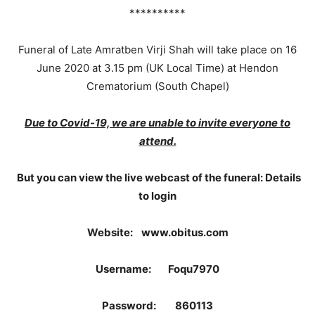
**********
Funeral of Late Amratben Virji Shah will take place on 16
June 2020 at 3.15 pm (UK Local Time) at Hendon
Crematorium (South Chapel)
Due to Covid-19, we are unable to invite everyone to
attend.
But you can view the live webcast of the funeral: Details
to login
Website: www.obitus.com
Username: Foqu7970
Password: 860113