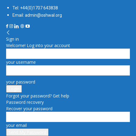
Tel: +44(0)1707 643838
Email: admin@oshwal.org
Sign in
Welcome! Log into your account
your username
your password
Forgot your password? Get help
Password recovery
Recover your password
your email