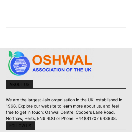
ABOUT US
We are the largest Jain organisation in the UK, established in
1968. Explore our website to learn more about us, and feel
free to get in touch: Oshwal Centre, Coopers Lane Road,
Northaw, Herts, EN6 4DG or Phone: +44(0)1707 643838.
FOLLOW US