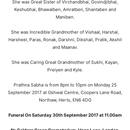
She was Great Sister of Virchandbhai, Govindjibhai,
Keshubhai, Bhawalben, Amratben, Shantaben and
Maniben.
She was Incredible Grandmother of Vishaal, Harshal,
Harsheel, Paras, Ronak, Darshni, Dikshali, Pratik, Akshil
and Maanav.
She was Caring Great Grandmother of Sukhi, Kayan,
Preiyen and Kyle.
Prathna Sabha is from 8pm to 10pm on Monday 25
September 2017 at Oshwal Centre, Coopers Lane Road,
Northaw, Herts, EN6 4DG
Funeral On Saturday 30th September 2017 at 11.00am