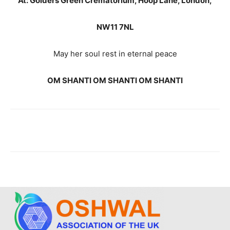
At: Golders Green Crematorium, Hoop Lane, London,
NW11 7NL
May her soul rest in eternal peace
OM SHANTI OM SHANTI OM SHANTI