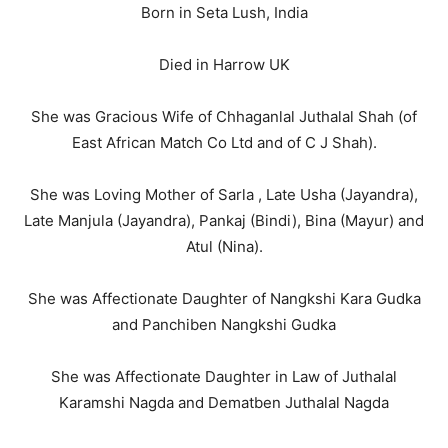
Born in Seta Lush, India
Died in Harrow UK
She was Gracious Wife of Chhaganlal Juthalal Shah (of
East African Match Co Ltd and of C J Shah).
She was Loving Mother of Sarla , Late Usha (Jayandra),
Late Manjula (Jayandra), Pankaj (Bindi), Bina (Mayur) and
Atul (Nina).
She was Affectionate Daughter of Nangkshi Kara Gudka
and Panchiben Nangkshi Gudka
She was Affectionate Daughter in Law of Juthalal
Karamshi Nagda and Dematben Juthalal Nagda