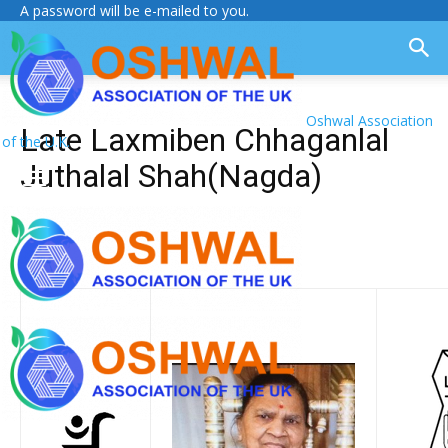
A password will be e-mailed to you.
Oshwal Association
Late Laxmiben Chhaganlal
of the U.K.
Juthalal Shah(Nagda)