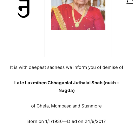
It is with deepest sadness we inform you of demise of
Late Laxmiben Chhaganlal Juthalal Shah (nukh –
Nagda)
of Chela, Mombasa and Stanmore
Born on 1/1/1930—Died on 24/9/2017