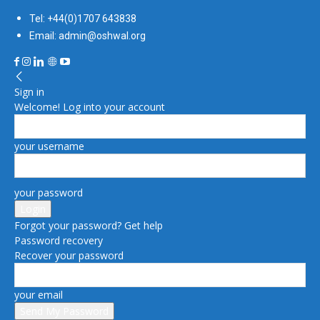
Tel: +44(0)1707 643838
Email: admin@oshwal.org
Sign in
Welcome! Log into your account
your username
your password
Forgot your password? Get help
Password recovery
Recover your password
your email