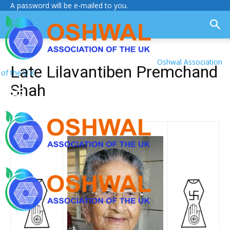
A password will be e-mailed to you.
Oshwal Association
Late Lilavantiben Premchand
of the U.K.
Shah