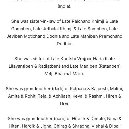
(India).
She was sister-in-law of Late Raichand Khimji & Late
Gomaben, Late Jethalal Khimji & Late Santaben, Late
Jeviben Motichand Dodhia and Late Maniben Premchand
Dodhia.
She was sister of Late Khetshi Vrajpar Haria (Late
Lilavantiben & Radiatben) and Late Maniben (Ratanben)
Velji Bharmal Maru.
She was grandmother (dadi) of Kalpana & Kalpesh, Malini,
Amita & Rohit, Tejal & Abhilash, Keval & Rashmi, Hiren &
Urvi.
She was grandmother (nani) of Hitesh & Dimple, Nima &
Hiten, Hardik & Jigna, Chirag & Shradha, Vishal & Dipali