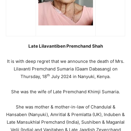
Late Lilavantiben Premchand Shah
It is with deep regret that we announce the death of Mrs.
Lilavanti Premchand Sumaria (Gaam Dabasang) on
th
Thursday, 18
July 2024 in Nanyuki, Kenya.
She was the wife of Late Premchand Khimji Sumaria.
She was mother & mother-in-law of Chandulal &
Hansaben (Nanyuki), Amritlal & Premlatta (UK), Induben &
Late Mansukhlal Premchand (India), Sushiben & Maganlal
Velji (India) and Vanitaben & Late Jagdish Zeverchand