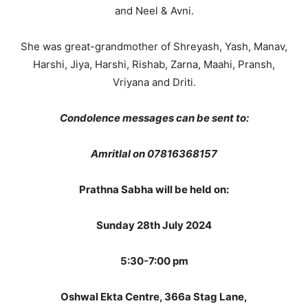
and Neel & Avni.
She was great-grandmother of Shreyash, Yash, Manav,
Harshi, Jiya, Harshi, Rishab, Zarna, Maahi, Pransh,
Vriyana and Driti.
Condolence messages can be sent to:
Amritlal on 07816368157
Prathna Sabha will be held on:
Sunday 28th July 2024
5:30-7:00 pm
Oshwal Ekta Centre, 366a Stag Lane,