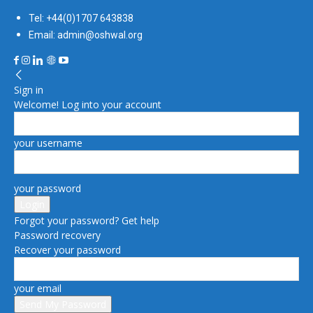
Tel: +44(0)1707 643838
Email: admin@oshwal.org
Sign in
Welcome! Log into your account
your username
your password
Forgot your password? Get help
Password recovery
Recover your password
your email