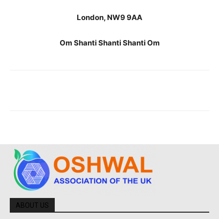
London, NW9 9AA
Om Shanti Shanti Shanti Om
ABOUT US